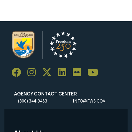
AGENCY CONTACT CENTER
(800) 344-9453
INFO@FWS.GOV