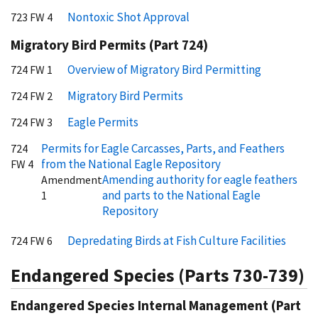
Nontoxic Shot Approval
723 FW 4
Migratory Bird Permits (Part 724)
Overview of Migratory Bird Permitting
724 FW 1
Migratory Bird Permits
724 FW 2
Eagle Permits
724 FW 3
Permits for Eagle Carcasses, Parts, and Feathers
724
from the National Eagle Repository
FW 4
Amending authority for eagle feathers
Amendment
and parts to the National Eagle
1
Repository
Depredating Birds at Fish Culture Facilities
724 FW 6
Endangered Species (Parts 730-739)
Endangered Species Internal Management (Part