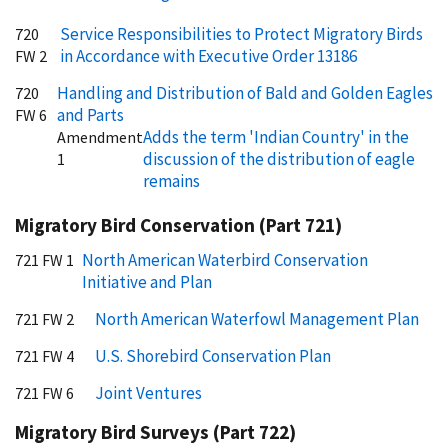
Service Responsibilities to Protect Migratory Birds
720
in Accordance with Executive Order 13186
FW 2
Handling and Distribution of Bald and Golden Eagles
720
and Parts
FW 6
Adds the term 'Indian Country' in the
Amendment
discussion of the distribution of eagle
1
remains
Migratory Bird Conservation (Part 721)
North American Waterbird Conservation
721 FW 1
Initiative and Plan
North American Waterfowl Management Plan
721 FW 2
U.S. Shorebird Conservation Plan
721 FW 4
Joint Ventures
721 FW 6
Migratory Bird Surveys (Part 722)