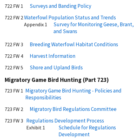
Surveys and Banding Policy
722 FW 1
Waterfowl Population Status and Trends
722 FW 2
Survey for Monitoring Geese, Brant,
Appendix 1
and Swans
Breeding Waterfowl Habitat Conditions
722 FW 3
Harvest Information
722 FW 4
Shore and Upland Birds
722 FW 5
Migratory Game Bird Hunting (Part 723)
Migratory Game Bird Hunting - Policies and
723 FW 1
Responsibilities
Migratory Bird Regulations Committee
723 FW 2
Regulations Development Process
723 FW 3
Schedule for Regulations
Exhibit 1
Development