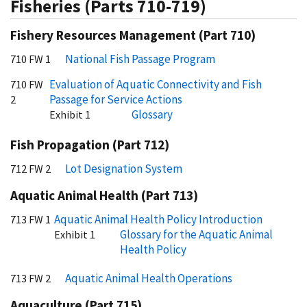
Fisheries (Parts 710-719)
Fishery Resources Management (Part 710)
National Fish Passage Program
710 FW 1
Evaluation of Aquatic Connectivity and Fish
710 FW
Passage for Service Actions
2
Glossary
Exhibit 1
Fish Propagation (Part 712)
Lot Designation System
712 FW 2
Aquatic Animal Health (Part 713)
Aquatic Animal Health Policy Introduction
713 FW 1
Glossary for the Aquatic Animal
Exhibit 1
Health Policy
Aquatic Animal Health Operations
713 FW 2
Aquaculture (Part 715)