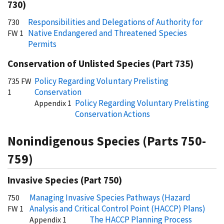
730)
Responsibilities and Delegations of Authority for
730
Native Endangered and Threatened Species
FW 1
Permits
Conservation of Unlisted Species (Part 735)
Policy Regarding Voluntary Prelisting
735 FW
Conservation
1
Policy Regarding Voluntary Prelisting
Appendix 1
Conservation Actions
Nonindigenous Species (Parts 750-
759)
Invasive Species (Part 750)
Managing Invasive Species Pathways (Hazard
750
Analysis and Critical Control Point (HACCP) Plans)
FW 1
The HACCP Planning Process
Appendix 1