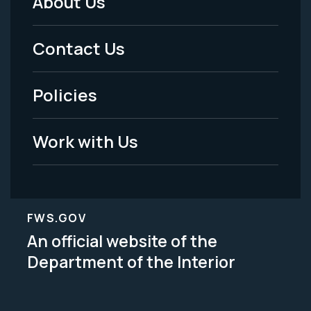
About Us
Footer
Menu
Contact Us
-
Policies
Legal
Work with Us
FWS.GOV
An official website of the
Department of the Interior