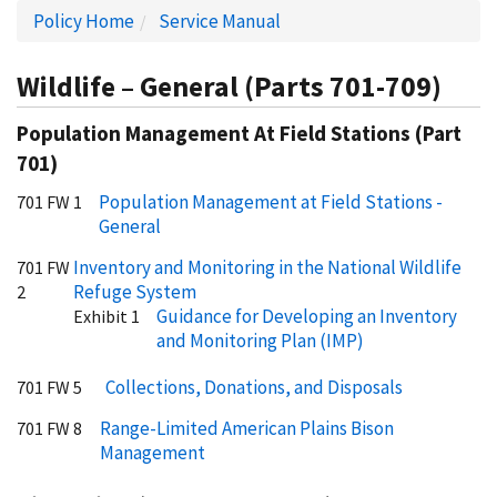
Policy Home
Service Manual
Wildlife – General (Parts 701-709)
Population Management At Field Stations (Part
701)
Population Management at Field Stations -
701 FW 1
General
Inventory and Monitoring in the National Wildlife
701 FW
Refuge System
2
Guidance for Developing an Inventory
Exhibit 1
and Monitoring Plan (IMP)
Collections, Donations, and Disposals
701 FW 5
Range-Limited American Plains Bison
701 FW 8
Management