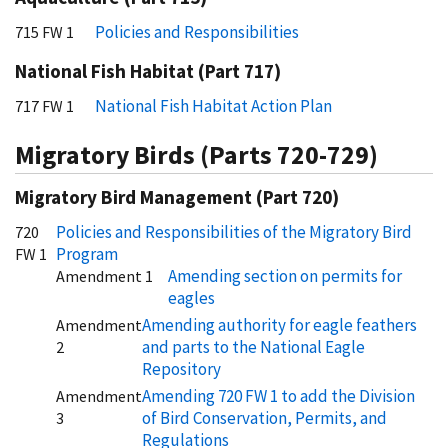
Policies and Responsibilities
715 FW 1
National Fish Habitat (Part 717)
National Fish Habitat Action Plan
717 FW 1
Migratory Birds (Parts 720-729)
Migratory Bird Management (Part 720)
Policies and Responsibilities of the Migratory Bird
720
Program
FW 1
Amending section on permits for
Amendment 1
eagles
Amending authority for eagle feathers
Amendment
and parts to the National Eagle
2
Repository
Amending 720 FW 1 to add the Division
Amendment
of Bird Conservation, Permits, and
3
Regulations