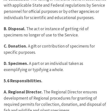
with applicable State and Federal regulations by Service
personnel for official purposes or by other agencies or
individuals for scientific and educational purposes.
B. Disposal.
The act or instance of getting rid of
specimens no longer of use to the Service.
C. Donation.
A gift or contribution of specimens for
specific purposes.
D. Specimen.
A part or an individual taken as
exemplifying or typifying a whole.
5.6 Responsibilities.
A. Regional Director.
The Regional Director ensures
development of Regional procedures for granting of
required permits for collection, donation, and disposal of
fish and wildlife and plant specimens.