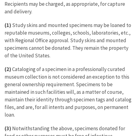
Recipients may be charged, as appropriate, for capture
and delivery.
(1)
Study skins and mounted specimens may be loaned to
reputable museums, colleges, schools, laboratories, etc.,
with Regional Office approval. Study skins and mounted
specimens cannot be donated. They remain the property
of the United States.
(2)
Cataloging of a specimen in a professionally curated
museum collection is not considered an exception to this
general ownership requirement. Specimens to be
maintained in such facilities will, as a matter of course,
maintain their identity through specimen tags and catalog
files, and are, for all intents and purposes, on permanent
loan.
(3)
Notwithstanding the above, specimens donated for