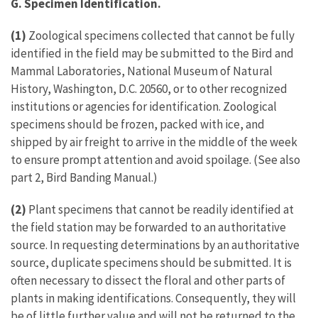
G. Specimen Identification.
(1)
Zoological specimens collected that cannot be fully
identified in the field may be submitted to the Bird and
Mammal Laboratories, National Museum of Natural
History, Washington, D.C. 20560, or to other recognized
institutions or agencies for identification. Zoological
specimens should be frozen, packed with ice, and
shipped by air freight to arrive in the middle of the week
to ensure prompt attention and avoid spoilage. (See also
part 2, Bird Banding Manual.)
(2)
Plant specimens that cannot be readily identified at
the field station may be forwarded to an authoritative
source. In requesting determinations by an authoritative
source, duplicate specimens should be submitted. It is
often necessary to dissect the floral and other parts of
plants in making identifications. Consequently, they will
be of little further value and will not be returned to the