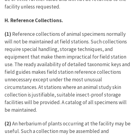
facility unless requested.
H. Reference Collections.
(1)
Reference collections of animal specimens normally
will not be maintained at field stations. Such collections
require special handling, storage techniques, and
equipment that make them impractical for field station
use. The ready availability of detailed taxonomic keys and
field guides makes field station reference collections
unnecessary except under the most unusual
circumstances. At stations where an animal study skin
collection is justifiable, suitable insect-proof storage
facilities will be provided. A catalog of all specimens will
be maintained.
(2)
An herbarium of plants occurring at the facility may be
useful. Such a collection may be assembled and