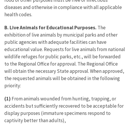
food or other purposes must be free of infectious
diseases and otherwise in compliance with all applicable
health codes.
B. Live Animals for Educational Purposes.
The
exhibition of live animals by municipal parks and other
public agencies with adequate facilities can have
educational value. Requests for live animals from national
wildlife refuges for public parks, etc., will be forwarded
to the Regional Office for approval. The Regional Office
will obtain the necessary State approval. When approved,
the requested animals will be obtained in the following
priority:
(1)
From animals wounded from hunting, trapping, or
accidents but sufficiently recovered to be acceptable for
display purposes (immature specimens respond to
captivity better than adults),