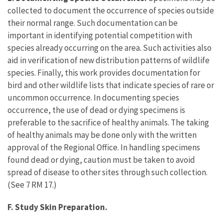
collected to document the occurrence of species outside
their normal range. Such documentation can be
important in identifying potential competition with
species already occurring on the area. Such activities also
aid in verification of new distribution patterns of wildlife
species. Finally, this work provides documentation for
bird and other wildlife lists that indicate species of rare or
uncommon occurrence. In documenting species
occurrence, the use of dead or dying specimens is
preferable to the sacrifice of healthy animals. The taking
of healthy animals may be done only with the written
approval of the Regional Office. In handling specimens
found dead or dying, caution must be taken to avoid
spread of disease to other sites through such collection.
(See 7 RM 17.)
F. Study Skin Preparation.