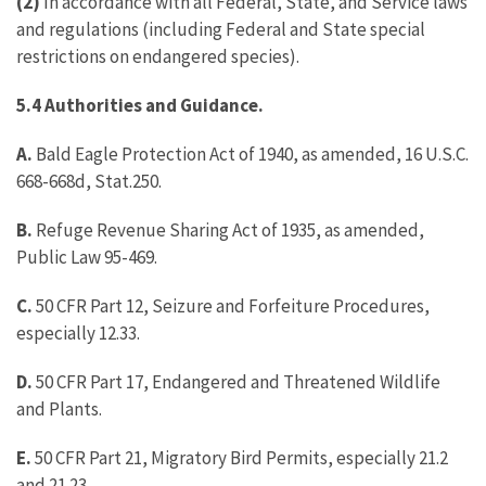
(2)
In accordance with all Federal, State, and Service laws
and regulations (including Federal and State special
restrictions on endangered species).
5.4 Authorities and Guidance.
A.
Bald Eagle Protection Act of 1940, as amended, 16 U.S.C.
668-668d, Stat.250.
B.
Refuge Revenue Sharing Act of 1935, as amended,
Public Law 95-469.
C.
50 CFR Part 12, Seizure and Forfeiture Procedures,
especially 12.33.
D.
50 CFR Part 17, Endangered and Threatened Wildlife
and Plants.
E.
50 CFR Part 21, Migratory Bird Permits, especially 21.2
and 21.23.