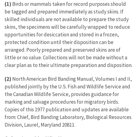
(1)
Birds or mammals taken for record purposes should
be tagged and prepared immediately as study skins. If
skilled individuals are not available to prepare the study
skins, the specimens will be carefully wrapped to reduce
opportunities for desiccation and stored in a frozen,
protected condition until their disposition can be
arranged. Poorly prepared and preserved skins are of
little or no value. Collections will not be made without a
clear plan as to their ultimate preparation and disposition.
(2)
North American Bird Banding Manual, Volumes I and II,
published jointly by the U.S. Fish and Wildlife Service and
the Canadian Wildlife Service, provides guidance for
marking and salvage procedures for migratory birds.
Copies of this 1977 publication and updates are available
from: Chief, Bird Banding Laboratory, Biological Resources
Division, Laurel, Maryland 20811.