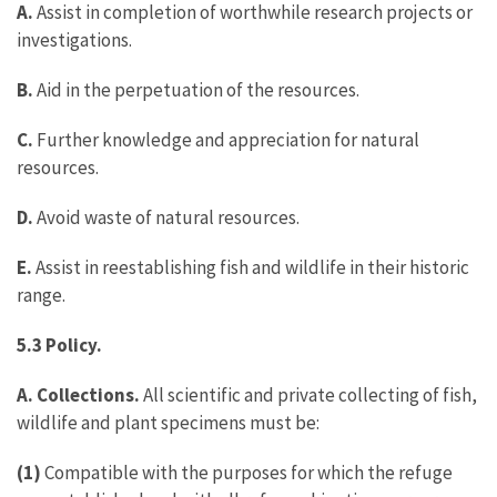
A.
Assist in completion of worthwhile research projects or
investigations.
B.
Aid in the perpetuation of the resources.
C.
Further knowledge and appreciation for natural
resources.
D.
Avoid waste of natural resources.
E.
Assist in reestablishing fish and wildlife in their historic
range.
5.3 Policy.
A. Collections.
All scientific and private collecting of fish,
wildlife and plant specimens must be:
(1)
Compatible with the purposes for which the refuge