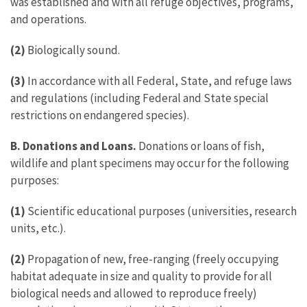
was established and with all refuge objectives, programs,
and operations.
(2)
Biologically sound.
(3)
In accordance with all Federal, State, and refuge laws
and regulations (including Federal and State special
restrictions on endangered species).
B. Donations and Loans.
Donations or loans of fish,
wildlife and plant specimens may occur for the following
purposes:
(1)
Scientific educational purposes (universities, research
units, etc.).
(2)
Propagation of new, free-ranging (freely occupying
habitat adequate in size and quality to provide for all
biological needs and allowed to reproduce freely)