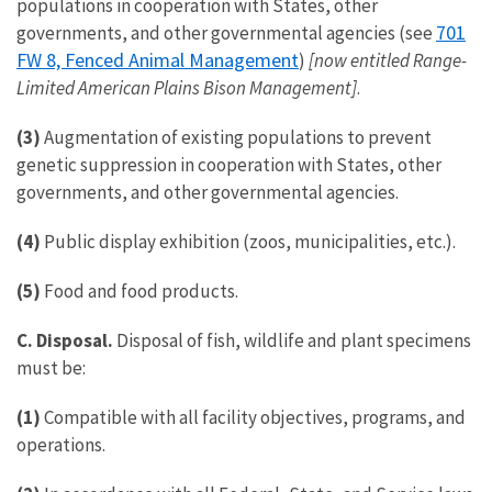
populations in cooperation with States, other
701
governments, and other governmental agencies (see
FW 8, Fenced Animal Management
)
[now entitled Range-
Limited American Plains Bison Management]
.
(3)
Augmentation of existing populations to prevent
genetic suppression in cooperation with States, other
governments, and other governmental agencies.
(4)
Public display exhibition (zoos, municipalities, etc.).
(5)
Food and food products.
C. Disposal.
Disposal of fish, wildlife and plant specimens
must be:
(1)
Compatible with all facility objectives, programs, and
operations.