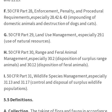
F.
50 CFR Part 28, Enforcement, Penalty, and Procedural
Requirements,especially 28.42 & 43 (impounding of
domestic animals and destruction of dogs and cats).
G.
50 CFR Part 29, Land Use Management, especially 29.1
(use of natural resources).
H.
50 CFR Part 30, Range and Feral Animal
Management,especially 30.2 (disposition of surplus range
animals) and 30.12 (disposition of feral animals).
I.
50 CFR Part 31, Wildlife Species Management,especially
31.13 and 31.17 (control and disposal of surplus wildlife
populations).
5.5 Definitions.
A. Collection.
The taking of flora and fauna in accordance