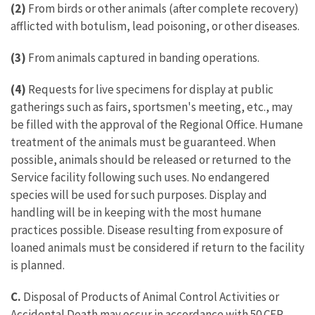
(2)
From birds or other animals (after complete recovery)
afflicted with botulism, lead poisoning, or other diseases.
(3)
From animals captured in banding operations.
(4)
Requests for live specimens for display at public
gatherings such as fairs, sportsmen's meeting, etc., may
be filled with the approval of the Regional Office. Humane
treatment of the animals must be guaranteed. When
possible, animals should be released or returned to the
Service facility following such uses. No endangered
species will be used for such purposes. Display and
handling will be in keeping with the most humane
practices possible. Disease resulting from exposure of
loaned animals must be considered if return to the facility
is planned.
C.
Disposal of Products of Animal Control Activities or
Accidental Death may occur in accordance with 50 CFR