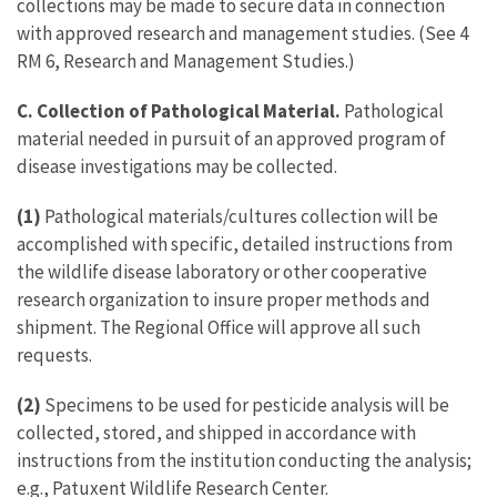
collections may be made to secure data in connection
with approved research and management studies. (See 4
RM 6, Research and Management Studies.)
C. Collection of Pathological Material.
Pathological
material needed in pursuit of an approved program of
disease investigations may be collected.
(1)
Pathological materials/cultures collection will be
accomplished with specific, detailed instructions from
the wildlife disease laboratory or other cooperative
research organization to insure proper methods and
shipment. The Regional Office will approve all such
requests.
(2)
Specimens to be used for pesticide analysis will be
collected, stored, and shipped in accordance with
instructions from the institution conducting the analysis;
e.g., Patuxent Wildlife Research Center.