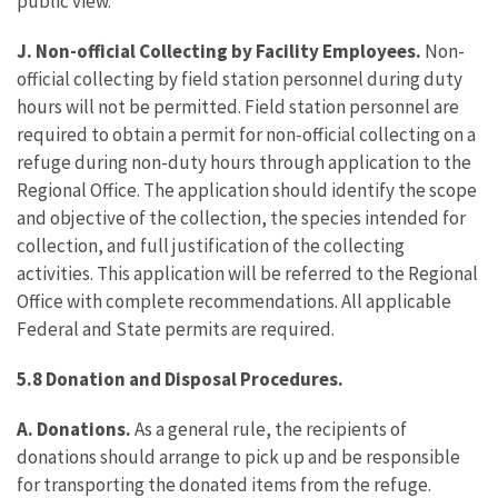
public view.
J. Non-official Collecting by Facility Employees.
Non-
official collecting by field station personnel during duty
hours will not be permitted. Field station personnel are
required to obtain a permit for non-official collecting on a
refuge during non-duty hours through application to the
Regional Office. The application should identify the scope
and objective of the collection, the species intended for
collection, and full justification of the collecting
activities. This application will be referred to the Regional
Office with complete recommendations. All applicable
Federal and State permits are required.
5.8 Donation and Disposal Procedures.
A. Donations.
As a general rule, the recipients of
donations should arrange to pick up and be responsible
for transporting the donated items from the refuge.