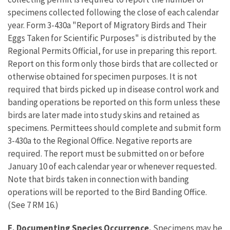
specimens collected following the close of each calendar
year. Form 3-430a "Report of Migratory Birds and Their
Eggs Taken for Scientific Purposes" is distributed by the
Regional Permits Official, for use in preparing this report.
Report on this form only those birds that are collected or
otherwise obtained for specimen purposes. It is not
required that birds picked up in disease control work and
banding operations be reported on this form unless these
birds are later made into study skins and retained as
specimens. Permittees should complete and submit form
3-430a to the Regional Office. Negative reports are
required. The report must be submitted on or before
January 10 of each calendar year or whenever requested.
Note that birds taken in connection with banding
operations will be reported to the Bird Banding Office.
(See 7 RM 16.)
E. Documenting Species Occurrence.
Specimens may be