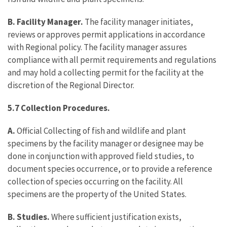
B. Facility Manager.
The facility manager initiates,
reviews or approves permit applications in accordance
with Regional policy. The facility manager assures
compliance with all permit requirements and regulations
and may hold a collecting permit for the facility at the
discretion of the Regional Director.
5.7 Collection Procedures.
A.
Official Collecting of fish and wildlife and plant
specimens by the facility manager or designee may be
done in conjunction with approved field studies, to
document species occurrence, or to provide a reference
collection of species occurring on the facility. All
specimens are the property of the United States.
B. Studies.
Where sufficient justification exists,