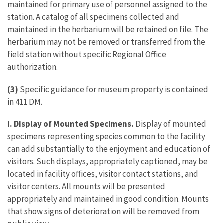
maintained for primary use of personnel assigned to the
station. A catalog of all specimens collected and
maintained in the herbarium will be retained on file. The
herbarium may not be removed or transferred from the
field station without specific Regional Office
authorization.
(3)
Specific guidance for museum property is contained
in 411 DM.
I. Display of Mounted Specimens.
Display of mounted
specimens representing species common to the facility
can add substantially to the enjoyment and education of
visitors. Such displays, appropriately captioned, may be
located in facility offices, visitor contact stations, and
visitor centers. All mounts will be presented
appropriately and maintained in good condition. Mounts
that show signs of deterioration will be removed from