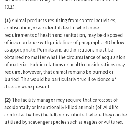
12.33.
(1)
Animal products resulting from control activities,
confiscation, or accidental death, which meet
requirements of health and sanitation, may be disposed
of in accordance with guidelines of paragraph 5.8D below
as appropriate. Permits and authorizations must be
obtained no matter what the circumstance of acquisition
of material. Public relations or health considerations may
require, however, that animal remains be burned or
buried. This would be particularly true if evidence of
disease were present.
(2)
The facility manager may require that carcasses of
accidentally or intentionally killed animals (of wildlife
control activities) be left or distributed where they can be
utilized by scavenger species such as eagles or vultures.