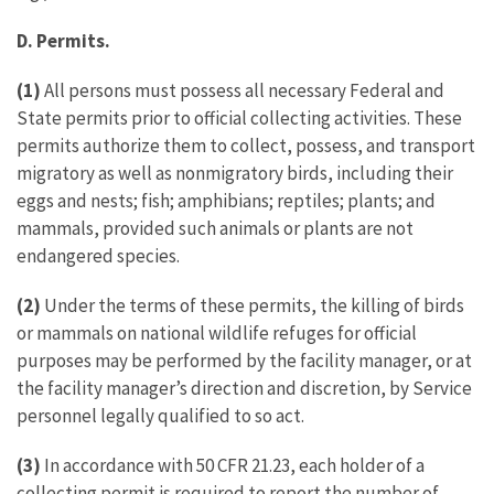
D. Permits.
(1)
All persons must possess all necessary Federal and
State permits prior to official collecting activities. These
permits authorize them to collect, possess, and transport
migratory as well as nonmigratory birds, including their
eggs and nests; fish; amphibians; reptiles; plants; and
mammals, provided such animals or plants are not
endangered species.
(2)
Under the terms of these permits, the killing of birds
or mammals on national wildlife refuges for official
purposes may be performed by the facility manager, or at
the facility manager’s direction and discretion, by Service
personnel legally qualified to so act.
(3)
In accordance with 50 CFR 21.23, each holder of a
collecting permit is required to report the number of