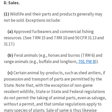
D. Sales.
(1)
Wildlife and their parts and products generally may
not be sold. Exceptions include:
(a)
Approved furbearers and commercial fishing
resources. (See 7 RM 15 and 7 RM 10 and 50 CFR 31.13 and
31.17.)
(b)
Feral animals (e.g., horses and burros (7 RM 6) and
701 FW 8
range animals (e.g., buffalo and longhorn,
)).
(c)
Certain animal by-products, such as shed antlers, if
possession and transport of parts are permitted by the
State. Note that, with the exception of non-game
resident wildlife, State or State and Federal regulations
do not permit the taking of animal parts, even as salvage,
without a permit, and that similar regulations apply to
many species of plants. Sale of same is thus likewise