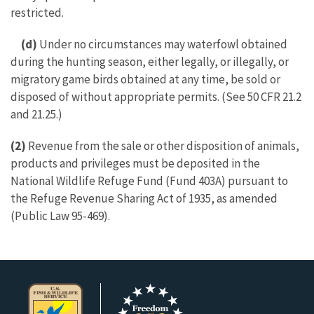
restricted.
(d)
Under no circumstances may waterfowl obtained
during the hunting season, either legally, or illegally, or
migratory game birds obtained at any time, be sold or
disposed of without appropriate permits. (See 50 CFR 21.2
and 21.25.)
(2)
Revenue from the sale or other disposition of animals,
products and privileges must be deposited in the
National Wildlife Refuge Fund (Fund 403A) pursuant to
the Refuge Revenue Sharing Act of 1935, as amended
(Public Law 95-469).