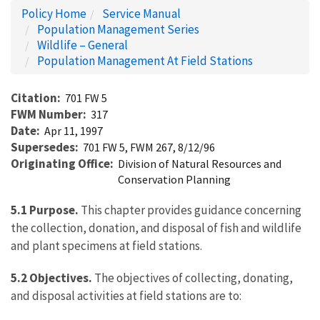
Policy Home
Service Manual
Population Management Series
Wildlife – General
Population Management At Field Stations
Citation
701 FW 5
FWM Number
317
Date
Apr 11, 1997
Supersedes
701 FW 5, FWM 267, 8/12/96
Originating Office
Division of Natural Resources and
Conservation Planning
5.1 Purpose.
This chapter provides guidance concerning
the collection, donation, and disposal of fish and wildlife
and plant specimens at field stations.
5.2 Objectives.
The objectives of collecting, donating,
and disposal activities at field stations are to: