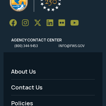
AGENCY CONTACT CENTER
(800) 344-9453
INFO@FWS.GOV
About Us
Footer
Menu
Contact Us
-
Policies
Legal