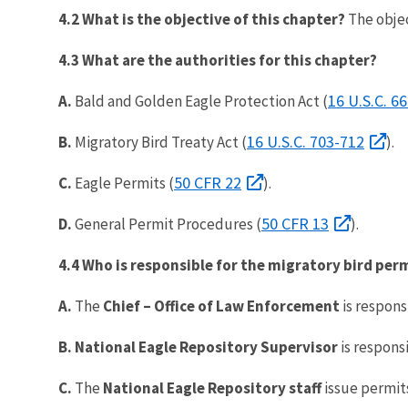
4.2 What is the objective of this chapter?
The objec
4.3 What are the authorities for this chapter?
16 U.S.C. 6
A.
Bald and Golden Eagle Protection Act (
16 U.S.C. 703-712
B.
Migratory Bird Treaty Act (
).
50 CFR 22
C.
Eagle Permits (
).
50 CFR 13
D.
General Permit Procedures (
).
4.4 Who is responsible for the migratory bird pe
A.
The
Chief – Office of Law Enforcement
is respons
B.
National Eagle Repository Supervisor
is responsi
C.
The
National Eagle Repository
staff
issue permits