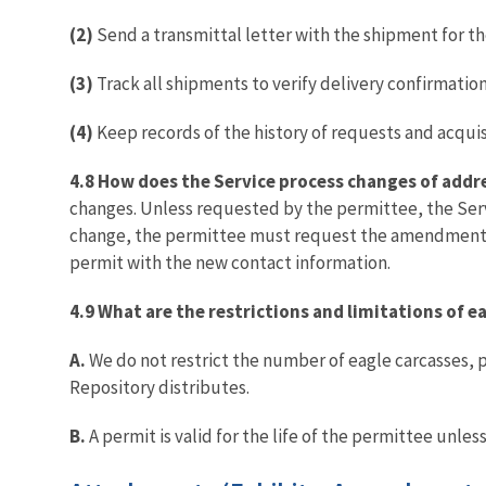
(2)
Send a transmittal letter with the shipment for th
(3)
Track all shipments to verify delivery confirmation
(4)
Keep records of the history of requests and acquis
4.8 How does the Service process changes of addr
changes. Unless requested by the permittee, the Serv
change, the permittee must request the amendment by
permit with the new contact information.
4.9 What are the restrictions and limitations of 
A.
We do not restrict the number of eagle carcasses, 
Repository distributes.
B.
A permit is valid for the life of the permittee unle