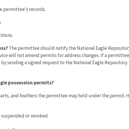
e permittee's records.
.
itions.
ess?
The permittee should notify the National Eagle Repository
ice will not amend permits for address changes. If a permitte
 sending a signed request to the National Eagle Repository. T
eagle possession permits?
parts, and feathers the permittee may hold under the permit. 
ss suspended or revoked.