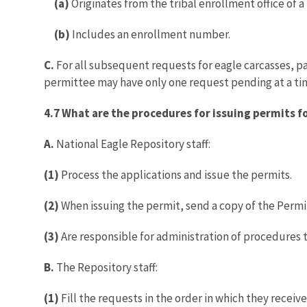
(a)
Originates from the tribal enrollment office of a
(b)
Includes an enrollment number.
C.
For all subsequent requests for eagle carcasses, 
permittee may have only one request pending at a ti
4.7 What are the procedures for issuing permits fo
A.
National Eagle Repository staff:
(1)
Process the applications and issue the permits.
(2)
When issuing the permit, send a copy of the Permit
(3)
Are responsible for administration of procedures 
B.
The Repository staff:
(1)
Fill the requests in the order in which they receiv