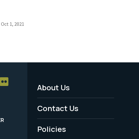
Oct 1, 2021
About Us
Footer
Menu
Contact Us
-
ER
Policies
Legal