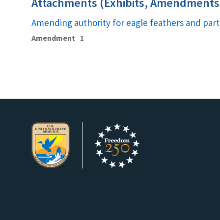
Attachments (Exhibits, Amendments,
Amending authority for eagle feathers and part
Amendment
1