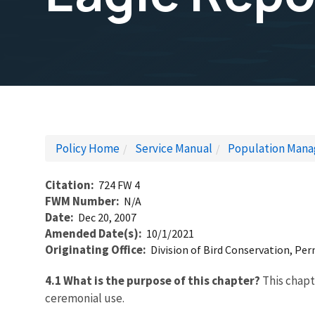
Policy Home
Service Manual
Population Mana
Citation
724 FW 4
FWM Number
N/A
Date
Dec 20, 2007
Amended Date(s)
10/1/2021
Originating Office
Division of Bird Conservation, Pe
4.1 What is the purpose of this chapter?
This chapt
ceremonial use.