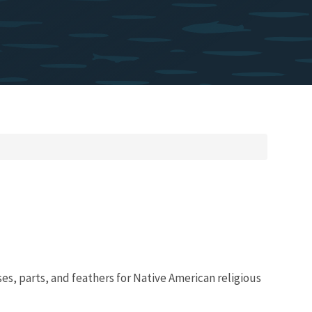
es, parts, and feathers for Native American religious