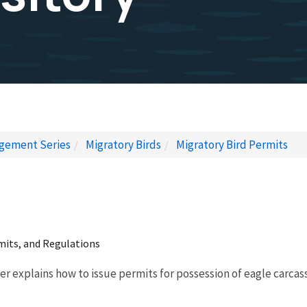
gement Series
Migratory Birds
Migratory Bird Permits
rmits, and Regulations
er explains how to issue permits for possession of eagle carcass