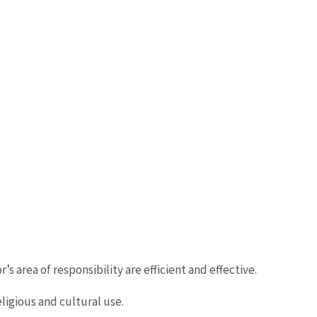
s area of responsibility are efficient and effective.
ligious and cultural use.