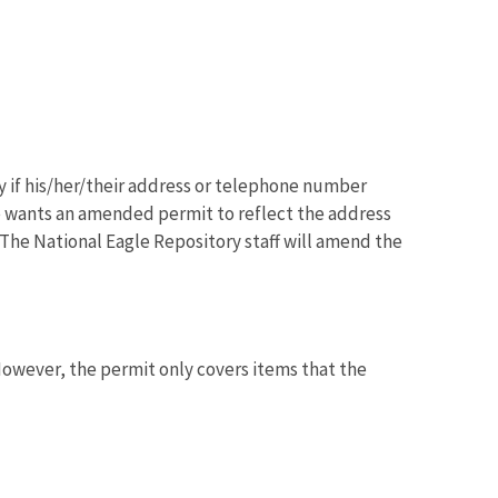
 if his/her/their address or telephone number
e wants an amended permit to reflect the address
he National Eagle Repository staff will amend the
However, the permit only covers items that the