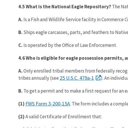
4.5 What is the National Eagle Repository?
The Nat
A.
Is a Fish and Wildlife Service facility in Commerce 
B.
Ships eagle carcasses, parts, and feathers to Nativ
C.
Is operated by the Office of Law Enforcement.
4.6
Who is eligible for eagle possession permits, 
A.
Only enrolled tribal members from federally recogni
25 U.S.C. 479a-1
tribes annually (see
). An individ
B.
To get a permit and to make a first request for an 
FWS Form 3-200-15A
(1)
. The form includes a comple
(2)
A valid Certificate of Enrollment that: