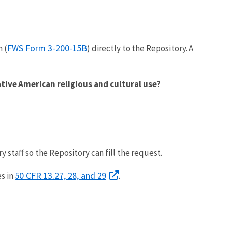
FWS Form 3-200-15B
 (
) directly to the Repository. A
ative American religious and cultural use?
staff so the Repository can fill the request.
50 CFR 13.27, 28, and 29
s in
.