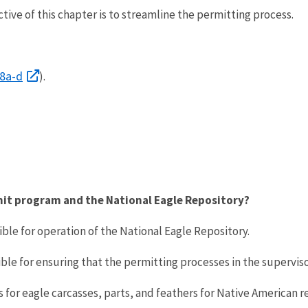
tive of this chapter is to streamline the permitting process.
68a-d
).
rmit program and the National Eagle Repository?
ible for operation of the National Eagle Repository.
ble for ensuring that the permitting processes in the supervisor’
 for eagle carcasses, parts, and feathers for Native American re