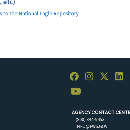
 etc)
s to the National Eagle Repository
AGENCY CONTACT CENT
(800) 344-9453
INFO@FWS.GOV