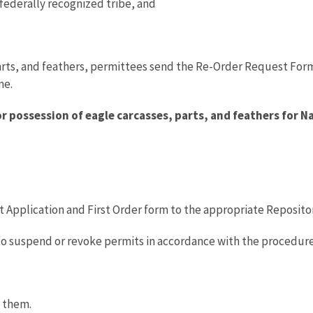
 federally recognized tribe, and
parts, and feathers, permittees send the Re-Order Request Form
me.
r possession of eagle carcasses, parts, and feathers for N
 Application and First Order form to the appropriate Repository 
to suspend or revoke permits in accordance with the procedure
e them.