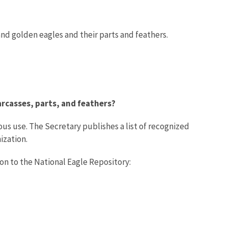
 and golden eagles and their parts and feathers.
arcasses, parts, and feathers?
ous use. The Secretary publishes a list of recognized
ization.
ion to the National Eagle Repository: