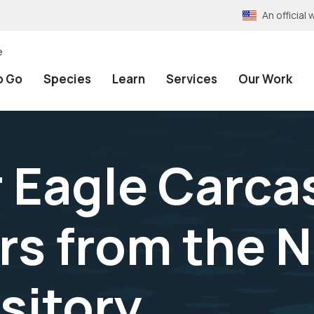
An officia
e
o Go
Species
Learn
Services
Our Work
 Eagle Carca
rs from the N
sitory