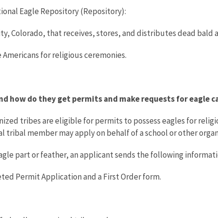
ional Eagle Repository (Repository):
City, Colorado, that receives, stores, and distributes dead bald
e Americans for religious ceremonies.
and how do they get permits and make requests for eagle c
zed tribes are eligible for permits to possess eagles for religi
ual tribal member may apply on behalf of a school or other organ
eagle part or feather, an applicant sends the following informat
ted Permit Application and a First Order form.