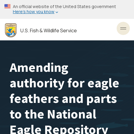
Skip
An official website of the United States government
to
Here’s how you know
main
content
U.S. Fish & Wildlife Service
Toggl
Amending
authority for eagle
feathers and parts
to the National
Eagle Repository