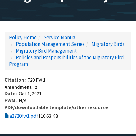
Policy Home
Service Manual
Population Management Series
Migratory Birds
Migratory Bird Management
Policies and Responsibilities of the Migratory Bird
Program
Citation
720 FW 1
Amendment
2
Date
Oct 1, 2021
FWM
N/A
PDF/downloadable template/other resource
a2720fw1.pdf
110.63 KB