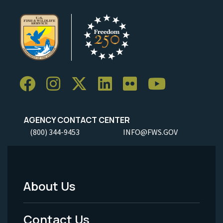
AGENCY CONTACT CENTER
(800) 344-9453
INFO@FWS.GOV
About Us
Footer
Menu
Contact Us