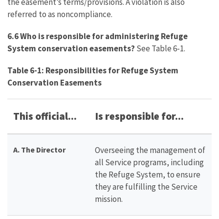
the easement’s terms/provisions. A violation is also
referred to as noncompliance.
6.6 Who is responsible for administering Refuge
System conservation easements?
See Table 6-1.
Table 6-1: Responsibilities for Refuge System
Conservation Easements
This official...
Is responsible for...
A. The Director
Overseeing the management of
all Service programs, including
the Refuge System, to ensure
they are fulfilling the Service
mission.