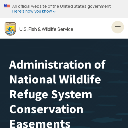
Skip
An official website of the United States government
to
Here’s how you know
main
content
U.S. Fish & Wildlife Service
Toggl
Administration of
National Wildlife
Refuge System
Conservation
Easements