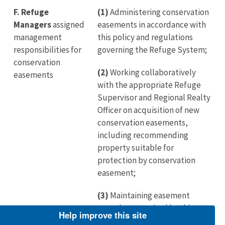
F.
Refuge
(1)
Administering conservation
Managers
assigned
easements in accordance with
management
this policy and regulations
responsibilities for
governing the Refuge System;
conservation
(2)
Working collaboratively
easements
with the appropriate Refuge
Supervisor and Regional Realty
Officer on acquisition of new
conservation easements,
including recommending
property suitable for
protection by conservation
easement;
(3)
Maintaining easement
records as required by this
Help improve this site
policy;