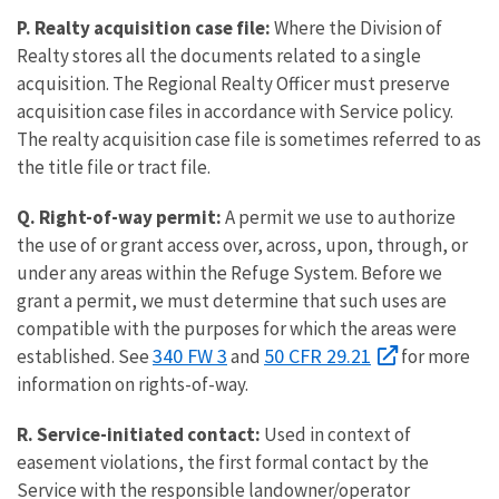
P. Realty acquisition case file:
Where the Division of
Realty stores all the documents related to a single
acquisition. The Regional Realty Officer must preserve
acquisition case files in accordance with Service policy.
The realty acquisition case file is sometimes referred to as
the title file or tract file.
Q. Right-of-way permit:
A permit we use to authorize
the use of or grant access over, across, upon, through, or
under any areas within the Refuge System. Before we
grant a permit, we must determine that such uses are
compatible with the purposes for which the areas were
340 FW 3
50 CFR 29.21
established. See
and
for more
information on rights-of-way.
R. Service-initiated contact:
Used in context of
easement violations, the first formal contact by the
Service with the responsible landowner/operator