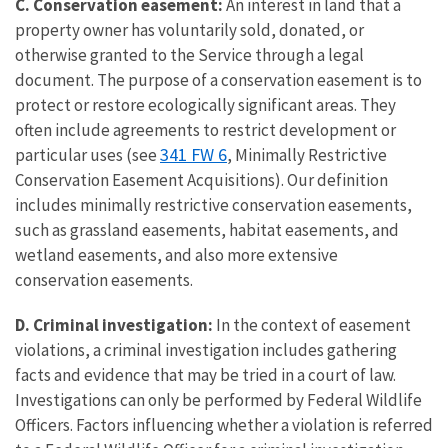
C. Conservation easement:
An interest in land that a
property owner has voluntarily sold, donated, or
otherwise granted to the Service through a legal
document. The purpose of a conservation easement is to
protect or restore ecologically significant areas. They
often include agreements to restrict development or
341 FW 6
particular uses (see
, Minimally Restrictive
Conservation Easement Acquisitions). Our definition
includes minimally restrictive conservation easements,
such as grassland easements, habitat easements, and
wetland easements, and also more extensive
conservation easements.
D. Criminal investigation:
In the context of easement
violations, a criminal investigation includes gathering
facts and evidence that may be tried in a court of law.
Investigations can only be performed by Federal Wildlife
Officers. Factors influencing whether a violation is referred