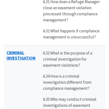
6.31 How does a Refuge Manager
close an easement violation
processed through compliance
management?
6.32 What happens if compliance
management is unsuccessful?
CRIMINAL
6.33 What is the purpose of a
INVESTIGATION
criminal investigation for
easement violations?
6.34 How is a criminal
investigation different from
compliance management?
6.35 Who may conduct criminal
investigations of easement