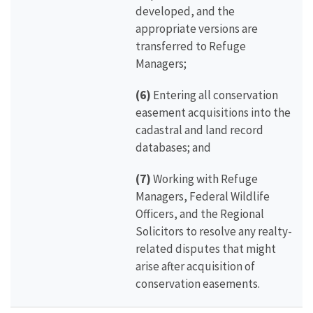
developed, and the
appropriate versions are
transferred to Refuge
Managers;
(6)
Entering all conservation
easement acquisitions into the
cadastral and land record
databases; and
(7)
Working with Refuge
Managers, Federal Wildlife
Officers, and the Regional
Solicitors to resolve any realty-
related disputes that might
arise after acquisition of
conservation easements.