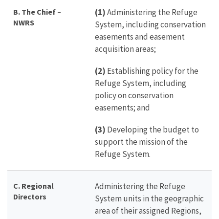
B.
The Chief –
(1)
Administering the Refuge
NWRS
System, including conservation
easements and easement
acquisition areas;
(2)
Establishing policy for the
Refuge System, including
policy on conservation
easements; and
(3)
Developing the budget to
support the mission of the
Refuge System.
C.
Regional
Administering the Refuge
Directors
System units in the geographic
area of their assigned Regions,