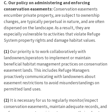
C.
Our policy on administering and enforcing
conservation easements:
Conservation easements
encumber private property, are subject to ownership
changes, are typically perpetual in nature, and are often
dispersed on the landscape. As a result, they are
especially vulnerable to activities that violate Refuge
System property rights and damage habitat values.
(1)
Our priority is to work collaboratively with
landowners/operators to implement or maintain
beneficial habitat management practices on conservation
easement lands. This includes Refuge Managers
proactively communicating with landowners about
easement restrictions to avoid misunderstandings on
permitted land uses.
(2)
It is necessary for us to regularly monitor/inspect
conservation easements, maintain adequate records, and