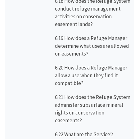
6.18 How does the Refuge System
conduct refuge management
activities on conservation
easement lands?
6.19 How does a Refuge Manager
determine what uses are allowed
on easements?
6.20 How does a Refuge Manager
allow a use when they find it
compatible?
6.21 How does the Refuge System
administer subsurface mineral
rights on conservation
easements?
6.22 What are the Service’s