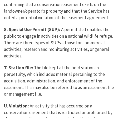
confirming that a conservation easement exists on the
landowner/operator’s property and that the Service has
noted a potential violation of the easement agreement.
S. Special Use Permit (SUP):
A permit that enables the
public to engage in activities on a national wildlife refuge.
There are three types of SUPs—those for commercial
activities, research and monitoring activities, or general
activities.
T. Station file:
The file kept at the field station in
perpetuity, which includes material pertaining to the
acquisition, administration, and enforcement of the
easement. This may also be referred to as an easement file
or management file.
U. Violation:
An activity that has occurred on a
conservation easement that is restricted or prohibited by