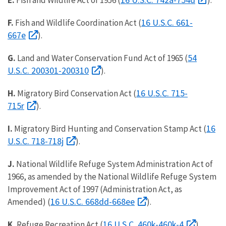
E.
Fish and Wildlife Act of 1956 (
).
16 U.S.C. 661-
F.
Fish and Wildlife Coordination Act (
667e
).
54
G.
Land and Water Conservation Fund Act of 1965 (
U.S.C. 200301-200310
).
16 U.S.C. 715-
H.
Migratory Bird Conservation Act (
715r
).
16
I.
Migratory Bird Hunting and Conservation Stamp Act (
U.S.C. 718-718j
).
J.
National Wildlife Refuge System Administration Act of
1966, as amended by the National Wildlife Refuge System
Improvement Act of 1997 (Administration Act, as
16 U.S.C. 668dd-668ee
Amended) (
).
16 U.S.C. 460k-460k-4
K.
Refuge Recreation Act (
).