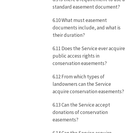
standard easement document?
6.10 What must easement
documents include, and what is
their duration?
6.11 Does the Service ever acquire
public access rights in
conservation easements?
6.12 From which types of
landowners can the Service
acquire conservation easements?
6.13 Can the Service accept
donations of conservation
easements?