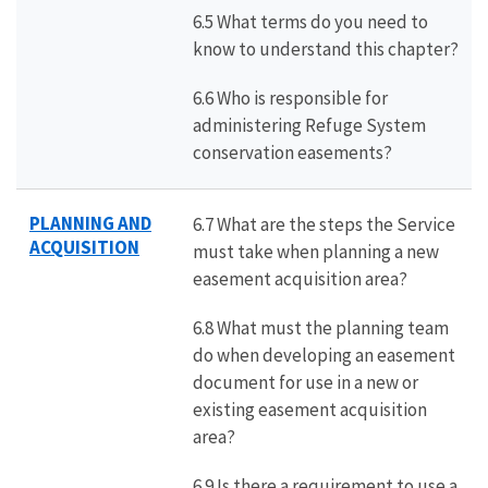
6.5 What terms do you need to
know to understand this chapter?
6.6 Who is responsible for
administering Refuge System
conservation easements?
PLANNING AND
6.7 What are the steps the Service
ACQUISITION
must take when planning a new
easement acquisition area?
6.8 What must the planning team
do when developing an easement
document for use in a new or
existing easement acquisition
area?
6.9 Is there a requirement to use a