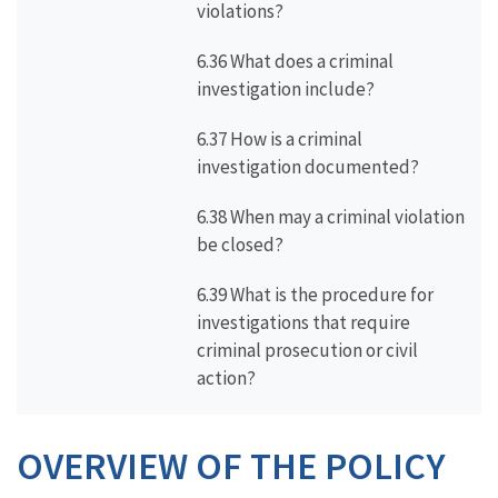
violations?
6.36 What does a criminal
investigation include?
6.37 How is a criminal
investigation documented?
6.38 When may a criminal violation
be closed?
6.39 What is the procedure for
investigations that require
criminal prosecution or civil
action?
OVERVIEW OF THE POLICY