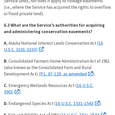
Service lands, nor does it apply to flowage easements
(i.e., where the Service has acquired the rights to overflow
or flood private land).
6.3 What are the Service’s authorities for acquiring
and administering conservation easements?
(16
A.
Alaska National Interest Lands Conservation Act
U.S.C. 3101-3233)
.
B.
Consolidated Farmers Home Administration Act of 1961
(also known as the Consolidated Farm and Rural
P.L. 87-128, as amended
Development Act) (
).
16 U.S.C.
C.
Emergency Wetlands Resources Act (
3901
).
16 U.S.C. 1531-1543
D.
Endangered Species Act (
).
16 U.S.C. 742a-754d