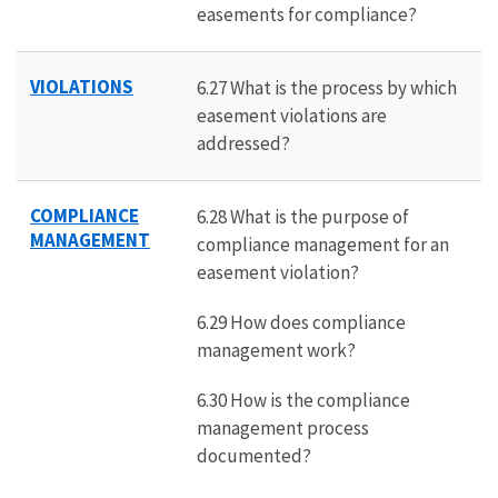
easements for compliance?
VIOLATIONS
6.27 What is the process by which
easement violations are
addressed?
COMPLIANCE
6.28 What is the purpose of
MANAGEMENT
compliance management for an
easement violation?
6.29 How does compliance
management work?
6.30 How is the compliance
management process
documented?