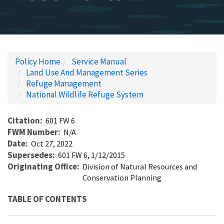
Policy Home
Service Manual
Land Use And Management Series
Refuge Management
National Wildlife Refuge System
Citation
601 FW 6
FWM Number
N/A
Date
Oct 27, 2022
Supersedes
601 FW 6, 1/12/2015
Originating Office
Division of Natural Resources and
Conservation Planning
TABLE OF CONTENTS