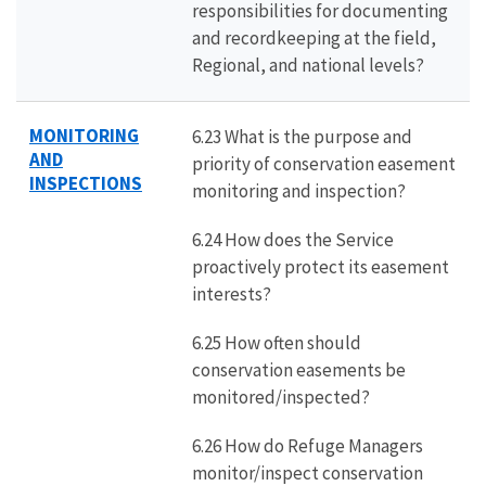
responsibilities for documenting
and recordkeeping at the field,
Regional, and national levels?
MONITORING
6.23 What is the purpose and
AND
priority of conservation easement
INSPECTIONS
monitoring and inspection?
6.24 How does the Service
proactively protect its easement
interests?
6.25 How often should
conservation easements be
monitored/inspected?
6.26 How do Refuge Managers
monitor/inspect conservation