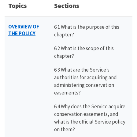
Topics
Sections
OVERVIEW OF
6.1 What is the purpose of this
THE POLICY
chapter?
6.2 What is the scope of this
chapter?
6.3 What are the Service’s
authorities for acquiring and
administering conservation
easements?
6.4 Why does the Service acquire
conservation easements, and
what is the official Service policy
on them?