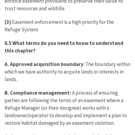
enforce easement provisions to preserve their value to
trust resources and wildlife.
(3)
Easement enforcement is a high priority for the
Refuge System.
6.5 What terms do you need to know to understand
this chapter?
A. Approved acquisition boundary
: The boundary within
which we have authority to acquire lands or interests in
lands.
B. Compliance management:
A process of ensuring
parties are following the terms of an easement where a
Refuge Manager (or their designee) works with a
landowner/operator to develop and implement a plan to
restore habitat damaged by an easement violation.