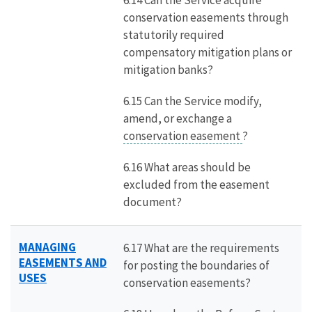
6.14 Can the Service acquire
conservation easements through
statutorily required
compensatory mitigation plans or
mitigation banks?
6.15 Can the Service modify,
amend, or exchange a
conservation easement
?
6.16 What areas should be
excluded from the easement
document?
MANAGING
6.17 What are the requirements
EASEMENTS AND
for posting the boundaries of
USES
conservation easements?