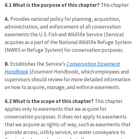
6.1 What is the purpose of this chapter?
This chapter:
A.
Provides national policy for planning, acquisition,
administration, and enforcement of all conservation
easements the U.S. Fish and Wildlife Service (Service)
acquires as a part of the National Wildlife Refuge System
(NWRS or Refuge System) for conservation purposes.
Conservation Easement
B.
Establishes the Service’s
Handbook
(
Easement Handbook
), which employees and
supervisors should review for more detailed information
on how to acquire, manage, and enforce easements.
6.2 What is the scope of this chapter?
This chapter
applies only to easements that we acquire for
conservation purposes. It does not apply to easements
that we acquire as rights-of-way, such as easements that
provide access, utility service, or water conveyance to