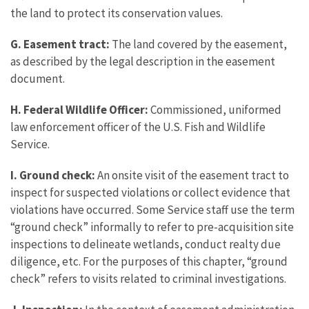
the land to protect its conservation values.
G. Easement tract:
The land covered by the easement,
as described by the legal description in the easement
document.
H. Federal Wildlife Officer:
Commissioned, uniformed
law enforcement officer of the U.S. Fish and Wildlife
Service.
I. Ground check:
An onsite visit of the easement tract to
inspect for suspected violations or collect evidence that
violations have occurred. Some Service staff use the term
“ground check” informally to refer to pre-acquisition site
inspections to delineate wetlands, conduct realty due
diligence, etc. For the purposes of this chapter, “ground
check” refers to visits related to criminal investigations.