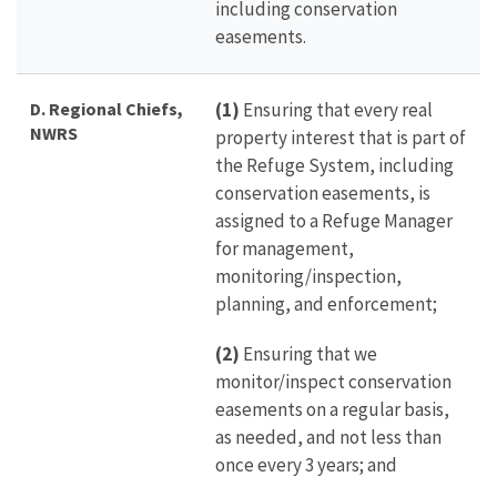
including conservation
easements.
D.
Regional Chiefs,
(1)
Ensuring that every real
NWRS
property interest that is part of
the Refuge System, including
conservation easements, is
assigned to a Refuge Manager
for management,
monitoring/inspection,
planning, and enforcement;
(2)
Ensuring that we
monitor/inspect conservation
easements on a regular basis,
as needed, and not less than
once every 3 years; and