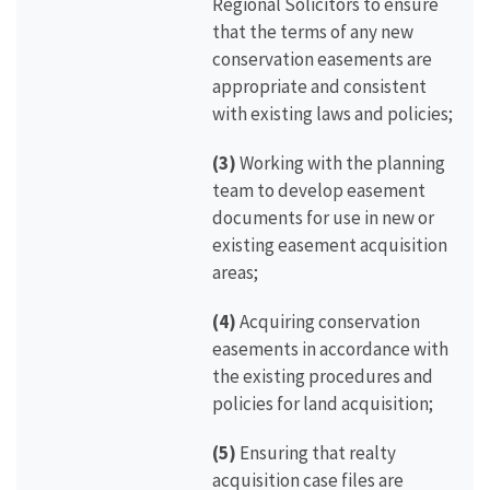
Regional Solicitors to ensure
that the terms of any new
conservation easements are
appropriate and consistent
with existing laws and policies;
(3)
Working with the planning
team to develop easement
documents for use in new or
existing easement acquisition
areas;
(4)
Acquiring conservation
easements in accordance with
the existing procedures and
policies for land acquisition;
(5)
Ensuring that realty
acquisition case files are