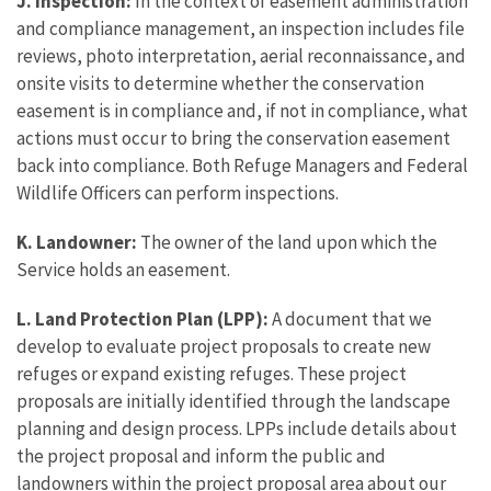
J. Inspection:
In the context of easement administration
and compliance management, an inspection includes file
reviews, photo interpretation, aerial reconnaissance, and
onsite visits to determine whether the conservation
easement is in compliance and, if not in compliance, what
actions must occur to bring the conservation easement
back into compliance. Both Refuge Managers and Federal
Wildlife Officers can perform inspections.
K. Landowner:
The owner of the land upon which the
Service holds an easement.
L. Land Protection Plan (LPP):
A document that we
develop to evaluate project proposals to create new
refuges or expand existing refuges. These project
proposals are initially identified through the landscape
planning and design process. LPPs include details about
the project proposal and inform the public and
landowners within the project proposal area about our