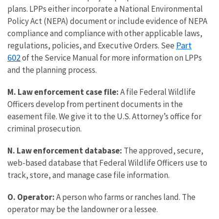
plans. LPPs either incorporate a National Environmental
Policy Act (NEPA) document or include evidence of NEPA
compliance and compliance with other applicable laws,
Part
regulations, policies, and Executive Orders. See
602
of the Service Manual for more information on LPPs
and the planning process.
M. Law enforcement case file:
A file Federal Wildlife
Officers develop from pertinent documents in the
easement file. We give it to the U.S. Attorney’s office for
criminal prosecution.
N. Law enforcement database:
The approved, secure,
web-based database that Federal Wildlife Officers use to
track, store, and manage case file information.
O. Operator:
A person who farms or ranches land. The
operator may be the landowner or a lessee.