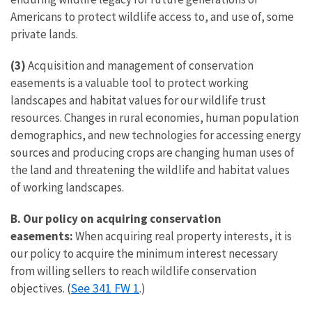
Americans to protect wildlife access to, and use of, some
private lands.
(3)
Acquisition and management of conservation
easements is a valuable tool to protect working
landscapes and habitat values for our wildlife trust
resources. Changes in rural economies, human population
demographics, and new technologies for accessing energy
sources and producing crops are changing human uses of
the land and threatening the wildlife and habitat values
of working landscapes.
B.
Our policy on acquiring conservation
easements:
When acquiring real property interests, it is
our policy to acquire the minimum interest necessary
from willing sellers to reach wildlife conservation
See 341 FW 1
objectives. (
.)