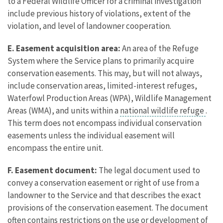
to a Federal Wildlife Officer for a criminal investigation
include previous history of violations, extent of the
violation, and level of landowner cooperation.
E. Easement acquisition area:
An area of the Refuge
System where the Service plans to primarily acquire
conservation easements. This may, but will not always,
include conservation areas, limited-interest refuges,
Waterfowl Production Areas (WPA), Wildlife Management
Areas (WMA), and units within a
national wildlife refuge
.
This term does not encompass individual conservation
easements unless the individual easement will
encompass the entire unit.
F. Easement document:
The legal document used to
convey a conservation easement or right of use from a
landowner to the Service and that describes the exact
provisions of the conservation easement. The document
often contains restrictions on the use or development of