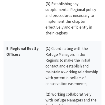
(3)
Establishing any
supplemental Regional policy
and procedures necessary to
implement this chapter
effectively and efficiently in
their Regions.
E.
Regional Realty
(1)
Coordinating with the
Officers
Refuge Managers in the
Regions to make the initial
contact and establish and
maintain a working relationship
with potential sellers of
conservation easements;
(2)
Working collaboratively
with Refuge Managers and the