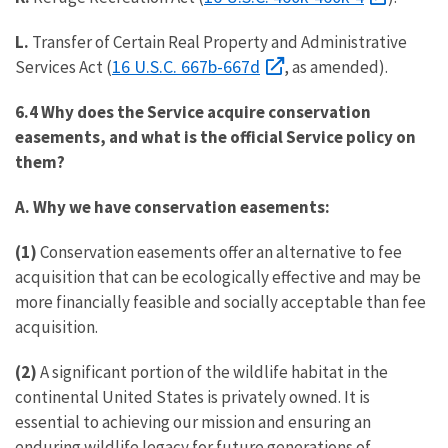
L.
Transfer of Certain Real Property and Administrative
16 U.S.C. 667b-667d
Services Act (
, as amended).
6.4
Why does the Service acquire conservation
easements, and what is the official Service policy on
them?
A. Why we have conservation easements:
(1)
Conservation easements offer an alternative to fee
acquisition that can be ecologically effective and may be
more financially feasible and socially acceptable than fee
acquisition.
(2)
A significant portion of the wildlife habitat in the
continental United States is privately owned. It is
essential to achieving our mission and ensuring an
enduring wildlife legacy for future generations of