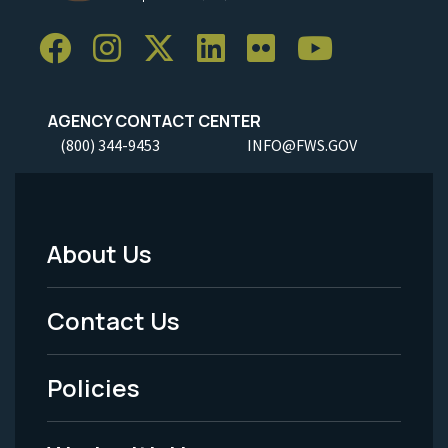
AGENCY CONTACT CENTER
(800) 344-9453
INFO@FWS.GOV
About Us
Footer
Menu
Contact Us
-
Policies
Legal