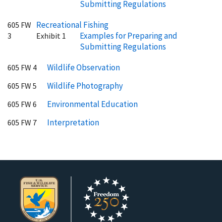
Submitting Regulations
Recreational Fishing
605 FW
Examples for Preparing and
3
Exhibit 1
Submitting Regulations
Wildlife Observation
605 FW 4
Wildlife Photography
605 FW 5
Environmental Education
605 FW 6
Interpretation
605 FW 7