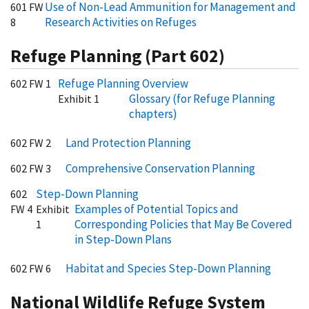
Use of Non-Lead Ammunition for Management and
601 FW
Research Activities on Refuges
8
Refuge Planning (Part 602)
Refuge Planning Overview
602 FW 1
Glossary (for Refuge Planning
Exhibit 1
chapters)
Land Protection Planning
602 FW 2
Comprehensive Conservation Planning
602 FW 3
Step-Down Planning
602
Examples of Potential Topics and
FW 4
Exhibit
Corresponding Policies that May Be Covered
1
in Step-Down Plans
Habitat and Species Step-Down Planning
602 FW 6
National Wildlife Refuge System