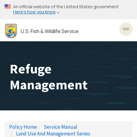
Skip
An official website of the United States government
to
Here’s how you know
main
content
U.S. Fish & Wildlife Service
Toggl
Refuge
Management
Policy Home
Service Manual
Land Use And Management Series