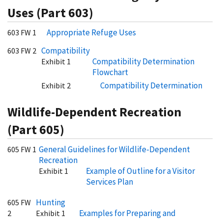
Uses (Part 603)
Appropriate Refuge Uses
603 FW 1
Compatibility
603 FW 2
Compatibility Determination
Exhibit 1
Flowchart
Compatibility Determination
Exhibit 2
Wildlife-Dependent Recreation
(Part 605)
General Guidelines for Wildlife-Dependent
605 FW 1
Recreation
Example of Outline for a Visitor
Exhibit 1
Services Plan
Hunting
605 FW
Examples for Preparing and
2
Exhibit 1