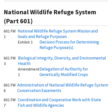
National Wildlife Refuge System
(Part 601)
National Wildlife Refuge System Mission and
601 FW
Goals and Refuge Purposes
1
Decision Process for Determining
Exhibit 1
Refuge Purpose(s)
Biological Integrity, Diversity, and Environmental
601 FW
Health
3
Delegation of Authority for
Amendment
Genetically Modified Crops
1
Administration of National Wildlife Refuge System
601 FW
Conservation Easements
6
Coordination and Cooperative Work with State
601 FW
Fish and Wildlife Agencies
7