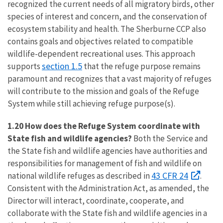
recognized the current needs of all migratory birds, other
species of interest and concern, and the conservation of
ecosystem stability and health. The Sherburne CCP also
contains goals and objectives related to compatible
wildlife-dependent recreational uses. This approach
section 1.5
supports
that the refuge purpose remains
paramount and recognizes that a vast majority of refuges
will contribute to the mission and goals of the Refuge
System while still achieving refuge purpose(s).
1.20 How does the Refuge System coordinate with
State fish and wildlife agencies?
Both the Service and
the State fish and wildlife agencies have authorities and
responsibilities for management of fish and wildlife on
43 CFR 24
national wildlife refuges as described in
.
Consistent with the Administration Act, as amended, the
Director will interact, coordinate, cooperate, and
collaborate with the State fish and wildlife agencies in a