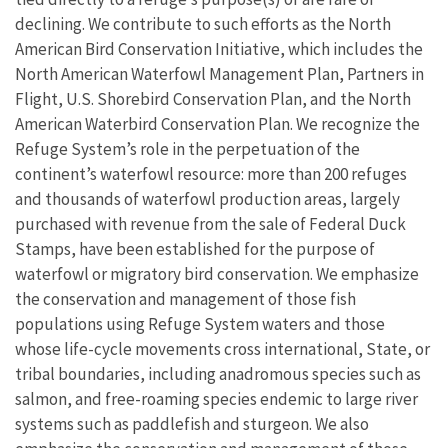
declining. We contribute to such efforts as the North
American Bird Conservation Initiative, which includes the
North American Waterfowl Management Plan, Partners in
Flight, U.S. Shorebird Conservation Plan, and the North
American Waterbird Conservation Plan. We recognize the
Refuge System’s role in the perpetuation of the
continent’s waterfowl resource: more than 200 refuges
and thousands of waterfowl production areas, largely
purchased with revenue from the sale of Federal Duck
Stamps, have been established for the purpose of
waterfowl or migratory bird conservation. We emphasize
the conservation and management of those fish
populations using Refuge System waters and those
whose life-cycle movements cross international, State, or
tribal boundaries, including anadromous species such as
salmon, and free-roaming species endemic to large river
systems such as paddlefish and sturgeon. We also