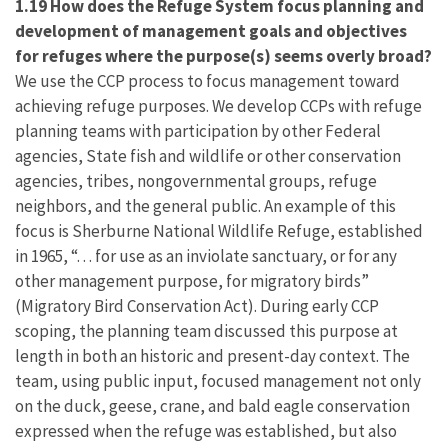
1.19 How does the Refuge System focus planning and
development of management goals and objectives
for refuges where the purpose(s) seems overly broad?
We use the CCP process to focus management toward
achieving refuge purposes. We develop CCPs with refuge
planning teams with participation by other Federal
agencies, State fish and wildlife or other conservation
agencies, tribes, nongovernmental groups, refuge
neighbors, and the general public. An example of this
focus is Sherburne National Wildlife Refuge, established
in 1965, “. . . for use as an inviolate sanctuary, or for any
other management purpose, for migratory birds”
(Migratory Bird Conservation Act). During early CCP
scoping, the planning team discussed this purpose at
length in both an historic and present-day context. The
team, using public input, focused management not only
on the duck, geese, crane, and bald eagle conservation
expressed when the refuge was established, but also