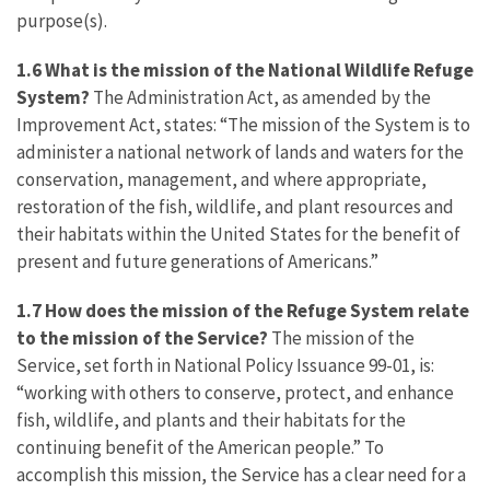
purpose(s).
1.6
What is the mission of the National Wildlife Refuge
System?
The Administration Act, as amended by the
Improvement Act, states: “The mission of the System is to
administer a national network of lands and waters for the
conservation, management, and where appropriate,
restoration of the fish, wildlife, and plant resources and
their habitats within the United States for the benefit of
present and future generations of Americans.”
1.7 How does the mission of the Refuge System relate
to the mission of the Service?
The mission of the
Service, set forth in National Policy Issuance 99-01, is:
“working with others to conserve, protect, and enhance
fish, wildlife, and plants and their habitats for the
continuing benefit of the American people.” To
accomplish this mission, the Service has a clear need for a