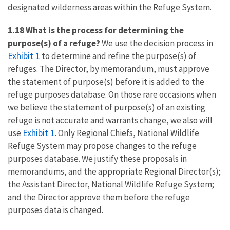
designated wilderness areas within the Refuge System.
1.18 What is the process for determining the
purpose(s) of a refuge?
We use the decision process in
Exhibit 1
to determine and refine the purpose(s) of
refuges. The Director, by memorandum, must approve
the statement of purpose(s) before it is added to the
refuge purposes database. On those rare occasions when
we believe the statement of purpose(s) of an existing
refuge is not accurate and warrants change, we also will
Exhibit 1
use
. Only Regional Chiefs, National Wildlife
Refuge System may propose changes to the refuge
purposes database. We justify these proposals in
memorandums, and the appropriate Regional Director(s);
the Assistant Director, National Wildlife Refuge System;
and the Director approve them before the refuge
purposes data is changed.