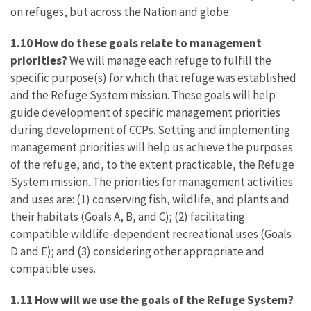
on refuges, but across the Nation and globe.
1.10 How do these goals relate to management
priorities?
We will manage each refuge to fulfill the
specific purpose(s) for which that refuge was established
and the Refuge System mission. These goals will help
guide development of specific management priorities
during development of CCPs. Setting and implementing
management priorities will help us achieve the purposes
of the refuge, and, to the extent practicable, the Refuge
System mission. The priorities for management activities
and uses are: (1) conserving fish, wildlife, and plants and
their habitats (Goals A, B, and C); (2) facilitating
compatible wildlife-dependent recreational uses (Goals
D and E); and (3) considering other appropriate and
compatible uses.
1.11 How will we use the goals of the Refuge System?