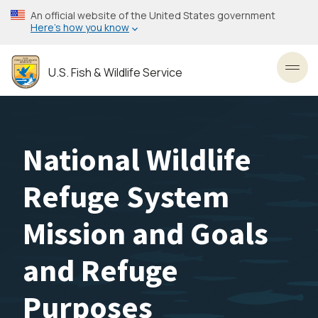
Skip
An official website of the United States government
to
Here’s how you know
main
content
U.S. Fish & Wildlife Service
Toggl
National Wildlife
Refuge System
Mission and Goals
and Refuge
Purposes