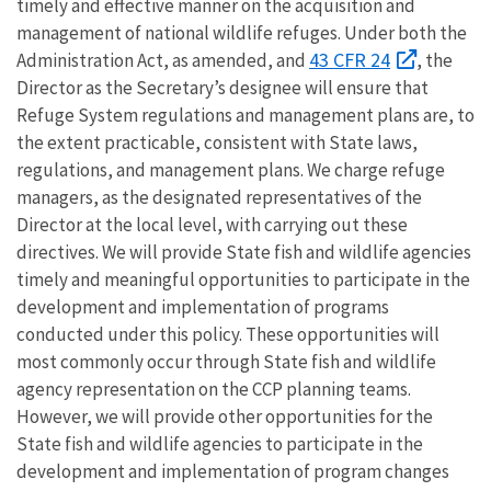
timely and effective manner on the acquisition and
management of national wildlife refuges. Under both the
43 CFR 24
Administration Act, as amended, and
, the
Director as the Secretary’s designee will ensure that
Refuge System regulations and management plans are, to
the extent practicable, consistent with State laws,
regulations, and management plans. We charge refuge
managers, as the designated representatives of the
Director at the local level, with carrying out these
directives. We will provide State fish and wildlife agencies
timely and meaningful opportunities to participate in the
development and implementation of programs
conducted under this policy. These opportunities will
most commonly occur through State fish and wildlife
agency representation on the CCP planning teams.
However, we will provide other opportunities for the
State fish and wildlife agencies to participate in the
development and implementation of program changes