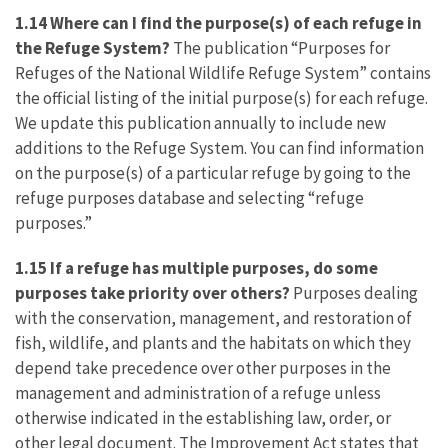
1.14 Where can I find the purpose(s) of each refuge in
the Refuge System?
The publication “Purposes for
Refuges of the National Wildlife Refuge System” contains
the official listing of the initial purpose(s) for each refuge.
We update this publication annually to include new
additions to the Refuge System. You can find information
on the purpose(s) of a particular refuge by going to the
refuge purposes database and selecting “refuge
purposes.”
1.15
If a refuge has multiple purposes, do some
purposes take priority over others?
Purposes dealing
with the conservation, management, and restoration of
fish, wildlife, and plants and the habitats on which they
depend take precedence over other purposes in the
management and administration of a refuge unless
otherwise indicated in the establishing law, order, or
other legal document. The Improvement Act states that