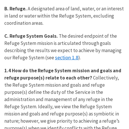
B. Refuge.
A designated area of land, water, or an interest
in land or water within the Refuge System, excluding
coordination areas.
C. Refuge System Goals.
The desired endpoint of the
Refuge System mission is articulated through goals
describing the results we expect to achieve by managing
section 1.8
our Refuge System (see
).
1.4 How do the Refuge System mission and goals and
refuge purpose(s) relate to each other?
Collectively,
the Refuge System mission and goals and refuge
purpose(s) define the duty of the Service in the
administration and management of any refuge in the
Refuge System. Ideally, we view the Refuge System
mission and goals and refuge purpose(s) as symbiotic in
nature; however, we give priority to achieving a refuge’s
purpose(s) when we identify conflicts with the Refuge