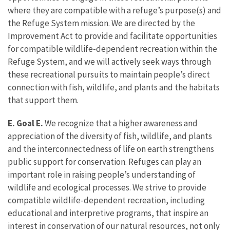
where they are compatible with a refuge’s purpose(s) and
the Refuge System mission. We are directed by the
Improvement Act to provide and facilitate opportunities
for compatible wildlife-dependent recreation within the
Refuge System, and we will actively seek ways through
these recreational pursuits to maintain people’s direct
connection with fish, wildlife, and plants and the habitats
that support them.
E. Goal E.
We recognize that a higher awareness and
appreciation of the diversity of fish, wildlife, and plants
and the interconnectedness of life on earth strengthens
public support for conservation. Refuges can play an
important role in raising people’s understanding of
wildlife and ecological processes. We strive to provide
compatible wildlife-dependent recreation, including
educational and interpretive programs, that inspire an
interest in conservation of our natural resources, not only