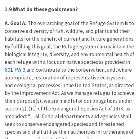
1.9 What do these goals mean?
A. Goal A.
The overarching goal of the Refuge System is to
conserve a diversity of fish, wildlife, and plants and their
habitats for the benefit of current and future generations.
By fulfilling this goal, the Refuge System can maintain the
biological integrity, diversity, and environmental health of
each refuge with a focus on native species as provided in
601 FW 3
and contribute to the conservation, and, where
appropriate, restoration of representative ecosystems
and ecological processes in the United States, as directed
by the Improvement Act. As we manage refuges to achieve
their purpose(s), we are mindful of our obligations under
section 2(c)(1) of the Endangered Species Act of 1973, as
amended: “. . . all Federal departments and agencies shall
seek to conserve endangered species and threatened
species and shall utilize their authorities in furtherance of