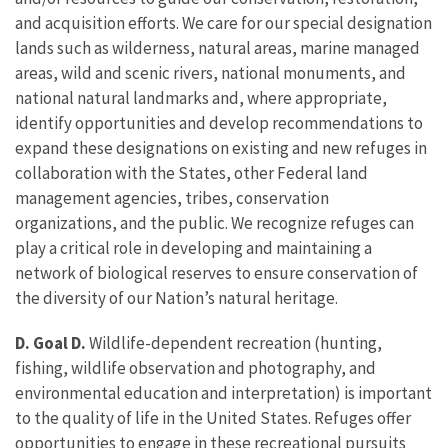
and acquisition efforts. We care for our special designation
lands such as wilderness, natural areas, marine managed
areas, wild and scenic rivers, national monuments, and
national natural landmarks and, where appropriate,
identify opportunities and develop recommendations to
expand these designations on existing and new refuges in
collaboration with the States, other Federal land
management agencies, tribes, conservation
organizations, and the public. We recognize refuges can
play a critical role in developing and maintaining a
network of biological reserves to ensure conservation of
the diversity of our Nation’s natural heritage.
D. Goal D.
Wildlife-dependent recreation (hunting,
fishing, wildlife observation and photography, and
environmental education and interpretation) is important
to the quality of life in the United States. Refuges offer
opportunities to engage in these recreational pursuits