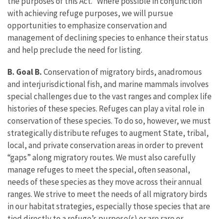
the purposes of this Act.” Where possible in conjunction
with achieving refuge purposes, we will pursue
opportunities to emphasize conservation and
management of declining species to enhance their status
and help preclude the need for listing.
B. Goal B.
Conservation of migratory birds, anadromous
and interjurisdictional fish, and marine mammals involves
special challenges due to the vast ranges and complex life
histories of these species. Refuges can play a vital role in
conservation of these species. To do so, however, we must
strategically distribute refuges to augment State, tribal,
local, and private conservation areas in order to prevent
“gaps” along migratory routes. We must also carefully
manage refuges to meet the special, often seasonal,
needs of these species as they move across their annual
ranges. We strive to meet the needs of all migratory birds
in our habitat strategies, especially those species that are
tied directly to a refuge’s purpose(s) or are rare or