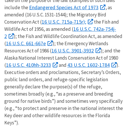
take on the purpose of the law. Examples of such laws
Endangered Species Act of 1973
include the
, as
amended (16 U.S.C. 1531-1544); the Migratory Bird
16 U.S.C. 715a-715r);
Conservation Act (
the Fish and
16 U.S.C. 742a-754j-
Wildlife Act of 1956, as amended (
2
); the Fish and Wildlife Coordination Act, as amended
16 U.S.C. 661-667e
(
); the Emergency Wetlands
16 U.S.C. 3901-3932
Resources Act of 1986 (
); and the
Alaska National Interest Lands Conservation Act of 1980
16 U.S.C. 410hh-3233
43 U.S.C. 1602-1784
(
and
).
Executive orders and proclamations, Secretary’s Orders,
public land orders, and refuge-specific legislation
generally declare the purpose(s) of the refuge,
sometimes broadly (e.g., “as a preserve and breeding
ground for native birds”) and sometimes very specifically
(e.g., “to protect and preserve in the national interest the
Key deer and other wildlife resources in the Florida
Keys”).