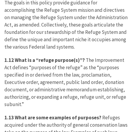
The goals in this policy provide guidance for
accomplishing the Refuge System mission and directives
on managing the Refuge System under the Administration
Act, as amended. Collectively, these goals articulate the
foundation for our stewardship of the Refuge System and
define the unique and important niche it occupies among
the various Federal land systems.
1.12 What is a “refuge purpose(s)”?
The Improvement
Act defines “purposes of the refuge” as the “purposes
specified in or derived from the law, proclamation,
Executive order, agreement, public land order, donation
document, or administrative memorandum establishing,
authorizing, or expanding a refuge, refuge unit, or refuge
subunit.”
1.13 What are some examples of purposes?
Refuges
acquired under the authority of general conservation laws