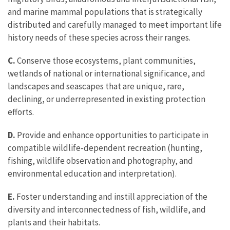
and marine mammal populations that is strategically
distributed and carefully managed to meet important life
history needs of these species across their ranges.
C.
Conserve those ecosystems, plant communities,
wetlands of national or international significance, and
landscapes and seascapes that are unique, rare,
declining, or underrepresented in existing protection
efforts.
D.
Provide and enhance opportunities to participate in
compatible wildlife-dependent recreation (hunting,
fishing, wildlife observation and photography, and
environmental education and interpretation).
E.
Foster understanding and instill appreciation of the
diversity and interconnectedness of fish, wildlife, and
plants and their habitats.