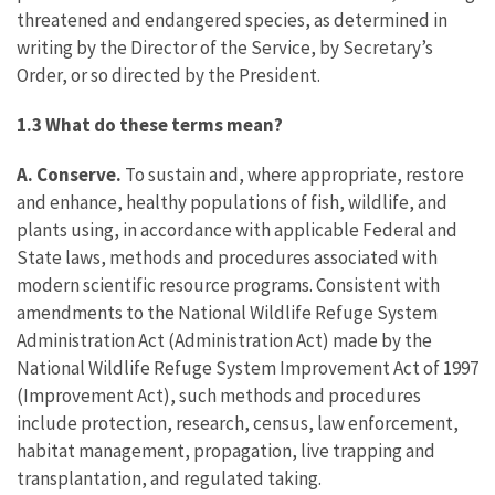
threatened and endangered species, as determined in
writing by the Director of the Service, by Secretary’s
Order, or so directed by the President.
1.3 What do these terms mean?
A. Conserve.
To sustain and, where appropriate, restore
and enhance, healthy populations of fish, wildlife, and
plants using, in accordance with applicable Federal and
State laws, methods and procedures associated with
modern scientific resource programs. Consistent with
amendments to the National Wildlife Refuge System
Administration Act (Administration Act) made by the
National Wildlife Refuge System Improvement Act of 1997
(Improvement Act), such methods and procedures
include protection, research, census, law enforcement,
habitat management, propagation, live trapping and
transplantation, and regulated taking.