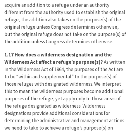
acquire an addition to a refuge under an authority
different from the authority used to establish the original
refuge, the addition also takes on the purpose(s) of the
original refuge unless Congress determines otherwise,
but the original refuge does not take on the purpose(s) of
the addition unless Congress determines otherwise.
1.17 How does a wilderness designation and the
Wilderness Act affect a refuge’s purpose(s)?
As written
in the Wilderness Act of 1964, the purposes of the Act are
to be “within and supplemental” to the purpose(s) of
those refuges with designated wilderness. We interpret
this to mean the wilderness purposes become additional
purposes of the refuge, yet apply only to those areas of
the refuge designated as wilderness. Wilderness
designations provide additional considerations for
determining the administrative and management actions
we need to take to achieve a refuge’s purpose(s) on