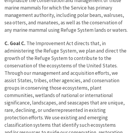
emphasize the conservation and management of those
marine mammals for which the Service has primary
management authority, including polar bears, walruses,
sea otters, and manatees, as well as the conservation of
any marine mammal using Refuge System lands or waters.
C. Goal C.
The Improvement Act directs that, in
administering the Refuge System, we plan and direct the
growth of the Refuge System to contribute to the
conservation of the ecosystems of the United States.
Through our management and acquisition efforts, we
assist States, tribes, other agencies, and conservation
groups in conserving those ecosystems, plant
communities, wetlands of national or international
significance, landscapes, and seascapes that are unique,
rare, declining, or underrepresented in existing
protection efforts. We use existing and emerging
classification systems that identify such ecosystems
and/or resources to guide our conservation, restoration,