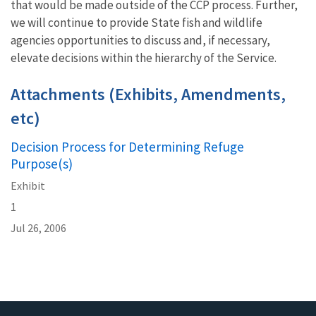
that would be made outside of the CCP process. Further,
we will continue to provide State fish and wildlife
agencies opportunities to discuss and, if necessary,
elevate decisions within the hierarchy of the Service.
Attachments (Exhibits, Amendments,
etc)
Decision Process for Determining Refuge
Purpose(s)
Exhibit
1
Jul 26, 2006