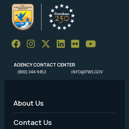
AGENCY CONTACT CENTER
(800) 344-9453
INFO@FWS.GOV
About Us
Footer
Menu
Contact Us