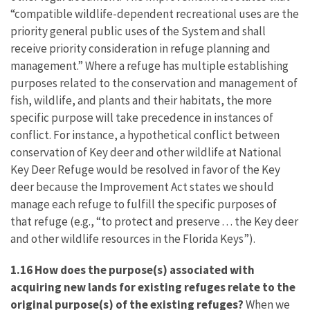
“compatible wildlife-dependent recreational uses are the
priority general public uses of the System and shall
receive priority consideration in refuge planning and
management.” Where a refuge has multiple establishing
purposes related to the conservation and management of
fish, wildlife, and plants and their habitats, the more
specific purpose will take precedence in instances of
conflict. For instance, a hypothetical conflict between
conservation of Key deer and other wildlife at National
Key Deer Refuge would be resolved in favor of the Key
deer because the Improvement Act states we should
manage each refuge to fulfill the specific purposes of
that refuge (e.g., “to protect and preserve . . . the Key deer
and other wildlife resources in the Florida Keys”).
1.16 How does the purpose(s) associated with
acquiring new lands for existing refuges relate to the
original purpose(s) of the existing refuges?
When we