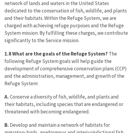
network of lands and waters in the United States
dedicated to the conservation of fish, wildlife, and plants
and their habitats. Within the Refuge System, we are
charged with achieving refuge purposes and the Refuge
System mission. By fulfilling these charges, we contribute
significantly to the Service mission.
1.8 What are the goals of the Refuge System?
The
following Refuge System goals will help guide the
development of comprehensive conservation plans (CCP)
and the administration, management, and growth of the
Refuge System:
A.
Conserve a diversity of fish, wildlife, and plants and
their habitats, including species that are endangered or
threatened with becoming endangered.
B.
Develop and maintain a network of habitats for
migratory birds, anadromous and interjurisdictional fish,