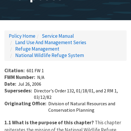
Policy Home
Service Manual
Land Use And Management Series
Refuge Management
National Wildlife Refuge System
Citation
601 FW 1
FWM Number
N/A
Date
Jul 26, 2006
Supersedes
Director's Order 132, 01/18/01, and 2 RM 1,
03/12/82
Originating Office
Division of Natural Resources and
Conservation Planning
1.1 What is the purpose of this chapter?
This chapter
reiterates the mission of the National Wildlife Refuge