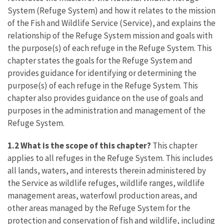
System (Refuge System) and how it relates to the mission
of the Fish and Wildlife Service (Service), and explains the
relationship of the Refuge System mission and goals with
the purpose(s) of each refuge in the Refuge System. This
chapter states the goals for the Refuge System and
provides guidance for identifying or determining the
purpose(s) of each refuge in the Refuge System. This
chapter also provides guidance on the use of goals and
purposes in the administration and management of the
Refuge System.
1.2 What is the scope of this chapter?
This chapter
applies to all refuges in the Refuge System. This includes
all lands, waters, and interests therein administered by
the Service as wildlife refuges, wildlife ranges, wildlife
management areas, waterfowl production areas, and
other areas managed by the Refuge System for the
protection and conservation of fish and wildlife, including