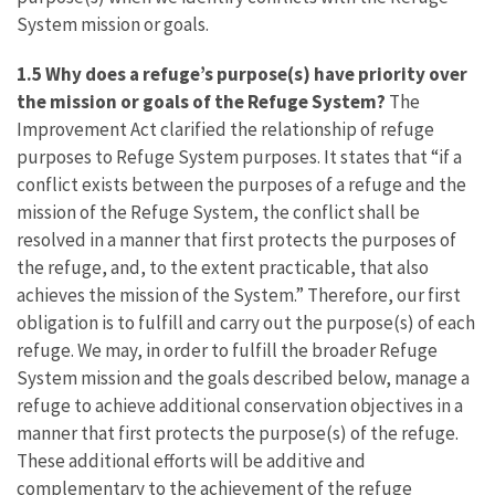
System mission or goals.
1.5 Why does a refuge’s purpose(s) have priority over
the mission or goals of the Refuge System?
The
Improvement Act clarified the relationship of refuge
purposes to Refuge System purposes. It states that “if a
conflict exists between the purposes of a refuge and the
mission of the Refuge System, the conflict shall be
resolved in a manner that first protects the purposes of
the refuge, and, to the extent practicable, that also
achieves the mission of the System.” Therefore, our first
obligation is to fulfill and carry out the purpose(s) of each
refuge. We may, in order to fulfill the broader Refuge
System mission and the goals described below, manage a
refuge to achieve additional conservation objectives in a
manner that first protects the purpose(s) of the refuge.
These additional efforts will be additive and
complementary to the achievement of the refuge