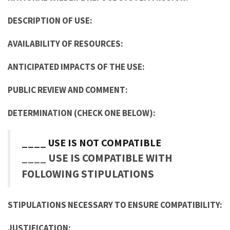
DESCRIPTION OF USE:
AVAILABILITY OF RESOURCES:
ANTICIPATED IMPACTS OF THE USE:
PUBLIC REVIEW AND COMMENT:
DETERMINATION (CHECK ONE BELOW):
____ USE IS NOT COMPATIBLE
____ USE IS COMPATIBLE WITH
FOLLOWING STIPULATIONS
STIPULATIONS NECESSARY TO ENSURE COMPATIBILITY:
JUSTIFICATION: