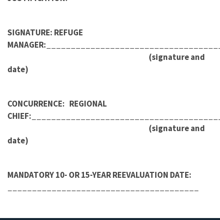
SIGNATURE: REFUGE
MANAGER:___________________________________
(signature and
date)
CONCURRENCE: REGIONAL
CHIEF:______________________________________
(signature and
date)
MANDATORY 10- OR 15-YEAR REEVALUATION DATE:
_______________________________________