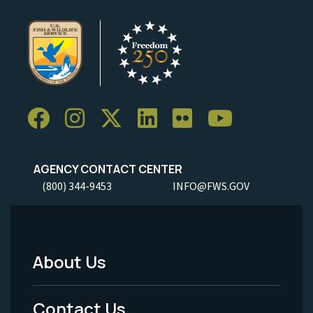
AGENCY CONTACT CENTER
(800) 344-9453
INFO@FWS.GOV
About Us
Footer
Menu
Contact Us