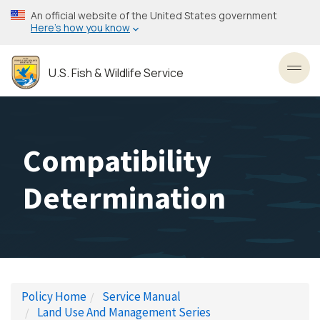
Skip
An official website of the United States government
to
Here’s how you know
main
content
U.S. Fish & Wildlife Service
Toggl
Compatibility
Determination
Policy Home
Service Manual
Land Use And Management Series