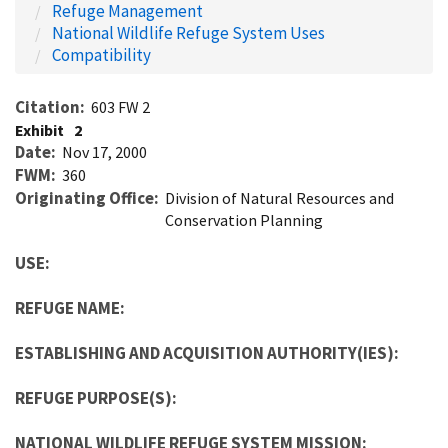
Refuge Management
National Wildlife Refuge System Uses
Compatibility
Citation
603 FW 2
Exhibit
2
Date
Nov 17, 2000
FWM
360
Originating Office
Division of Natural Resources and
Conservation Planning
USE:
REFUGE NAME:
ESTABLISHING AND ACQUISITION AUTHORITY(IES):
REFUGE PURPOSE(S):
NATIONAL WILDLIFE REFUGE SYSTEM MISSION: