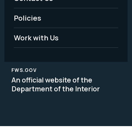
-
Policies
Legal
Work with Us
FWS.GOV
An official website of the
Department of the Interior