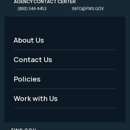
AGENCY CONTACT CENTER
(800) 344-9453
INFO@FWS.GOV
About Us
Footer
Menu
Contact Us
-
Policies
Legal
Work with Us