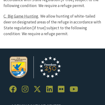
following condition: We require a refuge permit.
C. Big Game Hunting.
We allow hunting of white-tailed
deer on designated areas of the refuge in accordance with
State regulation [if true] subject to the following
condition: We require a refuge permit.