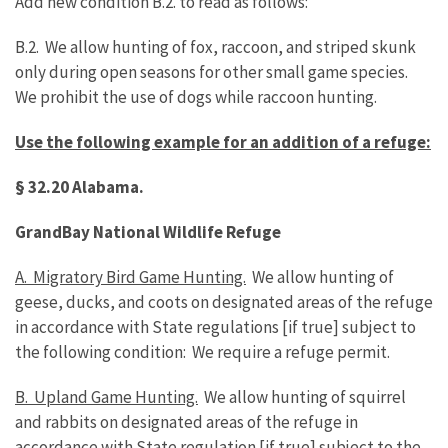
Add new condition B.2. to read as follows:
B.2. We allow hunting of fox, raccoon, and striped skunk
only during open seasons for other small game species.
We prohibit the use of dogs while raccoon hunting.
Use the following example for an addition of a refuge:
§ 32.20
Alabama
.
Grand
Bay
National Wildlife Refuge
A. Migratory Bird Game Hunting.
We allow hunting of
geese, ducks, and coots on designated areas of the refuge
in accordance with State regulations [if true] subject to
the following condition: We require a refuge permit.
B. Upland Game Hunting.
We allow hunting of squirrel
and rabbits on designated areas of the refuge in
accordance with State regulation [if true] subject to the