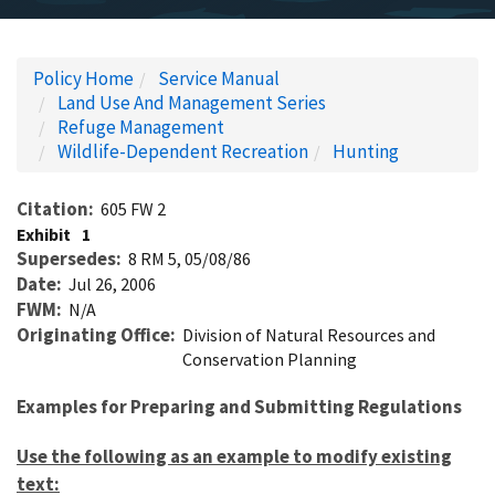
Policy Home
Service Manual
Land Use And Management Series
Refuge Management
Wildlife-Dependent Recreation
Hunting
Citation
605 FW 2
Exhibit
1
Supersedes
8 RM 5, 05/08/86
Date
Jul 26, 2006
FWM
N/A
Originating Office
Division of Natural Resources and
Conservation Planning
Examples for Preparing and Submitting Regulations
Use the following as an example to modify existing
text: