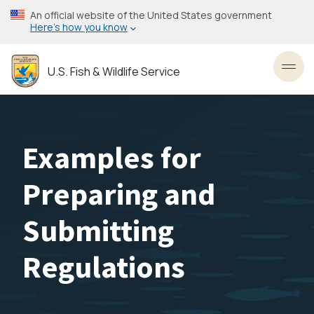
Skip
An official website of the United States government
to
Here’s how you know
main
content
U.S. Fish & Wildlife Service
Toggl
Examples for
Preparing and
Submitting
Regulations