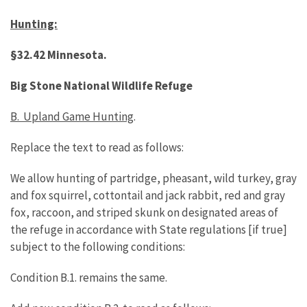
Hunting:
§32.42 Minnesota.
Big Stone National Wildlife Refuge
B. Upland Game Hunting
.
Replace the text to read as follows:
We allow hunting of partridge, pheasant, wild turkey, gray
and fox squirrel, cottontail and jack rabbit, red and gray
fox, raccoon, and striped skunk on designated areas of
the refuge in accordance with State regulations [if true]
subject to the following conditions:
Condition B.1. remains the same.