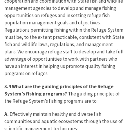
cooperation and coordination with State fish and wildlife
management agencies to develop and manage fishing
opportunities on refuges and in setting refuge fish
population management goals and objectives.
Regulations permitting fishing within the Refuge System
must be, to the extent practicable, consistent with State
fish and wildlife laws, regulations, and management
plans. We encourage refuge staff to develop and take full
advantage of opportunities to work with partners who
have an interest in helping us promote quality fishing
programs on refuges.
3.4 What are the guiding principles of the Refuge
System’s fishing programs?
The guiding principles of
the Refuge System’s fishing programs are to:
A.
Effectively maintain healthy and diverse fish
communities and aquatic ecosystems through the use of
scientific management techniques;