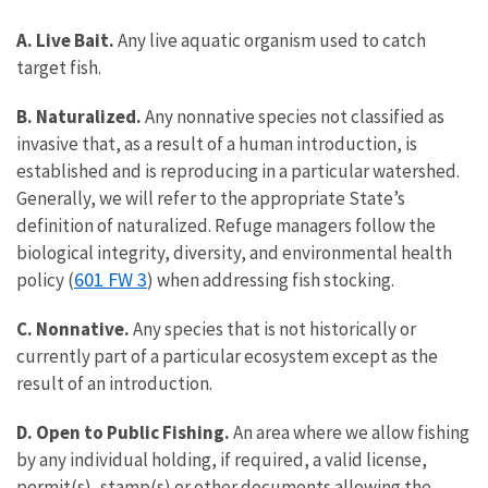
A. Live Bait.
Any live aquatic organism used to catch
target fish.
B. Naturalized.
Any nonnative species not classified as
invasive that, as a result of a human introduction, is
established and is reproducing in a particular watershed.
Generally, we will refer to the appropriate State’s
definition of naturalized. Refuge managers follow the
biological integrity, diversity, and environmental health
601 FW 3
policy (
) when addressing fish stocking.
C. Nonnative.
Any species that is not historically or
currently part of a particular ecosystem except as the
result of an introduction.
D. Open to Public Fishing.
An area where we allow fishing
by any individual holding, if required, a valid license,
permit(s), stamp(s) or other documents allowing the