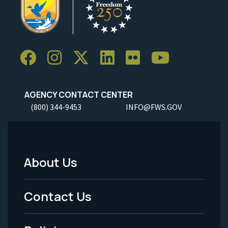
AGENCY CONTACT CENTER
(800) 344-9453
INFO@FWS.GOV
About Us
Footer
Menu
Contact Us
-