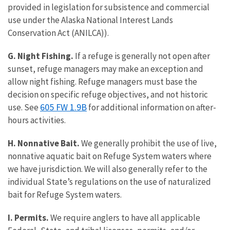
provided in legislation for subsistence and commercial
use under the Alaska National Interest Lands
Conservation Act (ANILCA)).
G. Night Fishing.
If a refuge is generally not open after
sunset, refuge managers may make an exception and
allow night fishing. Refuge managers must base the
decision on specific refuge objectives, and not historic
605 FW 1.9B
use. See
for additional information on after-
hours activities.
H. Nonnative Bait.
We generally prohibit the use of live,
nonnative aquatic bait on Refuge System waters where
we have jurisdiction. We will also generally refer to the
individual State’s regulations on the use of naturalized
bait for Refuge System waters.
I. Permits.
We require anglers to have all applicable