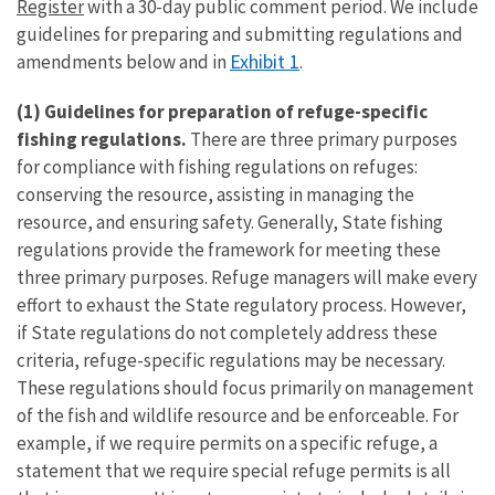
Register
with a 30-day public comment period. We include
guidelines for preparing and submitting regulations and
Exhibit 1
amendments below and in
.
(1)
Guidelines for preparation of refuge-specific
fishing regulations.
There are three primary purposes
for compliance with fishing regulations on refuges:
conserving the resource, assisting in managing the
resource, and ensuring safety. Generally, State fishing
regulations provide the framework for meeting these
three primary purposes. Refuge managers will make every
effort to exhaust the State regulatory process. However,
if State regulations do not completely address these
criteria, refuge-specific regulations may be necessary.
These regulations should focus primarily on management
of the fish and wildlife resource and be enforceable. For
example, if we require permits on a specific refuge, a
statement that we require special refuge permits is all