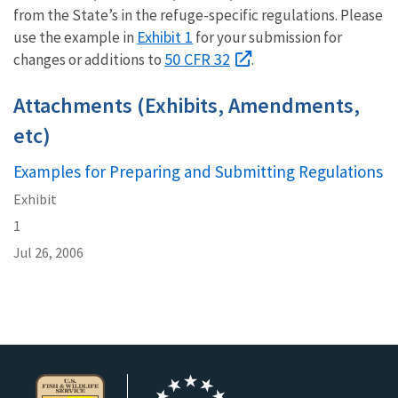
from the State’s in the refuge-specific regulations. Please
Exhibit 1
use the example in
for your submission for
50 CFR 32
changes or additions to
.
Attachments (Exhibits, Amendments,
etc)
Examples for Preparing and Submitting Regulations
Exhibit
1
Jul 26, 2006