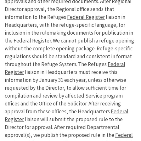
approvals and other required documents. After Regional
Director approval, the Regional office sends that
information to the Refuges
Federal Register
liaison in
Headquarters, with the refuge-specific language, for
inclusion in the rulemaking documents for publication in
the
Federal Register
. We cannot publish a refuge opening
without the complete opening package. Refuge-specific
regulations should be standard and consistent in format
throughout the Refuge System. The Refuges
Federal
Register
liaison in Headquarters must receive this
information by January 31 each year, unless otherwise
requested by the Director, to allow sufficient time for
compilation and review by affected Service program
offices and the Office of the Solicitor. After receiving
approval from these offices, the Headquarters
Federal
Register
liaison will submit the proposed rule to the
Director for approval. After required Departmental
approval(s), we publish the proposed rule in the
Federal