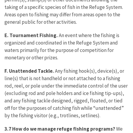
taking of a specific species of fish in the Refuge System.
Areas open to fishing may differ from areas open to the
general public for other activities.
E. Tournament Fishing.
An event where the fishing is
organized and coordinated in the Refuge System and
waters primarily for the purpose of competition for
monetary or other prizes.
F. Unattended Tackle.
Any fishing hook(s), device(s), or
line(s) that is not handheld or not attached to a fishing
rod, reel, or pole under the immediate control of the user
(excluding rod and pole holders and ice fishing tip-ups),
and any fishing tackle designed, rigged, floated, or tied
off for the purposes of catching fish while “unattended”
by the fishing visitor (e.g., trotlines, setlines).
3.7 How do we manage refuge fishing programs?
We