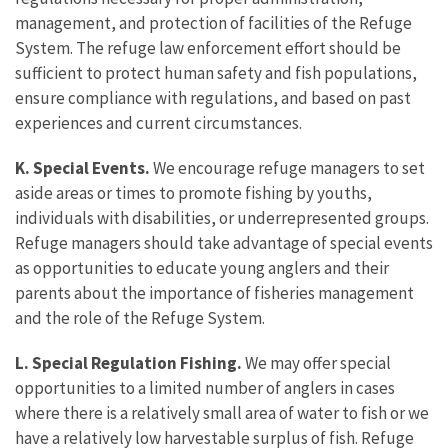
management, and protection of facilities of the Refuge
System. The refuge law enforcement effort should be
sufficient to protect human safety and fish populations,
ensure compliance with regulations, and based on past
experiences and current circumstances.
K. Special Events.
We encourage refuge managers to set
aside areas or times to promote fishing by youths,
individuals with disabilities, or underrepresented groups.
Refuge managers should take advantage of special events
as opportunities to educate young anglers and their
parents about the importance of fisheries management
and the role of the Refuge System.
L. Special Regulation Fishing.
We may offer special
opportunities to a limited number of anglers in cases
where there is a relatively small area of water to fish or we
have a relatively low harvestable surplus of fish. Refuge