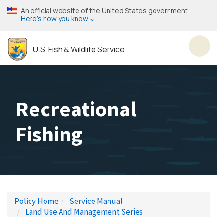
Skip
An official website of the United States government
to
Here’s how you know
main
content
U.S. Fish & Wildlife Service
Toggl
Recreational
Fishing
Policy Home
Service Manual
Land Use And Management Series