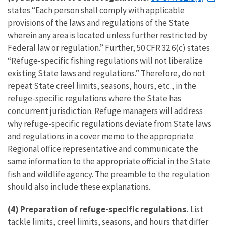
states “Each person shall comply with applicable
provisions of the laws and regulations of the State
wherein any area is located unless further restricted by
Federal law or regulation.” Further, 50 CFR 32.6(c) states
“Refuge-specific fishing regulations will not liberalize
existing State laws and regulations.” Therefore, do not
repeat State creel limits, seasons, hours, etc., in the
refuge-specific regulations where the State has
concurrent jurisdiction. Refuge managers will address
why refuge-specific regulations deviate from State laws
and regulations in a cover memo to the appropriate
Regional office representative and communicate the
same information to the appropriate official in the State
fish and wildlife agency. The preamble to the regulation
should also include these explanations.
(4)
Preparation of refuge-specific regulations.
List
tackle limits, creel limits, seasons, and hours that differ