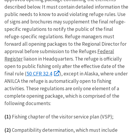
described below. It must contain detailed information the
public needs to know to avoid violating refuge rules. Use
of signs and brochures may supplement the final refuge-
specific regulations to notify the public of the final
refuge-specific regulations. Refuge managers must
forward all opening packages to the Regional Director for
approval before submission to the Refuges
Federal
Register
liaison in Headquarters. The refuge is officially
open to public fishing only after the effective date of the
50 CFR 32.4
final rule (
), except in Alaska, where under
ANILCA the refuge is automatically open to fishing
activities. These regulations are only one element of a
complete opening package, which is comprised of the
following documents:
(1)
Fishing chapter of the visitor service plan (VSP);
(2)
Compatibility determination, which must include