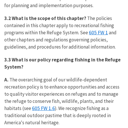
for planning and implementation purposes.
3.2
What is the scope of this chapter?
The policies
contained in this chapter apply to recreational fishing
605 FW 1
programs within the Refuge System. See
and
other chapters and regulations governing policies,
guidelines, and procedures for additional information.
3.3 What is our policy regarding
fishing in the Refuge
System?
A.
The overarching goal of our wildlife-dependent
recreation policy is to enhance opportunities and access
to quality visitor experiences on refuges and to manage
the refuge to conserve fish, wildlife, plants, and their
605 FW 1.6
habitats (see
). We recognize fishing as a
traditional outdoor pastime that is deeply rooted in
America's natural heritage.