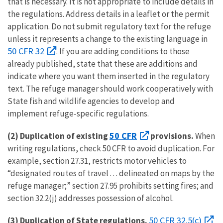
that is necessary. It is not appropriate to include details in
the regulations. Address details in a leaflet or the permit
application. Do not submit regulatory text for the refuge
unless it represents a change to the existing language in
50 CFR 32
. If you are adding conditions to those
already published, state that these are additions and
indicate where you want them inserted in the regulatory
text. The refuge manager should work cooperatively with
State fish and wildlife agencies to develop and
implement refuge-specific regulations.
50 CFR
(2)
Duplication of existing
provisions.
When
writing regulations, check 50 CFR to avoid duplication. For
example, section 27.31, restricts motor vehicles to
“designated routes of travel . . . delineated on maps by the
refuge manager;” section 27.95 prohibits setting fires; and
section 32.2(j) addresses possession of alcohol.
50 CFR 32.5(c)
(3)
Duplication of State regulations.