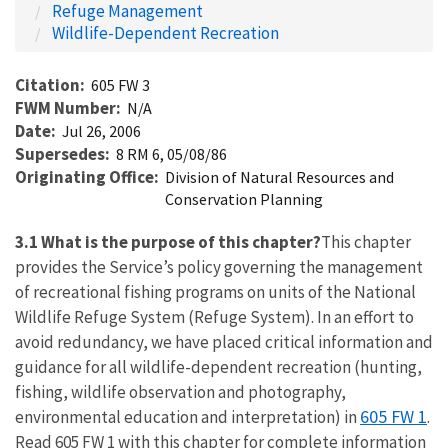
Refuge Management
Wildlife-Dependent Recreation
Citation
605 FW 3
FWM Number
N/A
Date
Jul 26, 2006
Supersedes
8 RM 6, 05/08/86
Originating Office
Division of Natural Resources and
Conservation Planning
3.1 What is the purpose of this chapter?
This chapter
provides the Service’s policy governing the management
of recreational fishing programs on units of the National
Wildlife Refuge System (Refuge System). In an effort to
avoid redundancy, we have placed critical information and
guidance for all wildlife-dependent recreation (hunting,
fishing, wildlife observation and photography,
605 FW 1
environmental education and interpretation) in
.
Read 605 FW 1 with this chapter for complete information