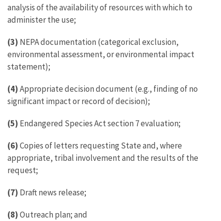
analysis of the availability of resources with which to
administer the use;
(3)
NEPA documentation (categorical exclusion,
environmental assessment, or environmental impact
statement);
(4)
Appropriate decision document (e.g., finding of no
significant impact or record of decision);
(5)
Endangered Species Act section 7 evaluation;
(6)
Copies of letters requesting State and, where
appropriate, tribal involvement and the results of the
request;
(7)
Draft news release;
(8)
Outreach plan; and