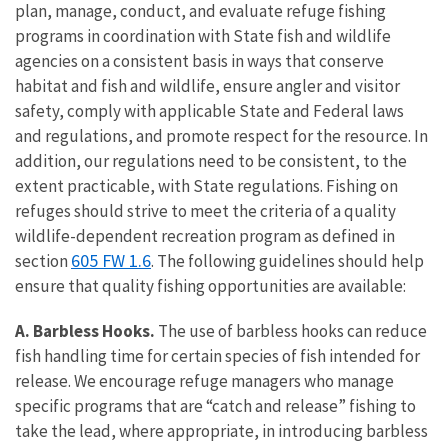
plan, manage, conduct, and evaluate refuge fishing
programs in coordination with State fish and wildlife
agencies on a consistent basis in ways that conserve
habitat and fish and wildlife, ensure angler and visitor
safety, comply with applicable State and Federal laws
and regulations, and promote respect for the resource. In
addition, our regulations need to be consistent, to the
extent practicable, with State regulations. Fishing on
refuges should strive to meet the criteria of a quality
wildlife-dependent recreation program as defined in
605 FW 1.6
section
. The following guidelines should help
ensure that quality fishing opportunities are available:
A. Barbless Hooks.
The use of barbless hooks can reduce
fish handling time for certain species of fish intended for
release. We encourage refuge managers who manage
specific programs that are “catch and release” fishing to
take the lead, where appropriate, in introducing barbless