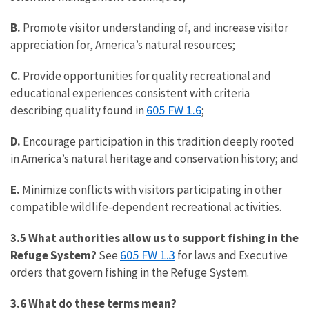
B.
Promote visitor understanding of, and increase visitor
appreciation for, America’s natural resources;
C.
Provide opportunities for quality recreational and
educational experiences consistent with criteria
605 FW 1.6
describing quality found in
;
D.
Encourage participation in this tradition deeply rooted
in America’s natural heritage and conservation history; and
E.
Minimize conflicts with visitors participating in other
compatible wildlife-dependent recreational activities.
3.5 What authorities allow us to support fishing in the
605 FW 1.3
Refuge System?
See
for laws and Executive
orders that govern fishing in the Refuge System.
3.6 What do these terms mean?