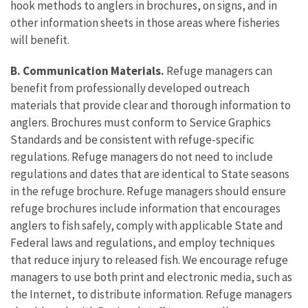
hook methods to anglers in brochures, on signs, and in
other information sheets in those areas where fisheries
will benefit.
B. Communication Materials.
Refuge managers can
benefit from professionally developed outreach
materials that provide clear and thorough information to
anglers. Brochures must conform to Service Graphics
Standards and be consistent with refuge-specific
regulations. Refuge managers do not need to include
regulations and dates that are identical to State seasons
in the refuge brochure. Refuge managers should ensure
refuge brochures include information that encourages
anglers to fish safely, comply with applicable State and
Federal laws and regulations, and employ techniques
that reduce injury to released fish. We encourage refuge
managers to use both print and electronic media, such as
the Internet, to distribute information. Refuge managers