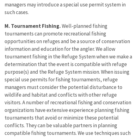
managers may introduce a special use permit system in
such cases.
M. Tournament Fishing.
Well-planned fishing
tournaments can promote recreational fishing
opportunities on refuges and be a source of conservation
information and education for the angler. We allow
tournament fishing in the Refuge System when we make a
determination that the event is compatible with refuge
purpose(s) and the Refuge System mission. When issuing
special use permits for fishing tournaments, refuge
managers must consider the potential disturbance to
wildlife and habitat and conflicts with other refuge
visitors. A number of recreational fishing and conservation
organizations have extensive experience planning fishing
tournaments that avoid or minimize these potential
conflicts. They can be valuable partners in planning
compatible fishing tournaments. We use techniques such