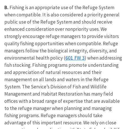
B.
Fishing is an appropriate use of the Refuge System
when compatible. It is also considered a priority general
public use of the Refuge System and should receive
enhanced consideration over nonpriority uses. We
strongly encourage refuge managers to provide visitors
quality fishing opportunities when compatible. Refuge
managers follow the biological integrity, diversity, and
601 FW 3
environmental health policy (
) when addressing
fish stocking. Fishing programs promote understanding
and appreciation of natural resources and their
management on all lands and waters in the Refuge
System. The Service’s Division of Fish and Wildlife
Management and Habitat Restoration has many field
offices with a broad range of expertise that are available
to the refuge manager when planning and managing
fishing programs. Refuge managers should take
advantage of this important resource. We rely on close