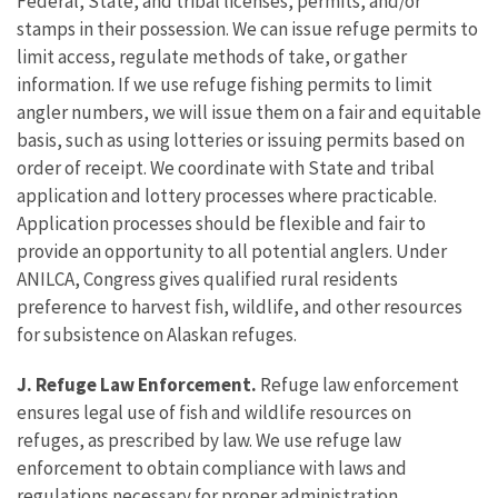
Federal, State, and tribal licenses, permits, and/or
stamps in their possession. We can issue refuge permits to
limit access, regulate methods of take, or gather
information. If we use refuge fishing permits to limit
angler numbers, we will issue them on a fair and equitable
basis, such as using lotteries or issuing permits based on
order of receipt. We coordinate with State and tribal
application and lottery processes where practicable.
Application processes should be flexible and fair to
provide an opportunity to all potential anglers. Under
ANILCA, Congress gives qualified rural residents
preference to harvest fish, wildlife, and other resources
for subsistence on Alaskan refuges.
J. Refuge Law Enforcement.
Refuge law enforcement
ensures legal use of fish and wildlife resources on
refuges, as prescribed by law. We use refuge law
enforcement to obtain compliance with laws and
regulations necessary for proper administration,