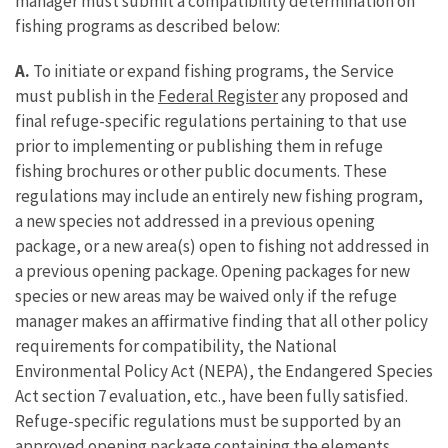
manager must submit a compatibility determination on
fishing programs as described below:
A.
To initiate or expand fishing programs, the Service
must publish in the
Federal Register
any proposed and
final refuge-specific regulations pertaining to that use
prior to implementing or publishing them in refuge
fishing brochures or other public documents. These
regulations may include an entirely new fishing program,
a new species not addressed in a previous opening
package, or a new area(s) open to fishing not addressed in
a previous opening package. Opening packages for new
species or new areas may be waived only if the refuge
manager makes an affirmative finding that all other policy
requirements for compatibility, the National
Environmental Policy Act (NEPA), the Endangered Species
Act section 7 evaluation, etc., have been fully satisfied.
Refuge-specific regulations must be supported by an
approved opening package containing the elements