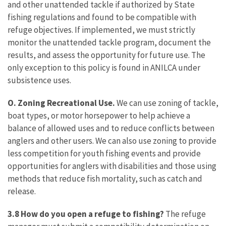
and other unattended tackle if authorized by State
fishing regulations and found to be compatible with
refuge objectives. If implemented, we must strictly
monitor the unattended tackle program, document the
results, and assess the opportunity for future use. The
only exception to this policy is found in ANILCA under
subsistence uses.
O. Zoning Recreational Use.
We can use zoning of tackle,
boat types, or motor horsepower to help achieve a
balance of allowed uses and to reduce conflicts between
anglers and other users. We can also use zoning to provide
less competition for youth fishing events and provide
opportunities for anglers with disabilities and those using
methods that reduce fish mortality, such as catch and
release.
3.8 How do you open a refuge to fishing?
The refuge