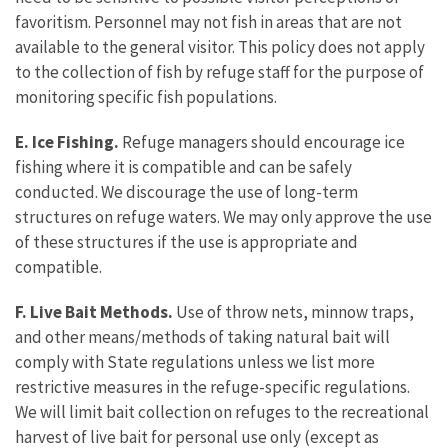
favoritism. Personnel may not fish in areas that are not
available to the general visitor. This policy does not apply
to the collection of fish by refuge staff for the purpose of
monitoring specific fish populations.
E. Ice Fishing.
Refuge managers should encourage ice
fishing where it is compatible and can be safely
conducted. We discourage the use of long-term
structures on refuge waters. We may only approve the use
of these structures if the use is appropriate and
compatible.
F. Live Bait Methods.
Use of throw nets, minnow traps,
and other means/methods of taking natural bait will
comply with State regulations unless we list more
restrictive measures in the refuge-specific regulations.
We will limit bait collection on refuges to the recreational
harvest of live bait for personal use only (except as