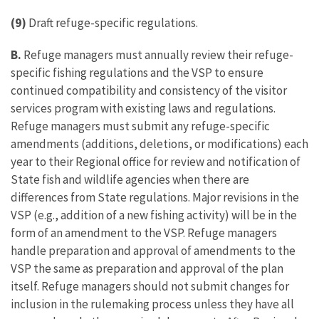
(9)
Draft refuge-specific regulations.
B.
Refuge managers must annually review their refuge-
specific fishing regulations and the VSP to ensure
continued compatibility and consistency of the visitor
services program with existing laws and regulations.
Refuge managers must submit any refuge-specific
amendments (additions, deletions, or modifications) each
year to their Regional office for review and notification of
State fish and wildlife agencies when there are
differences from State regulations. Major revisions in the
VSP (e.g., addition of a new fishing activity) will be in the
form of an amendment to the VSP. Refuge managers
handle preparation and approval of amendments to the
VSP the same as preparation and approval of the plan
itself. Refuge managers should not submit changes for
inclusion in the rulemaking process unless they have all