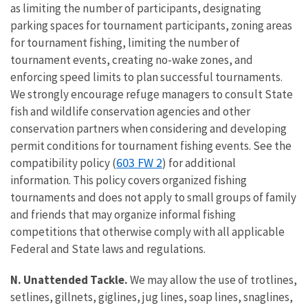
as limiting the number of participants, designating
parking spaces for tournament participants, zoning areas
for tournament fishing, limiting the number of
tournament events, creating no-wake zones, and
enforcing speed limits to plan successful tournaments.
We strongly encourage refuge managers to consult State
fish and wildlife conservation agencies and other
conservation partners when considering and developing
permit conditions for tournament fishing events. See the
603 FW 2
compatibility policy (
) for additional
information. This policy covers organized fishing
tournaments and does not apply to small groups of family
and friends that may organize informal fishing
competitions that otherwise comply with all applicable
Federal and State laws and regulations.
N. Unattended Tackle.
We may allow the use of trotlines,
setlines, gillnets, giglines, jug lines, soap lines, snaglines,