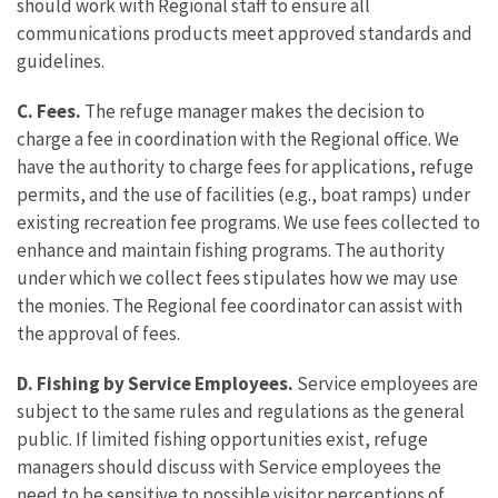
should work with Regional staff to ensure all
communications products meet approved standards and
guidelines.
C. Fees.
The refuge manager makes the decision to
charge a fee in coordination with the Regional office. We
have the authority to charge fees for applications, refuge
permits, and the use of facilities (e.g., boat ramps) under
existing recreation fee programs. We use fees collected to
enhance and maintain fishing programs. The authority
under which we collect fees stipulates how we may use
the monies. The Regional fee coordinator can assist with
the approval of fees.
D. Fishing by Service Employees.
Service employees are
subject to the same rules and regulations as the general
public. If limited fishing opportunities exist, refuge
managers should discuss with Service employees the
need to be sensitive to possible visitor perceptions of