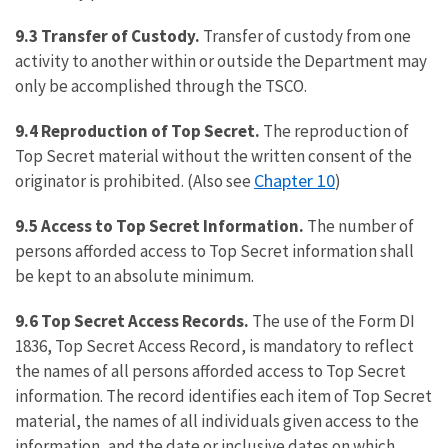
9.3 Transfer of Custody.
Transfer of custody from one
activity to another within or outside the Department may
only be accomplished through the TSCO.
9.4 Reproduction of Top Secret.
The reproduction of
Top Secret material without the written consent of the
Chapter 10
originator is prohibited. (Also see
)
9.5 Access to Top Secret Information.
The number of
persons afforded access to Top Secret information shall
be kept to an absolute minimum.
9.6 Top Secret Access Records.
The use of the Form DI
1836, Top Secret Access Record, is mandatory to reflect
the names of all persons afforded access to Top Secret
information. The record identifies each item of Top Secret
material, the names of all individuals given access to the
information, and the date or inclusive dates on which