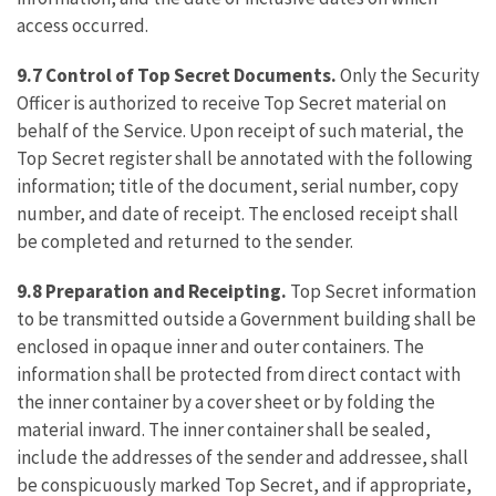
access occurred.
9.7 Control of Top Secret Documents.
Only the Security
Officer is authorized to receive Top Secret material on
behalf of the Service. Upon receipt of such material, the
Top Secret register shall be annotated with the following
information; title of the document, serial number, copy
number, and date of receipt. The enclosed receipt shall
be completed and returned to the sender.
9.8 Preparation and Receipting.
Top Secret information
to be transmitted outside a Government building shall be
enclosed in opaque inner and outer containers. The
information shall be protected from direct contact with
the inner container by a cover sheet or by folding the
material inward. The inner container shall be sealed,
include the addresses of the sender and addressee, shall
be conspicuously marked Top Secret, and if appropriate,