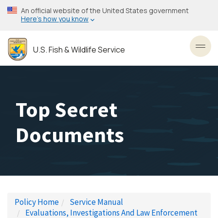
Skip
An official website of the United States government
to
Here’s how you know
main
content
U.S. Fish & Wildlife Service
Toggl
Top Secret
Documents
Policy Home
Service Manual
Evaluations, Investigations And Law Enforcement