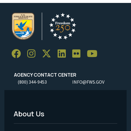
AGENCY CONTACT CENTER
(800) 344-9453
INFO@FWS.GOV
About Us
Footer
Menu