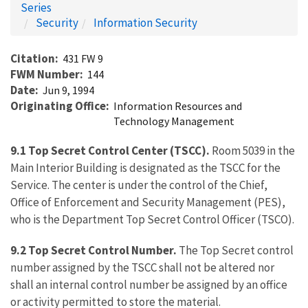
Series
Security
Information Security
Citation
431 FW 9
FWM Number
144
Date
Jun 9, 1994
Originating Office
Information Resources and
Technology Management
9.1 Top Secret Control Center (TSCC).
Room 5039 in the
Main Interior Building is designated as the TSCC for the
Service. The center is under the control of the Chief,
Office of Enforcement and Security Management (PES),
who is the Department Top Secret Control Officer (TSCO).
9.2 Top Secret Control Number.
The Top Secret control
number assigned by the TSCC shall not be altered nor
shall an internal control number be assigned by an office
or activity permitted to store the material.