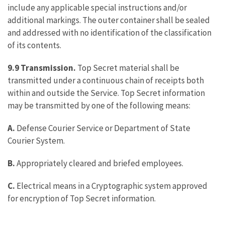
include any applicable special instructions and/or
additional markings. The outer container shall be sealed
and addressed with no identification of the classification
of its contents.
9.9 Transmission.
Top Secret material shall be
transmitted under a continuous chain of receipts both
within and outside the Service. Top Secret information
may be transmitted by one of the following means:
A.
Defense Courier Service or Department of State
Courier System.
B.
Appropriately cleared and briefed employees.
C.
Electrical means in a Cryptographic system approved
for encryption of Top Secret information.