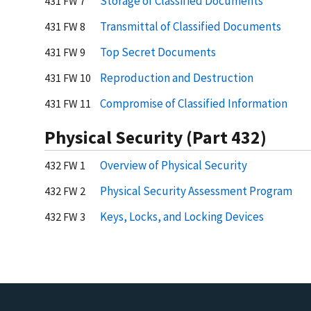
Storage of Classified Documents
431 FW 7
Transmittal of Classified Documents
431 FW 8
Top Secret Documents
431 FW 9
Reproduction and Destruction
431 FW 10
Compromise of Classified Information
431 FW 11
Physical Security (Part 432)
Overview of Physical Security
432 FW 1
Physical Security Assessment Program
432 FW 2
Keys, Locks, and Locking Devices
432 FW 3