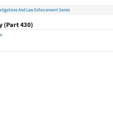
estigations And Law Enforcement Series
y (Part 430)
am