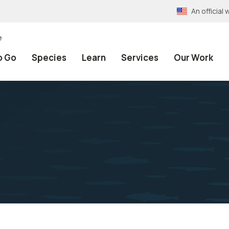
An officia
e
o Go
Species
Learn
Services
Our Work