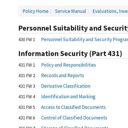
Policy Home
Service Manual
Evaluations, Inv
Personnel Suitability and Securit
Personnel Suitability and Security Progr
430 FW 1
Information Security (Part 431)
Policy and Responsibilities
431 FW 1
Records and Reports
431 FW 2
Derivative Classification
431 FW 3
Identification and Marking
431 FW 4
Access to Classified Documents
431 FW 5
Control of Classified Documents
431 FW 6