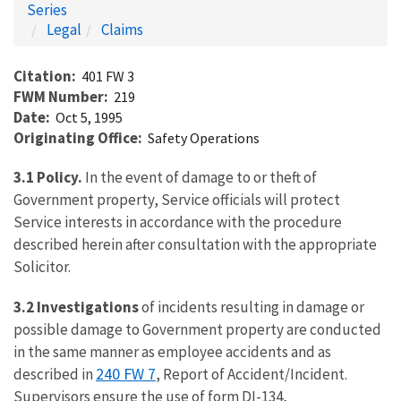
Series
Legal
Claims
Citation
401 FW 3
FWM Number
219
Date
Oct 5, 1995
Originating Office
Safety Operations
3.1 Policy.
In the event of damage to or theft of
Government property, Service officials will protect
Service interests in accordance with the procedure
described herein after consultation with the appropriate
Solicitor.
3.2 Investigations
of incidents resulting in damage or
possible damage to Government property are conducted
in the same manner as employee accidents and as
240 FW 7
described in
, Report of Accident/Incident.
Supervisors ensure the use of form DI-134,