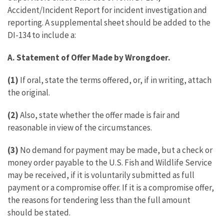
Accident/Incident Report for incident investigation and
reporting. A supplemental sheet should be added to the
DI-134 to include a:
A. Statement of Offer Made by Wrongdoer.
(1)
If oral, state the terms offered, or, if in writing, attach
the original.
(2)
Also, state whether the offer made is fair and
reasonable in view of the circumstances.
(3)
No demand for payment may be made, but a check or
money order payable to the U.S. Fish and Wildlife Service
may be received, if it is voluntarily submitted as full
payment or a compromise offer. If it is a compromise offer,
the reasons for tendering less than the full amount
should be stated.