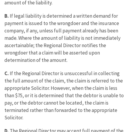
amount of the liability.
B.
If legal liability is determined a written demand for
payment is issued to the wrongdoer and the insurance
company, if any, unless full payment already has been
made. Where the amount of liability is not immediately
ascertainable; the Regional Director notifies the
wrongdoer that a claim will be asserted upon
determination of the amount.
C.
If the Regional Director is unsuccessful in collecting
the full amount of the claim, the claim is referred to the
appropriate Solicitor. However, when the claim is less
than $75, or it is determined that the debtor is unable to
pay, or the debtor cannot be located, the claim is
terminated rather than forwarded to the appropriate
Solicitor.
D.
The Regional Director may accept full payment of the