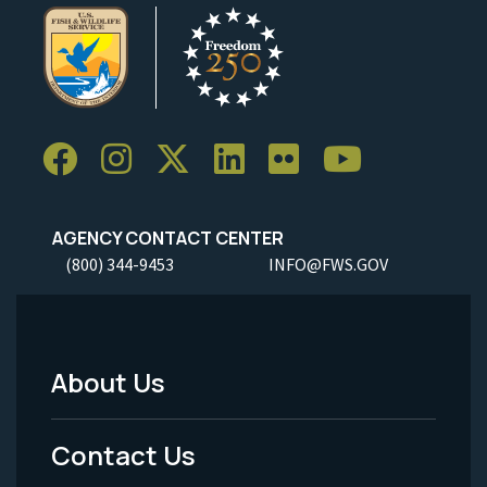
AGENCY CONTACT CENTER
(800) 344-9453
INFO@FWS.GOV
About Us
Footer
Menu
Contact Us