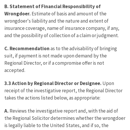
B. Statement of Financial Responsibility of
Wrongdoer.
Estimate of basis and amount of the
wrongdoer's liability and the nature and extent of
insurance coverage, name of insurance company, if any,
and the possibility of collection of a claim or judgment.
C. Recommendation
as to the advisability of bringing
suit, if payment is not made upon demand by the
Regional Director, or if a compromise offer is not
accepted.
3.3 Action by Regional Director or Designee.
Upon
receipt of the investigative report, the Regional Director
takes the actions listed below, as appropriate:
A.
Reviews the investigative report and, with the aid of
the Regional Solicitor determines whether the wrongdoer
is legally liable to the United States, and if so, the