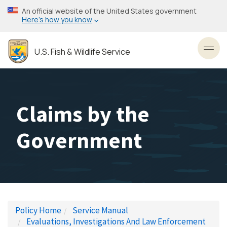
Skip
An official website of the United States government
to
Here’s how you know
main
content
U.S. Fish & Wildlife Service
Toggl
Claims by the
Government
Policy Home
Service Manual
Evaluations, Investigations And Law Enforcement