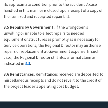
its approximate condition prior to the accident. A case
handled in this manner is closed upon receipt of a copy of
the itemized and receipted repair bill.
3.5 Repairs by Government.
If the wrongdoer is
unwilling or unable to effect repairs to needed
equipment or structures as promptly as is necessary for
Service operations, the Regional Director may authorize
repairs or replacement at Government expense. In such
case, the Regional Director still files a formal claim as
3.3
indicated in
.
3.6 Remittances.
Remittances received are deposited to
miscellaneous receipts and do not revert to the credit of
the project leader's operating cost budget.