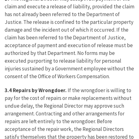
claim and execute a release of liability, provided the claim
has not already been referred to the Department of
Justice. The release is confined to the particular property
damage and the incident out of which it occurred. If the
claim has been referred to the Department of Justice,
acceptance of payment and execution of release must be
authorized by that Department. No forms may be
executed purporting to release liability for personal
injuries sustained by a Government employee without the
consent of the Office of Workers Compensation.
3.4 Repairs by Wrongdoer.
If the wrongdoer is willing to
pay for the cost of repairs or make replacements without
undue delay, the Regional Director may approve such
arrangement. Contracting and other arrangements for
repairs are left entirely to the wrongdoer. Before
acceptance of the repair work, the Regional Directors
satisfy themselves that the property has been restored to