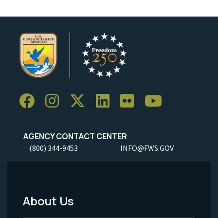
AGENCY CONTACT CENTER
(800) 344-9453
INFO@FWS.GOV
About Us
Footer