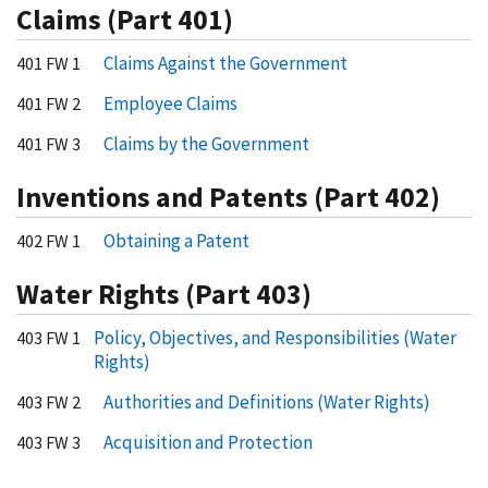
Claims (Part 401)
Claims Against the Government
401 FW 1
Employee Claims
401 FW 2
Claims by the Government
401 FW 3
Inventions and Patents (Part 402)
Obtaining a Patent
402 FW 1
Water Rights (Part 403)
Policy, Objectives, and Responsibilities (Water
403 FW 1
Rights)
Authorities and Definitions (Water Rights)
403 FW 2
Acquisition and Protection
403 FW 3