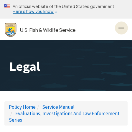
Skip
An official website of the United States government
to
Here’s how you know
main
content
U.S. Fish & Wildlife Service
Toggl
Legal
Policy Home
Service Manual
Evaluations, Investigations And Law Enforcement
Series