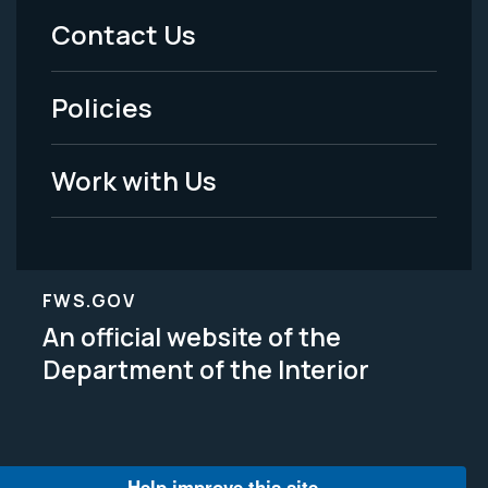
Menu
Contact Us
-
Policies
Legal
Work with Us
FWS.GOV
An official website of the
Department of the Interior
Help improve this site