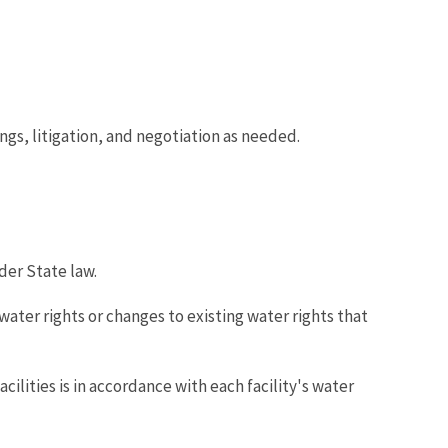
ngs, litigation, and negotiation as needed.
der State law.
ater rights or changes to existing water rights that
lities is in accordance with each facility's water