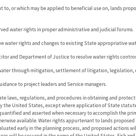
t to, or which may be applied to beneficial use on, lands prop
rved water rights in proper administrative and judicial forums.
 water rights and changes to existing State appropriative wate
citor and Department of Justice to resolve water rights controv
ter through mitigation, settlement of litigation, legislation, 
uidance to project leaders and Service managers.
tate laws, regulations, and procedures in obtaining and protectin
 by the United States, except where application of State statu
 quantified and asserted when necessary to accomplish the prim
otherwise available. Water rights appurtenant to lands propose
aluated early in the planning process, and proposed actions wi
tees will be secured in the name of the United States, Fish an