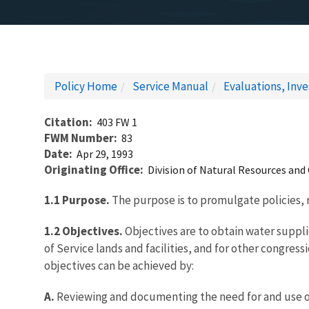
Policy Home
Service Manual
Evaluations, Inv
Citation
403 FW 1
FWM Number
83
Date
Apr 29, 1993
Originating Office
Division of Natural Resources and
1.1
Purpose.
The purpose is to promulgate policies, 
1.2 Objectives.
Objectives are to obtain water suppl
of Service lands and facilities, and for other congre
objectives can be achieved by:
A.
Reviewing and documenting the need for and use of 