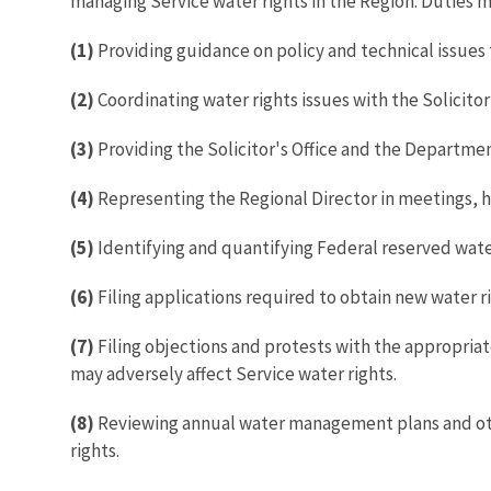
managing Service water rights in the Region. Duties m
(1)
Providing guidance on policy and technical issues 
(2)
Coordinating water rights issues with the Solicitor
(3)
Providing the Solicitor's Office and the Departmen
(4)
Representing the Regional Director in meetings, he
(5)
Identifying and quantifying Federal reserved water 
(6)
Filing applications required to obtain new water r
(7)
Filing objections and protests with the appropriat
may adversely affect Service water rights.
(8)
Reviewing annual water management plans and other 
rights.