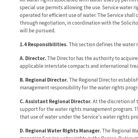
special use permits allowing the use. Service water r
operated for efficient use of water. The Service shall
through negotiation, in coordination with the Solicito
will be pursued.
1.4 Responsibilities.
This section defines the water r
A. Director.
The Director has the authority to acquire
applicable interstate compacts and international treat
B. Regional Director.
The Regional Director establis
management responsibility for the water rights prog
C. Assistant Regional Director.
At the discretion of
support for the water rights management program. The 
that use of water under the Service's water rights pr
D. Regional Water Rights Manager.
The Regional Wat