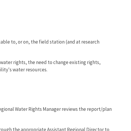
le to, or on, the field station (and at research
water rights, the need to change existing rights,
ility's water resources.
egional Water Rights Manager reviews the report/plan
rough the appropriate Assistant Regional Director to