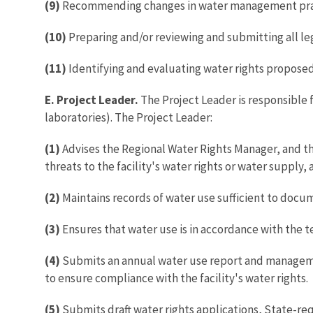
(9)
Recommending changes in water management pract
(10)
Preparing and/or reviewing and submitting all le
(11)
Identifying and evaluating water rights proposed 
E. Project Leader.
The Project Leader is responsible 
laboratories). The Project Leader:
(1)
Advises the Regional Water Rights Manager, and the
threats to the facility's water rights or water supply,
(2)
Maintains records of water use sufficient to docum
(3)
Ensures that water use is in accordance with the t
(4)
Submits an annual water use report and managemen
to ensure compliance with the facility's water rights.
(5)
Submits draft water rights applications, State-re