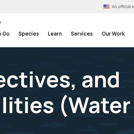
An officia
e
o Go
Species
Learn
Services
Our Work
ectives, and
lities (Water