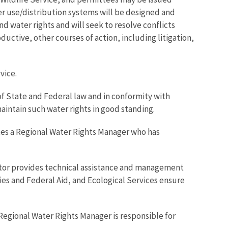
er use/distribution systems will be designed and
nd water rights and will seek to resolve conflicts
ductive, other courses of action, including litigation,
vice.
of State and Federal law and in conformity with
maintain such water rights in good standing.
ates a Regional Water Rights Manager who has
ector provides technical assistance and management
ies and Federal Aid, and Ecological Services ensure
Regional Water Rights Manager is responsible for