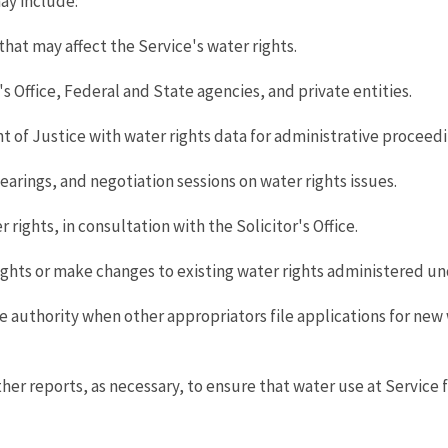
ay include:
that may affect the Service's water rights.
's Office, Federal and State agencies, and private entities.
t of Justice with water rights data for administrative proceedi
arings, and negotiation sessions on water rights issues.
rights, in consultation with the Solicitor's Office.
ights or make changes to existing water rights administered un
e authority when other appropriators file applications for new w
reports, as necessary, to ensure that water use at Service faci