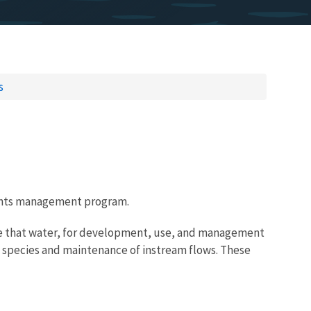
s
rights management program.
 use that water, for development, use, and management
ed species and maintenance of instream flows. These