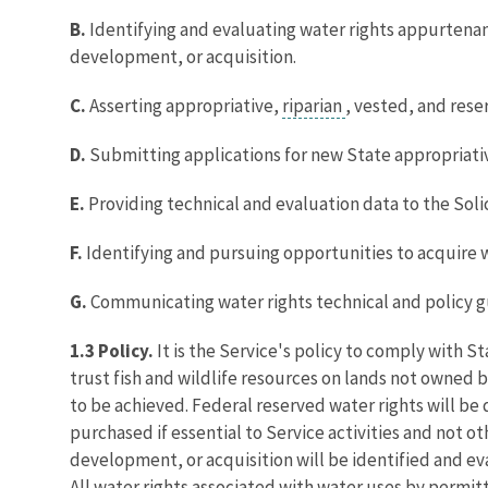
B.
Identifying and evaluating water rights appurtenan
development, or acquisition.
C.
Asserting appropriative,
riparian
, vested, and rese
D.
Submitting applications for new State appropriative
E.
Providing technical and evaluation data to the Soli
F.
Identifying and pursuing opportunities to acquire wa
G.
Communicating water rights technical and policy g
1.3 Policy.
It is the Service's policy to comply with S
trust fish and wildlife resources on lands not owned
to be achieved. Federal reserved water rights will be
purchased if essential to Service activities and not 
development, or acquisition will be identified and ev
All water rights associated with water uses by permit