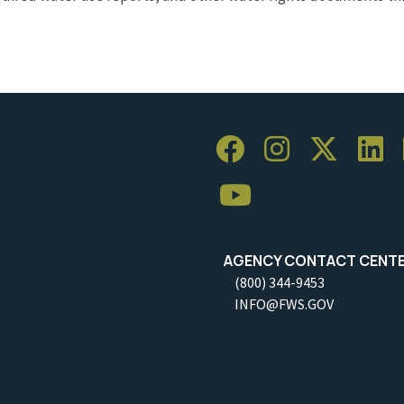
AGENCY CONTACT CENT
(800) 344-9453
INFO@FWS.GOV