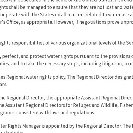
ights shall be managed to ensure that they are not lost and wat
 cooperate with the States on all matters related to water use a
r's Office, as appropriate. However, if negotiations prove unpro
ights responsibilities of various organizational levels of the Ser
, perfect, and protect water rights pursuant to the provisions 
ies, and to take the necessary steps, including litigation, to 
hes Regional water rights policy. The Regional Director design
ram.
 the Regional Director, the appropriate Assistant Regional Dir
Assistant Regional Directors for Refuges and Wildlife, Fisher
ogram is consistent with laws and regulations.
er Rights Manager is appointed by the Regional Director. The 