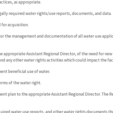
ices, as appropriate.
gally required water rights/use reports, documents, and data.
for acquisition.
for the management and documentation of all water use applicab
 appropriate Assistant Regional Director, of the need for new 
 and any other water rights activities which could impact the fac
ent beneficial use of water.
erms of the water right.
t plan to the appropriate Assistant Regional Director. The R
quired water use reports, and other water rights documents th