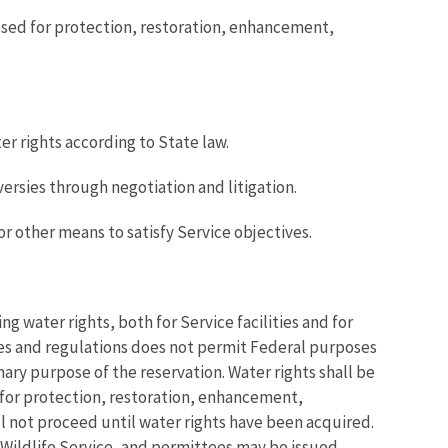
osed for protection, restoration, enhancement,
r rights according to State law.
ersies through negotiation and litigation.
or other means to satisfy Service objectives.
g water rights, both for Service facilities and for
tes and regulations does not permit Federal purposes
ary purpose of the reservation. Water rights shall be
d for protection, restoration, enhancement,
ll not proceed until water rights have been acquired.
d Wildlife Service, and permittees may be issued