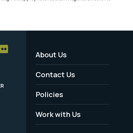
About Us
Footer
Menu
Contact Us
-
ER
Policies
Legal
Work with Us