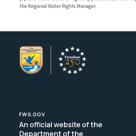
the Regional Water Rights Manager.
FWS.GOV
An official website of the
Department of the