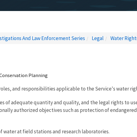
estigations And Law Enforcement Series
Legal
Water Right
 Conservation Planning
roles, and responsibilities applicable to the Service's water 
ies of adequate quantity and quality, and the legal rights to
ssionally authorized objectives such as protection of endanger
water at field stations and research laboratories.