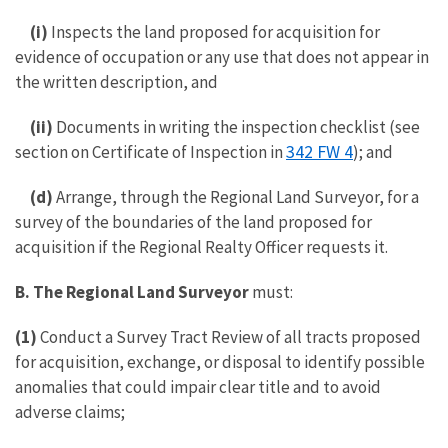
(i)
Inspects the land proposed for acquisition for
evidence of occupation or any use that does not appear in
the written description, and
(ii)
Documents in writing the inspection checklist (see
342 FW 4
section on Certificate of Inspection in
); and
(d)
Arrange, through the Regional Land Surveyor, for a
survey of the boundaries of the land proposed for
acquisition if the Regional Realty Officer requests it.
B. The Regional Land Surveyor
must:
(1)
Conduct a Survey Tract Review of all tracts proposed
for acquisition, exchange, or disposal to identify possible
anomalies that could impair clear title and to avoid
adverse claims;