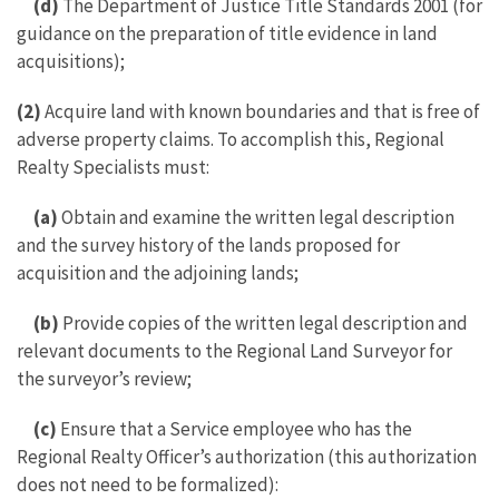
(d)
The Department of Justice Title Standards 2001 (for
guidance on the preparation of title evidence in land
acquisitions);
(2)
Acquire land with known boundaries and that is free of
adverse property claims. To accomplish this, Regional
Realty Specialists must:
(a)
Obtain and examine the written legal description
and the survey history of the lands proposed for
acquisition and the adjoining lands;
(b)
Provide copies of the written legal description and
relevant documents to the Regional Land Surveyor for
the surveyor’s review;
(c)
Ensure that a Service employee who has the
Regional Realty Officer’s authorization (this authorization
does not need to be formalized):