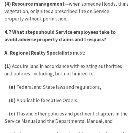
(4) Resource management
—when someone floods, thins
vegetation, or ignites a prescribed fire on Service
property without permission.
4.7 What steps should Service employees take to
avoid adverse property claims and trespass?
A. Regional Realty Specialists
must
:
(1)
Acquire land in accordance with existing authorities
and policies, including, but not limited to:
(a)
Federal and State laws and regulations,
(b)
Applicable Executive Orders,
(c)
This and other policies and pertinent chapters in the
Service Manual and the Departmental Manual, and