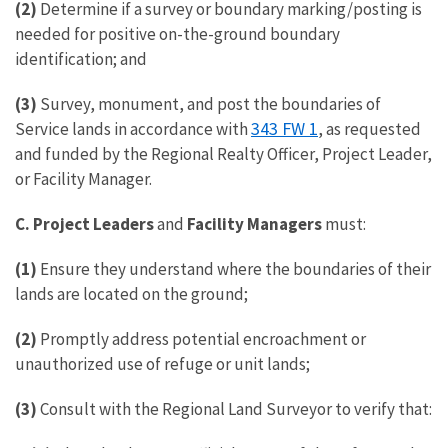
(2)
Determine if a survey or boundary marking/posting is
needed for positive on-the-ground boundary
identification; and
(3)
Survey, monument, and post the boundaries of
343 FW 1
Service lands in accordance with
, as requested
and funded by the Regional Realty Officer, Project Leader,
or Facility Manager.
C. Project Leaders
and
Facility Managers
must:
(1)
Ensure they understand where the boundaries of their
lands are located on the ground;
(2)
Promptly address potential encroachment or
unauthorized use of refuge or unit lands;
(3)
Consult with the Regional Land Surveyor to verify that: