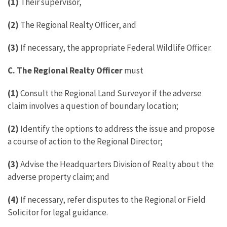
(1)
Their supervisor,
(2)
The Regional Realty Officer, and
(3)
If necessary, the appropriate Federal Wildlife Officer.
C.
The Regional Realty Officer
must
(1)
Consult the Regional Land Surveyor if the adverse
claim involves a question of boundary location;
(2)
Identify the options to address the issue and propose
a course of action to the Regional Director;
(3)
Advise the Headquarters Division of Realty about the
adverse property claim; and
(4)
If necessary, refer disputes to the Regional or Field
Solicitor for legal guidance.