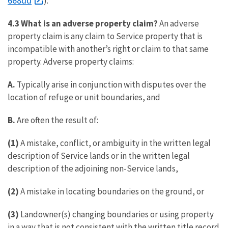
668dd
).
4.3 What is an adverse property claim?
An adverse
property claim is any claim to Service property that is
incompatible with another’s right or claim to that same
property. Adverse property claims:
A.
Typically arise in conjunction with disputes over the
location of refuge or unit boundaries, and
B.
Are often the result of:
(1)
A mistake, conflict, or ambiguity in the written legal
description of Service lands or in the written legal
description of the adjoining non-Service lands,
(2)
A mistake in locating boundaries on the ground, or
(3)
Landowner(s) changing boundaries or using property
in a way that is not consistent with the written title record