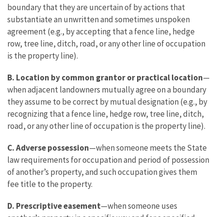
boundary that they are uncertain of by actions that
substantiate an unwritten and sometimes unspoken
agreement (e.g., by accepting that a fence line, hedge
row, tree line, ditch, road, or any other line of occupation
is the property line).
B.
Location by common grantor or practical location
—
when adjacent landowners mutually agree on a boundary
they assume to be correct by mutual designation (e.g., by
recognizing that a fence line, hedge row, tree line, ditch,
road, or any other line of occupation is the property line).
C. Adverse possession
—when someone meets the State
law requirements for occupation and period of possession
of another’s property, and such occupation gives them
fee title to the property.
D.
Prescriptive easement
—when someone uses