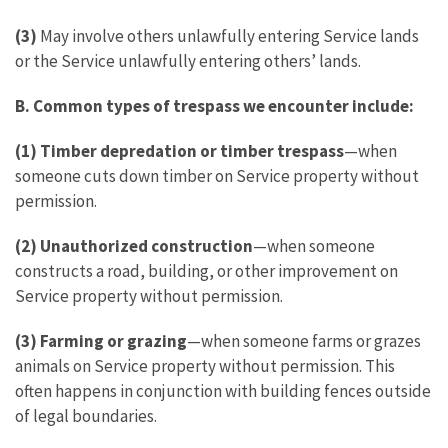
(3)
May involve others unlawfully entering Service lands
or the Service unlawfully entering others’ lands.
B. Common types of trespass we encounter include:
(1) Timber depredation or timber trespass
—when
someone cuts down timber on Service property without
permission.
(2) Unauthorized construction
—when someone
constructs a road, building, or other improvement on
Service property without permission.
(3) Farming or grazing
—when someone farms or grazes
animals on Service property without permission. This
often happens in conjunction with building fences outside
of legal boundaries.