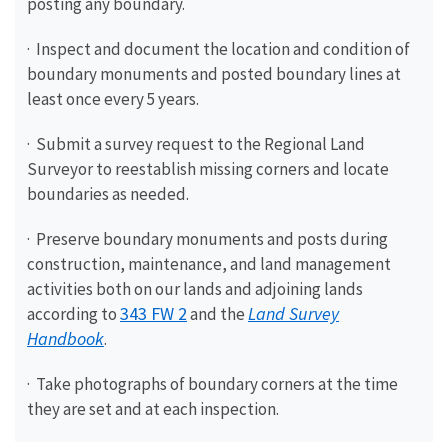
posting any boundary.
· Inspect and document the location and condition of
boundary monuments and posted boundary lines at
least once every 5 years.
· Submit a survey request to the Regional Land
Surveyor to reestablish missing corners and locate
boundaries as needed.
· Preserve boundary monuments and posts during
construction, maintenance, and land management
activities both on our lands and adjoining lands
343 FW 2
Land Survey
according to
and the
Handbook
.
· Take photographs of boundary corners at the time
they are set and at each inspection.