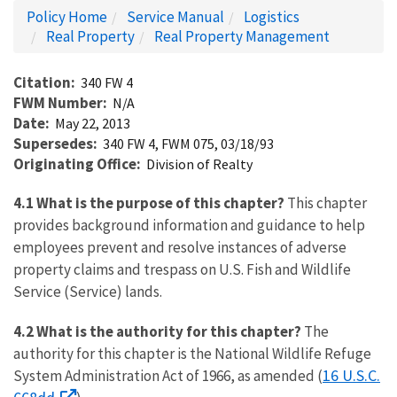
Policy Home
Service Manual
Logistics
Real Property
Real Property Management
Citation
340 FW 4
FWM Number
N/A
Date
May 22, 2013
Supersedes
340 FW 4, FWM 075, 03/18/93
Originating Office
Division of Realty
4.1 What is the purpose of this chapter?
This chapter
provides background information and guidance to help
employees prevent and resolve instances of adverse
property claims and trespass on U.S. Fish and Wildlife
Service (Service) lands.
4.2 What is the authority for this chapter?
The
authority for this chapter is the National Wildlife Refuge
16 U.S.C.
System Administration Act of 1966, as amended (