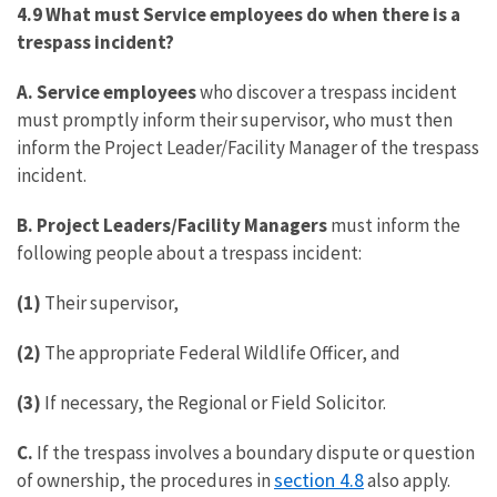
4.9 What must Service employees do when there is a
trespass incident?
A.
Service employees
who discover a trespass incident
must promptly inform their supervisor, who must then
inform the Project Leader/Facility Manager of the trespass
incident.
B. Project Leaders/Facility Managers
must inform the
following people about a trespass incident:
(1)
Their supervisor,
(2)
The appropriate Federal Wildlife Officer, and
(3)
If necessary, the Regional or Field Solicitor.
C.
If the trespass involves a boundary dispute or question
section 4.8
of ownership, the procedures in
also apply.