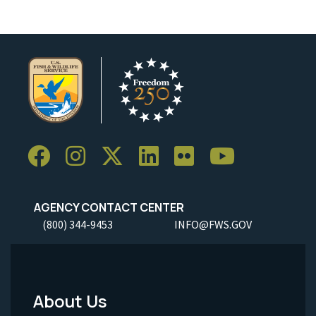
AGENCY CONTACT CENTER
(800) 344-9453
INFO@FWS.GOV
About Us
Footer