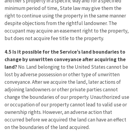
another’s property in a specific way and for a specified
minimum period of time, State law may give them the
right to continue using the property in the same manner
despite objections from the rightful landowner. The
occupant may acquire an easement right to the property,
but does not acquire fee title to the property.
4.5 Is it possible for the Service’s land boundaries to
change by unwritten conveyance after acquiring the
land?
No. Land belonging to the United States cannot be
lost by adverse possession or other type of unwritten
conveyance. After we acquire the land, later actions of
adjoining landowners or other private parties cannot
change the boundaries of our property. Unauthorized use
or occupation of our property cannot lead to valid use or
ownership rights. However, an adverse action that
occurred before we acquired the land can have an effect
on the boundaries of the land acquired.