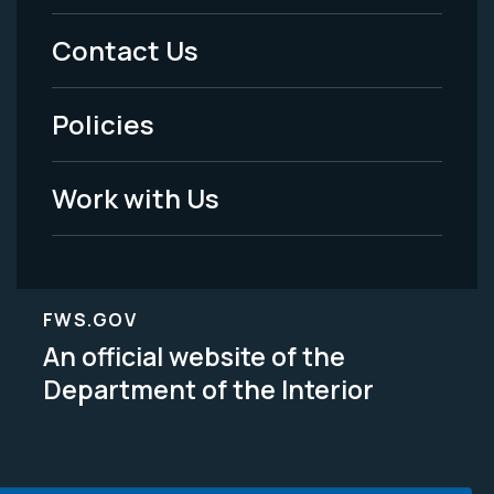
Menu
Contact Us
-
Policies
Legal
Work with Us
FWS.GOV
An official website of the
Department of the Interior