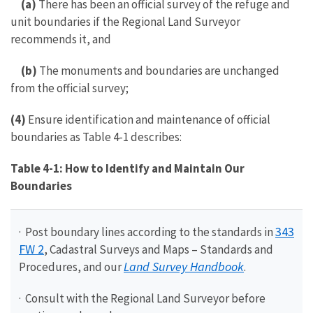
(a)
There has been an official survey of the refuge and
unit boundaries if the Regional Land Surveyor
recommends it, and
(b)
The monuments and boundaries are unchanged
from the official survey;
(4)
Ensure identification and maintenance of official
boundaries as Table 4-1 describes:
Table 4-1: How to Identify and Maintain Our
Boundaries
343
· Post boundary lines according to the standards in
FW 2
, Cadastral Surveys and Maps – Standards and
Land Survey Handbook
Procedures, and our
.
· Consult with the Regional Land Surveyor before