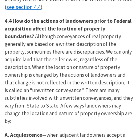
see section 4.4
(
).
4.4 How do the actions of landowners prior to Federal
acquisition affect the location of property
boundaries?
Although conveyances of real property
generally are based on a written description of the
property, sometimes there are discrepancies. We can only
acquire land that the seller owns, regardless of the
description. When the location or nature of property
ownership is changed by the actions of landowners and
that change is not reflected in the written description, it
is called an “unwritten conveyance.” There are many
subtleties involved with unwritten conveyances, and they
vary from State to State. A few ways landowners may
change the location and nature of property ownership are
by:
A. Acquiescence
—when adjacent landowners accept a