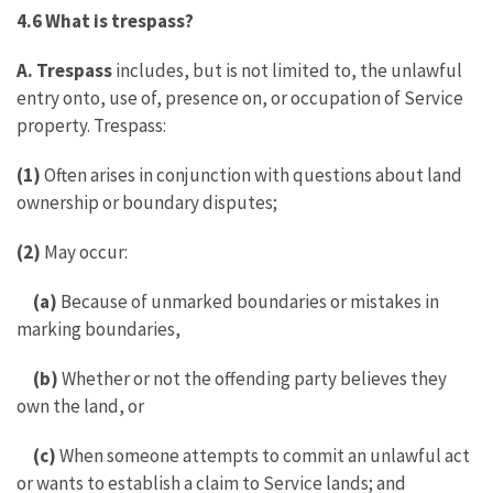
4.6 What is trespass?
A. Trespass
includes, but is not limited to, the unlawful
entry onto, use of, presence on, or occupation of Service
property. Trespass:
(1)
Often arises in conjunction with questions about land
ownership or boundary disputes;
(2)
May occur:
(a)
Because of unmarked boundaries or mistakes in
marking boundaries,
(b)
Whether or not the offending party believes they
own the land, or
(c)
When someone attempts to commit an unlawful act
or wants to establish a claim to Service lands; and