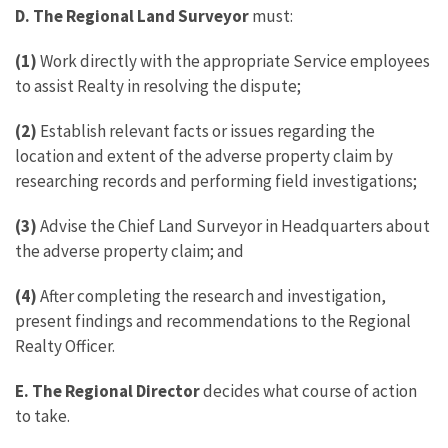
D. The Regional Land Surveyor
must:
(1)
Work directly with the appropriate Service employees
to assist Realty in resolving the dispute;
(2)
Establish relevant facts or issues regarding the
location and extent of the adverse property claim by
researching records and performing field investigations;
(3)
Advise the Chief Land Surveyor in Headquarters about
the adverse property claim; and
(4)
After completing the research and investigation,
present findings and recommendations to the Regional
Realty Officer.
E.
The Regional Director
decides what course of action
to take.