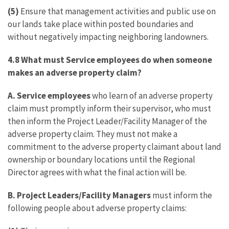
(5)
Ensure that management activities and public use on
our lands take place within posted boundaries and
without negatively impacting neighboring landowners.
4.8 What must Service employees do when someone
makes an adverse property claim?
A.
Service employees
who learn of an adverse property
claim must promptly inform their supervisor, who must
then inform the Project Leader/Facility Manager of the
adverse property claim. They must not make a
commitment to the adverse property claimant about land
ownership or boundary locations until the Regional
Director agrees with what the final action will be.
B. Project Leaders/Facility Managers
must inform the
following people about adverse property claims: