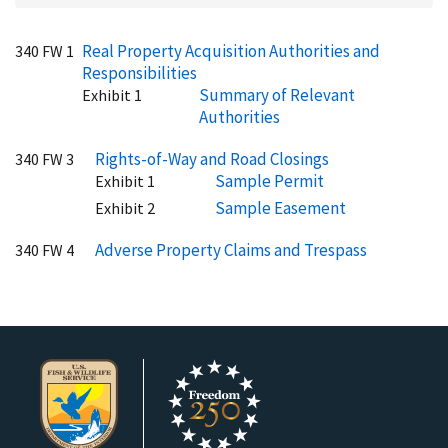
Real Property Acquisition Authorities and
340 FW 1
Responsibilities
Summary of Relevant
Exhibit 1
Authorities
Rights-of-Way and Road Closings
340 FW 3
Sample Permit
Exhibit 1
Sample Easement
Exhibit 2
Adverse Property Claims and Trespass
340 FW 4