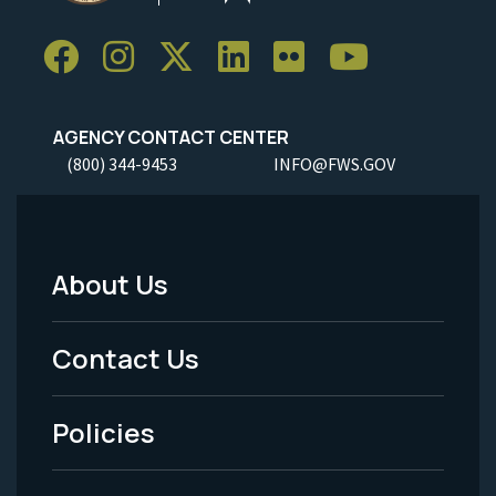
AGENCY CONTACT CENTER
(800) 344-9453
INFO@FWS.GOV
About Us
Footer
Menu
Contact Us
-
Policies
Legal