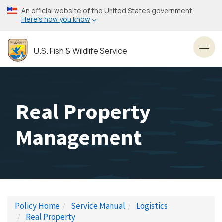
Skip
An official website of the United States government
to
Here’s how you know
main
content
U.S. Fish & Wildlife Service
Toggl
Real Property
Management
Policy Home
Service Manual
Logistics
Real Property