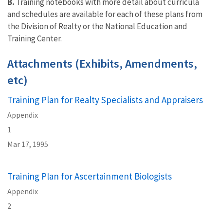
B.
Training notebooks with more detail about curricula
and schedules are available for each of these plans from
the Division of Realty or the National Education and
Training Center.
Attachments (Exhibits, Amendments,
etc)
Training Plan for Realty Specialists and Appraisers
Appendix
1
Mar 17, 1995
Training Plan for Ascertainment Biologists
Appendix
2