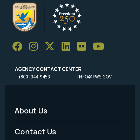
AGENCY CONTACT CENTER
(800) 344-9453
INFO@FWS.GOV
About Us
Footer
Menu
Contact Us