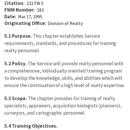
Citation
232 FW 5
FWM Number
183
Date
Mar 17, 1995
Originating Office
Division of Realty
5.1 Purpose.
This chapter establishes Service
requirements, standards, and procedures for training
realty personnel.
5.2 Policy.
The Service will provide realty personnel with
a comprehensive, individually oriented training program
to develop the knowledge, skills, and abilities which will
ensure the continuation of a high level of realty expertise.
5.3 Scope.
The chapter provides for training of realty
specialists, appraisers, acquisition biologists (planners),
surveyors, and cartographic personnel.
5.4 Training Objectives.