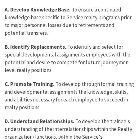
A. Develop Knowledge Base.
To ensure a continued
knowledge base specific to Service realty programs prior
to major personnel losses due to retirements and
potential transfers.
B. Identify Replacements.
To identify and select for
special developmental assignments employees with the
potential and desire to compete for future journeymen
level realty positions.
C. Promote Training.
To develop through formal training
and developmental assignments the knowledge, skills,
and abilities necessary for each employee to succeed in
realty positions.
D. Understand Relationships.
To develop the trainee's
understanding of the interrelationships within the Realty
organization/functions, within the Service's