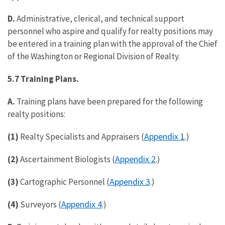
D.
Administrative, clerical, and technical support
personnel who aspire and qualify for realty positions may
be entered in a training plan with the approval of the Chief
of the Washington or Regional Division of Realty.
5.7 Training Plans.
A.
Training plans have been prepared for the following
realty positions:
Appendix 1
(1)
Realty Specialists and Appraisers (
.)
Appendix 2
(2)
Ascertainment Biologists (
.)
Appendix 3
(3)
Cartographic Personnel (
.)
Appendix 4
(4)
Surveyors (
.)