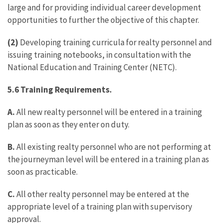
large and for providing individual career development
opportunities to further the objective of this chapter.
(2)
Developing training curricula for realty personnel and
issuing training notebooks, in consultation with the
National Education and Training Center (NETC).
5.6 Training Requirements.
A.
All new realty personnel will be entered in a training
plan as soon as they enter on duty.
B.
All existing realty personnel who are not performing at
the journeyman level will be entered in a training plan as
soon as practicable.
C.
All other realty personnel may be entered at the
appropriate level of a training plan with supervisory
approval.