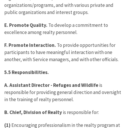
organizations/programs, and with various private and
public organizations and interest groups.
E. Promote Quality.
To develop a commitment to
excellence among realty personnel.
F. Promote Interaction.
To provide opportunities for
participants to have meaningful interaction with one
another, with Service managers, and with other officials.
5.5 Responsibilities.
A. Assistant Director - Refuges and Wildlife
is
responsible for providing general direction and oversight
in the training of realty personnel.
B. Chief, Division of Realty
is responsible for:
(1)
Encouraging professionalism in the realty program at