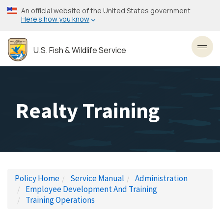
Skip
An official website of the United States government
to
Here’s how you know
main
content
U.S. Fish & Wildlife Service
Toggl
Realty Training
Policy Home
Service Manual
Administration
Employee Development And Training
Training Operations