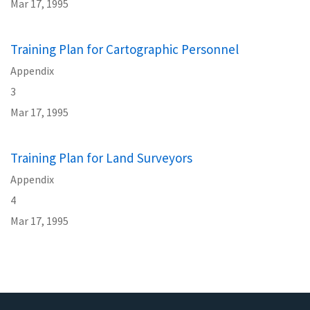
Mar 17, 1995
Training Plan for Cartographic Personnel
Appendix
3
Mar 17, 1995
Training Plan for Land Surveyors
Appendix
4
Mar 17, 1995