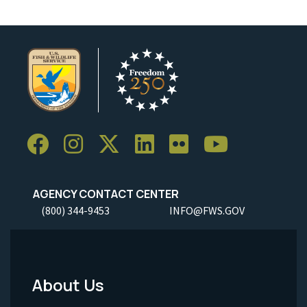
AGENCY CONTACT CENTER
(800) 344-9453
INFO@FWS.GOV
About Us
Footer