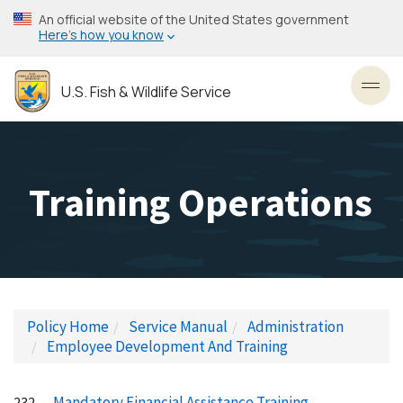
Skip
An official website of the United States government
to
Here’s how you know
main
content
U.S. Fish & Wildlife Service
Toggl
Training Operations
Policy Home
Service Manual
Administration
Employee Development And Training
Mandatory Financial Assistance Training
232