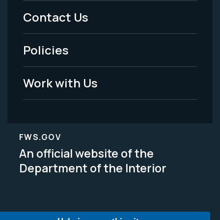
Menu
Contact Us
-
Policies
Legal
Work with Us
FWS.GOV
An official website of the
Department of the Interior