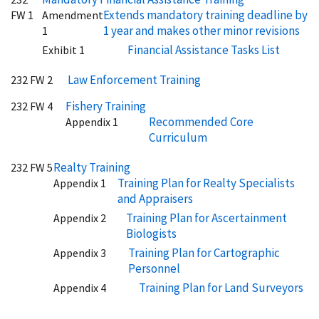
Extends mandatory training deadline by
FW 1
Amendment
1 year and makes other minor revisions
1
Financial Assistance Tasks List
Exhibit 1
Law Enforcement Training
232 FW 2
Fishery Training
232 FW 4
Recommended Core
Appendix 1
Curriculum
Realty Training
232 FW 5
Training Plan for Realty Specialists
Appendix 1
and Appraisers
Training Plan for Ascertainment
Appendix 2
Biologists
Training Plan for Cartographic
Appendix 3
Personnel
Training Plan for Land Surveyors
Appendix 4