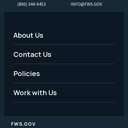
(800) 344-9453
INFO@FWS.GOV
About Us
Footer
Menu
Contact Us
-
Policies
Legal
Work with Us
FWS.GOV