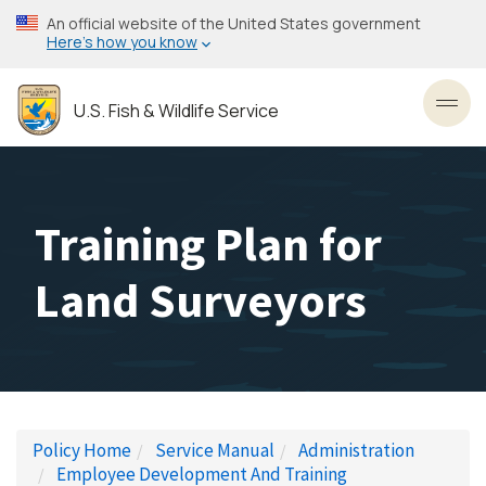
Skip
An official website of the United States government
to
Here’s how you know
main
content
U.S. Fish & Wildlife Service
Toggl
Training Plan for
Land Surveyors
Policy Home
Service Manual
Administration
Employee Development And Training