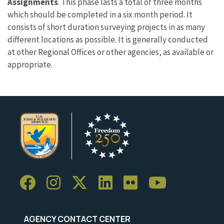
Assignments
. This phase lasts a total of three months
which should be completed in a six month period. It
consists of short duration surveying projects in as many
different locations as possible. It is generally conducted
at other Regional Offices or other agencies, as available or
appropriate.
AGENCY CONTACT CENTER