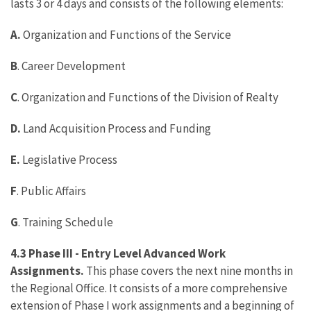
lasts 3 or 4 days and consists of the following elements:
A.
Organization and Functions of the Service
B
. Career Development
C
. Organization and Functions of the Division of Realty
D.
Land Acquisition Process and Funding
E.
Legislative Process
F
. Public Affairs
G
. Training Schedule
4.3 Phase III - Entry Level Advanced Work
Assignments.
This phase covers the next nine months in
the Regional Office. It consists of a more comprehensive
extension of Phase I work assignments and a beginning of