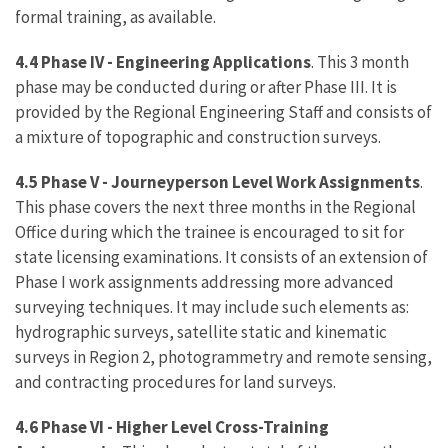
formal training, as available.
4.4 Phase IV - Engineering Applications
. This 3 month
phase may be conducted during or after Phase III. It is
provided by the Regional Engineering Staff and consists of
a mixture of topographic and construction surveys.
4.5 Phase V - Journeyperson Level Work Assignments
.
This phase covers the next three months in the Regional
Office during which the trainee is encouraged to sit for
state licensing examinations. It consists of an extension of
Phase I work assignments addressing more advanced
surveying techniques. It may include such elements as:
hydrographic surveys, satellite static and kinematic
surveys in Region 2, photogrammetry and remote sensing,
and contracting procedures for land surveys.
4.6 Phase VI - Higher Level Cross-Training