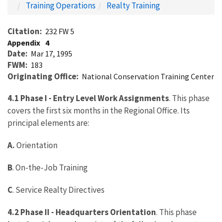
Training Operations
Realty Training
Citation
232 FW 5
Appendix
4
Date
Mar 17, 1995
FWM
183
Originating Office
National Conservation Training Center
4.1 Phase I - Entry Level Work Assignments
. This phase
covers the first six months in the Regional Office. Its
principal elements are:
A.
Orientation
B
. On-the-Job Training
C
. Service Realty Directives
4.2 Phase II - Headquarters Orientation
. This phase