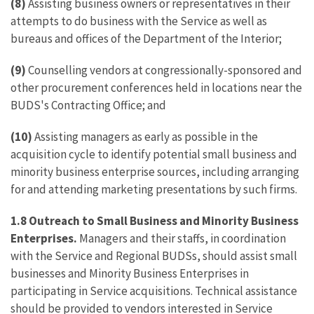
(8)
Assisting business owners or representatives in their
attempts to do business with the Service as well as
bureaus and offices of the Department of the Interior;
(9)
Counselling vendors at congressionally-sponsored and
other procurement conferences held in locations near the
BUDS's Contracting Office; and
(10)
Assisting managers as early as possible in the
acquisition cycle to identify potential small business and
minority business enterprise sources, including arranging
for and attending marketing presentations by such firms.
1.8
Outreach to Small Business and Minority Business
Enterprises.
Managers and their staffs, in coordination
with the Service and Regional BUDSs, should assist small
businesses and Minority Business Enterprises in
participating in Service acquisitions. Technical assistance
should be provided to vendors interested in Service