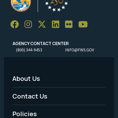
AGENCY CONTACT CENTER
(800) 344-9453
INFO@FWS.GOV
About Us
Footer
Menu
Contact Us
-
Policies
Legal