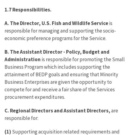
1.7
Responsibilities.
A. The Director, U.S. Fish and Wildlife Service
is
responsible for managing and supporting the socio-
economic preference programs for the Service.
B. The Assistant Director - Policy, Budget and
Administration
is responsible for promoting the Small
Business Program which includes supporting the
attainment of BEDP goals and ensuring that Minority
Business Enterprises are given the opportunity to
compete for and receive a fair share of the Services
procurement expenditures.
C.
Regional Directors and Assistant Directors,
are
responsible for:
(1)
Supporting acquisition related requirements and