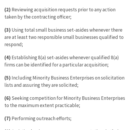
(2)
Reviewing acquisition requests prior to any action
taken by the contracting officer;
(3)
Using total small business set-asides whenever there
are at least two responsible small businesses qualified to
respond;
(4)
Establishing 8(a) set-asides whenever qualified 8(a)
firms can be identified for a particular acquisition;
(5)
Including Minority Business Enterprises on solicitation
lists and assuring they are solicited;
(6)
Seeking competition for Minority Business Enterprises
to the maximum extent practicable;
(7)
Performing outreach efforts;