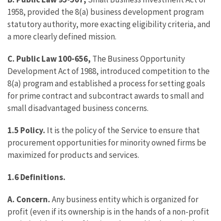
1958, provided the 8(a) business development program
statutory authority, more exacting eligibility criteria, and
a more clearly defined mission.
C.
Public Law 100-656,
The Business Opportunity
Development Act of 1988, introduced competition to the
8(a) program and established a process for setting goals
for prime contract and subcontract awards to small and
small disadvantaged business concerns.
1.5 Policy.
It is the policy of the Service to ensure that
procurement opportunities for minority owned firms be
maximized for products and services.
1.6
Definitions.
A.
Concern.
Any business entity which is organized for
profit (even if its ownership is in the hands of a non-profit