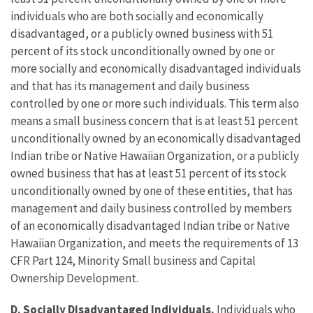
individuals who are both socially and economically
disadvantaged, or a publicly owned business with 51
percent of its stock unconditionally owned by one or
more socially and economically disadvantaged individuals
and that has its management and daily business
controlled by one or more such individuals. This term also
means a small business concern that is at least 51 percent
unconditionally owned by an economically disadvantaged
Indian tribe or Native Hawaiian Organization, or a publicly
owned business that has at least 51 percent of its stock
unconditionally owned by one of these entities, that has
management and daily business controlled by members
of an economically disadvantaged Indian tribe or Native
Hawaiian Organization, and meets the requirements of 13
CFR Part 124, Minority Small business and Capital
Ownership Development.
D.
Socially Disadvantaged Individuals.
Individuals who