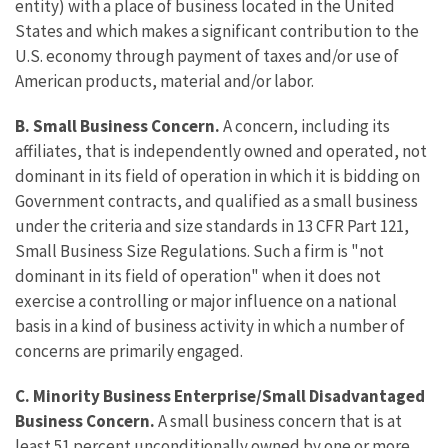
entity) with a place of business located in the United
States and which makes a significant contribution to the
U.S. economy through payment of taxes and/or use of
American products, material and/or labor.
B.
Small Business Concern.
A concern, including its
affiliates, that is independently owned and operated, not
dominant in its field of operation in which it is bidding on
Government contracts, and qualified as a small business
under the criteria and size standards in 13 CFR Part 121,
Small Business Size Regulations. Such a firm is "not
dominant in its field of operation" when it does not
exercise a controlling or major influence on a national
basis in a kind of business activity in which a number of
concerns are primarily engaged.
C.
Minority Business Enterprise/Small Disadvantaged
Business Concern.
A small business concern that is at
least 51 percent unconditionally owned by one or more