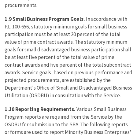
procurements.
1.9
Small Business Program Goals.
In accordance with
P.L. 100-656, statutory minimum goals for small business
participation must be at least 20 percent of the total
value of prime contract awards. The statutory minimum
goals for small disadvantaged business participation shall
be at least five percent of the total value of prime
contract awards and five percent of the total subcontract
awards. Service goals, based on previous performance and
projected procurements, are established by the
Department's Office of Small and Disadvantaged Business
Utilization (OSDBU) in consultation with the Service.
1.10
Reporting Requirements.
Various Small Business
Program reports are required from the Service by the
OSDBU for submission to the SBA. The following reports
or forms are used to report Minority Business Enterprises'