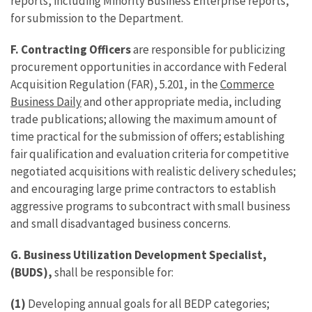
reports, including Minority Business Enterprise reports,
for submission to the Department.
F.
Contracting Officers
are responsible for publicizing
procurement opportunities in accordance with Federal
Acquisition Regulation (FAR), 5.201, in the
Commerce
Business Daily
and other appropriate media, including
trade publications; allowing the maximum amount of
time practical for the submission of offers; establishing
fair qualification and evaluation criteria for competitive
negotiated acquisitions with realistic delivery schedules;
and encouraging large prime contractors to establish
aggressive programs to subcontract with small business
and small disadvantaged business concerns.
G.
Business Utilization Development Specialist,
(BUDS),
shall be responsible for:
(1)
Developing annual goals for all BEDP categories;