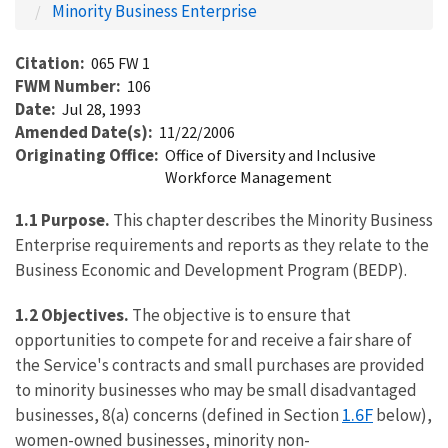
Minority Business Enterprise
Citation
065 FW 1
FWM Number
106
Date
Jul 28, 1993
Amended Date(s)
11/22/2006
Originating Office
Office of Diversity and Inclusive
Workforce Management
1.1
Purpose.
This chapter describes the Minority Business
Enterprise requirements and reports as they relate to the
Business Economic and Development Program (BEDP).
1.2
Objectives.
The objective is to ensure that
opportunities to compete for and receive a fair share of
the Service's contracts and small purchases are provided
to minority businesses who may be small disadvantaged
1.6F
businesses, 8(a) concerns (defined in Section
below),
women-owned businesses, minority non-