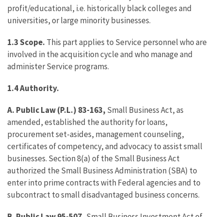
profit/educational, i.e. historically black colleges and
universities, or large minority businesses.
1.3
Scope.
This part applies to Service personnel who are
involved in the acquisition cycle and who manage and
administer Service programs.
1.4
Authority.
A.
Public Law (P.L.) 83-163,
Small Business Act, as
amended, established the authority for loans,
procurement set-asides, management counseling,
certificates of competency, and advocacy to assist small
businesses. Section 8(a) of the Small Business Act
authorized the Small Business Administration (SBA) to
enter into prime contracts with Federal agencies and to
subcontract to small disadvantaged business concerns.
B.
Public Law 95-507,
Small Business Investment Act of