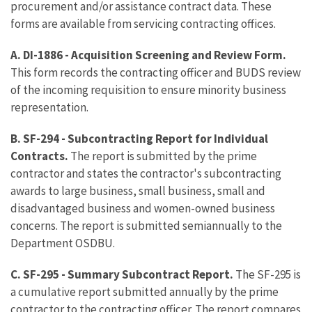
procurement and/or assistance contract data. These
forms are available from servicing contracting offices.
A. DI-1886 - Acquisition Screening and Review Form.
This form records the contracting officer and BUDS review
of the incoming requisition to ensure minority business
representation.
B. SF-294 - Subcontracting Report for Individual
Contracts.
The report is submitted by the prime
contractor and states the contractor's subcontracting
awards to large business, small business, small and
disadvantaged business and women-owned business
concerns. The report is submitted semiannually to the
Department OSDBU.
C. SF-295 - Summary Subcontract Report.
The SF-295 is
a cumulative report submitted annually by the prime
contractor to the contracting officer. The report compares