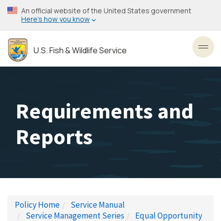
Skip
An official website of the United States government
to
Here’s how you know
main
content
U.S. Fish & Wildlife Service
Toggl
Requirements and
Reports
Policy Home
Service Manual
Service Management Series
Equal Opportunity