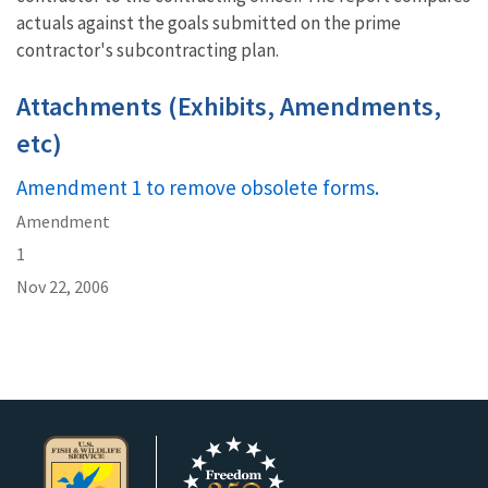
actuals against the goals submitted on the prime
contractor's subcontracting plan.
Attachments (Exhibits, Amendments,
etc)
Amendment 1 to remove obsolete forms.
Amendment
1
Nov 22, 2006