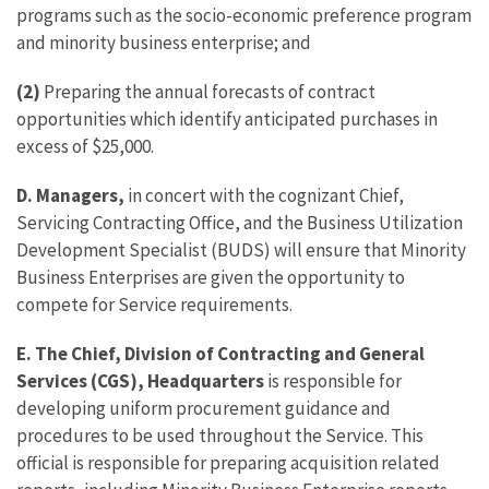
programs such as the socio-economic preference program
and minority business enterprise; and
(2)
Preparing the annual forecasts of contract
opportunities which identify anticipated purchases in
excess of $25,000.
D.
Managers,
in concert with the cognizant Chief,
Servicing Contracting Office, and the Business Utilization
Development Specialist (BUDS) will ensure that Minority
Business Enterprises are given the opportunity to
compete for Service requirements.
E. The Chief, Division of Contracting and General
Services (CGS), Headquarters
is responsible for
developing uniform procurement guidance and
procedures to be used throughout the Service. This
official is responsible for preparing acquisition related