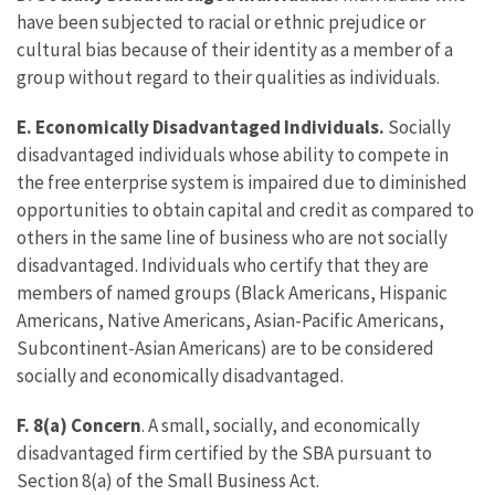
have been subjected to racial or ethnic prejudice or
cultural bias because of their identity as a member of a
group without regard to their qualities as individuals.
E.
Economically Disadvantaged Individuals.
Socially
disadvantaged individuals whose ability to compete in
the free enterprise system is impaired due to diminished
opportunities to obtain capital and credit as compared to
others in the same line of business who are not socially
disadvantaged. Individuals who certify that they are
members of named groups (Black Americans, Hispanic
Americans, Native Americans, Asian-Pacific Americans,
Subcontinent-Asian Americans) are to be considered
socially and economically disadvantaged.
F. 8(a) Concern
. A small, socially, and economically
disadvantaged firm certified by the SBA pursuant to
Section 8(a) of the Small Business Act.