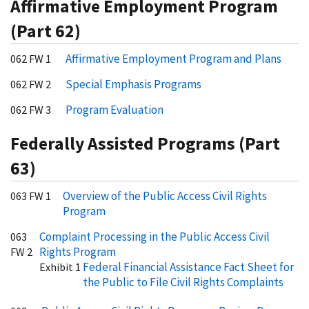
Affirmative Employment Program
(Part 62)
Affirmative Employment Program and Plans
062 FW 1
Special Emphasis Programs
062 FW 2
Program Evaluation
062 FW 3
Federally Assisted Programs (Part
63)
Overview of the Public Access Civil Rights
063 FW 1
Program
Complaint Processing in the Public Access Civil
063
Rights Program
FW 2
Federal Financial Assistance Fact Sheet for
Exhibit 1
the Public to File Civil Rights Complaints