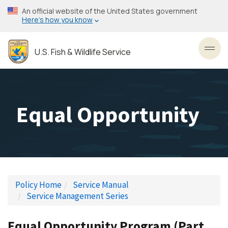
Skip
An official website of the United States government
to
Here’s how you know
main
content
U.S. Fish & Wildlife Service
Toggl
Equal Opportunity
Policy Home
Service Manual
Service Management Series
Equal Opportunity Program (Part