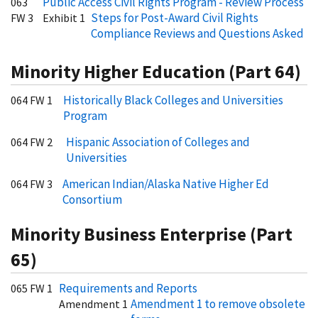
Public Access Civil Rights Program - Review Process
063
Steps for Post-Award Civil Rights
FW 3
Exhibit 1
Compliance Reviews and Questions Asked
Minority Higher Education (Part 64)
Historically Black Colleges and Universities
064 FW 1
Program
Hispanic Association of Colleges and
064 FW 2
Universities
American Indian/Alaska Native Higher Ed
064 FW 3
Consortium
Minority Business Enterprise (Part
65)
Requirements and Reports
065 FW 1
Amendment 1 to remove obsolete
Amendment 1