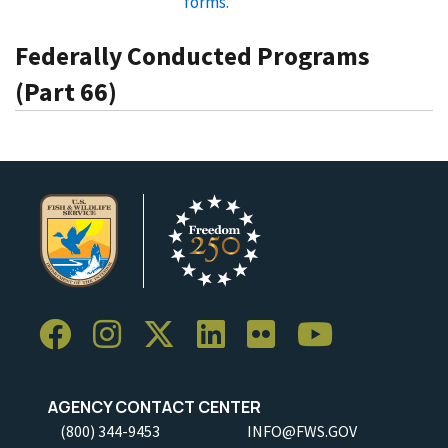
forms.
Federally Conducted Programs
(Part 66)
AGENCY CONTACT CENTER
(800) 344-9453
INFO@FWS.GOV