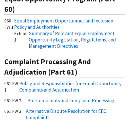
60)
Equal Employment Opportunities and Inclusion
060
Policy and Authorities
FW 1
Summary of Relevant Equal Employment
Exhibit
Opportunity Legislation, Regulations, and
1
Management Directives
Complaint Processing And
Adjudication (Part 61)
Policy and Responsibilities for Equal Opportunity
061 FW
Complaints and Adjudication
1
Pre-Complaints and Complaint Processing
061 FW 2
Alternative Dispute Resolution for EEO
061 FW 3
Complaints