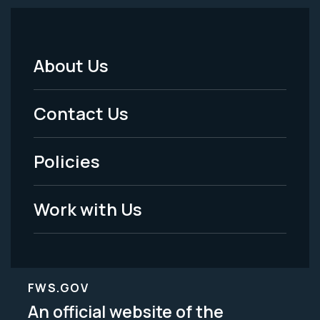
About Us
Footer
Menu
Contact Us
-
Policies
Legal
Work with Us
FWS.GOV
An official website of the