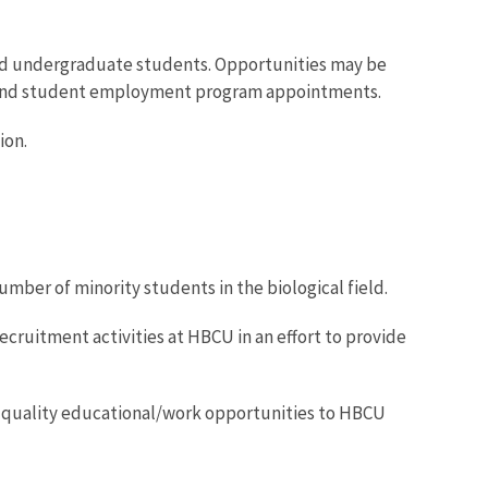
and undergraduate students. Opportunities may be
nd student employment program appointments.
ion.
umber of minority students in the biological field.
recruitment activities at HBCU in an effort to provide
de quality educational/work opportunities to HBCU