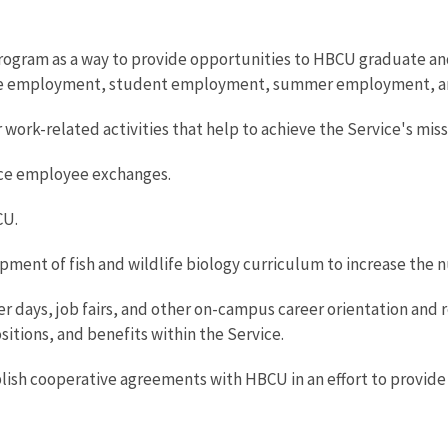
 program as a way to provide opportunities to HBCU graduate 
me employment, student employment, summer employment, a
work-related activities that help to achieve the Service's miss
ice employee exchanges.
CU.
pment of fish and wildlife biology curriculum to increase the n
eer days, job fairs, and other on-campus career orientation and 
itions, and benefits within the Service.
blish cooperative agreements with HBCU in an effort to provi