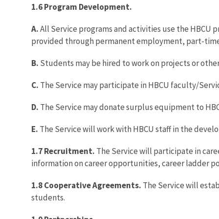
1.6 Program Development.
A.
All Service programs and activities use the HBCU
provided through permanent employment, part-ti
B.
Students may be hired to work on projects or other 
C.
The Service may participate in HBCU faculty/Serv
D.
The Service may donate surplus equipment to HB
E.
The Service will work with HBCU staff in the develo
1.7 Recruitment.
The Service will participate in car
information on career opportunities, career ladder pos
1.8 Cooperative Agreements.
The Service will esta
students.