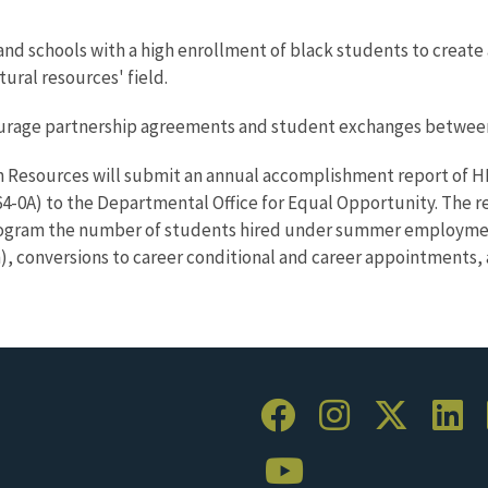
nd schools with a high enrollment of black students to create 
tural resources' field.
courage partnership agreements and student exchanges between
 Resources will submit an annual accomplishment report of HBCU
0A) to the Departmental Office for Equal Opportunity. The r
rogram the number of students hired under summer employmen
 conversions to career conditional and career appointments, 