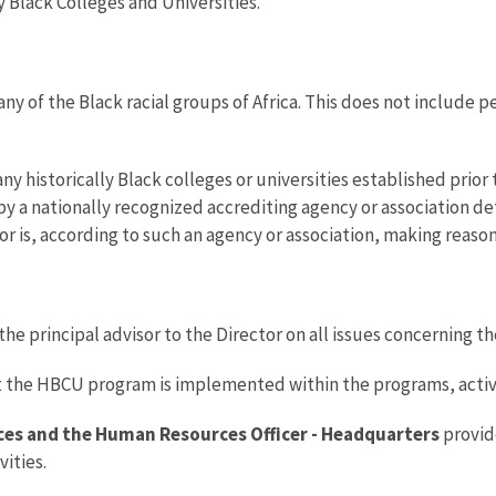
y Black Colleges and Universities.
n any of the Black racial groups of Africa. This does not include
any historically Black colleges or universities established prior 
by a nationally recognized accrediting agency or association d
ed or is, according to such an agency or association, making reas
 the principal advisor to the Director on all issues concerning
t the HBCU program is implemented within the programs, activit
ces and the Human Resources Officer - Headquarters
provid
ities.