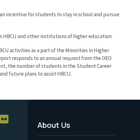
an incentive for students to stay in school and pursue
 HBCU and other institutions of higher education.
 activities as a part of the Minorities in Higher
eport responds to an annual request from the OEO
t, the number of students in the Student Career
and future plans to assist HBCU.
About Us
Footer