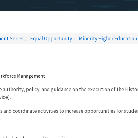
ent Series
Equal Opportunity
Minority Higher Education
 Workforce Management
e authority, policy, and guidance on the execution of the Histo
vice).
s and coordinate activities to increase opportunities for stud