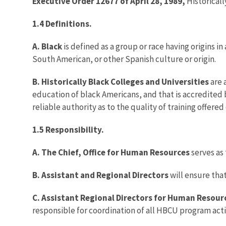
Executive Order 12677 of April 28, 1989,
Historicall
1.4 Definitions.
A. Black
is defined as a group or race having origins i
South American, or other Spanish culture or origin.
B. Historically Black Colleges and Universities
are 
education of black Americans, and that is accredited 
reliable authority as to the quality of training offer
1.5 Responsibility.
A. The Chief, Office for Human Resources
serves as
B. Assistant and Regional Directors
will ensure tha
C. Assistant Regional Directors for Human Resour
responsible for coordination of all HBCU program activ