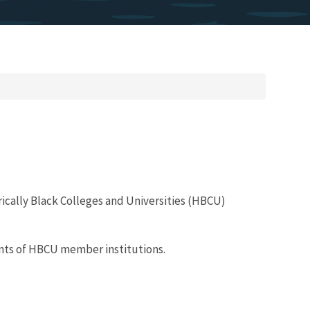
rically Black Colleges and Universities (HBCU)
ents of HBCU member institutions.