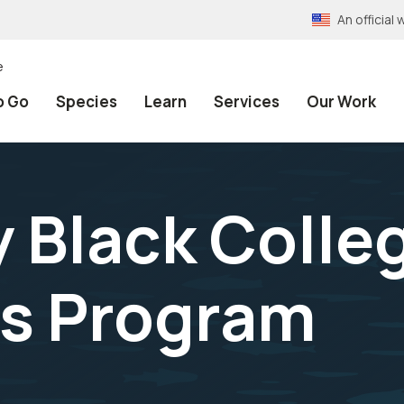
An officia
e
o Go
Species
Learn
Services
Our Work
y Black Colle
es Program