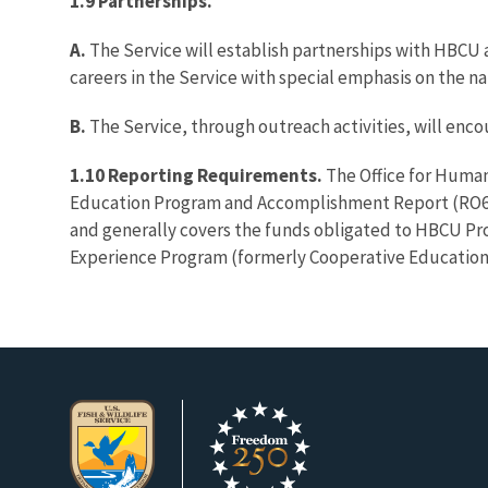
1.9 Partnerships.
A.
The Service will establish partnerships with HBCU a
careers in the Service with special emphasis on the na
B.
The Service, through outreach activities, will en
1.10 Reporting Requirements.
The Office for Human
Education Program and Accomplishment Report (RO64-
and generally covers the funds obligated to HBCU P
Experience Program (formerly Cooperative Education),