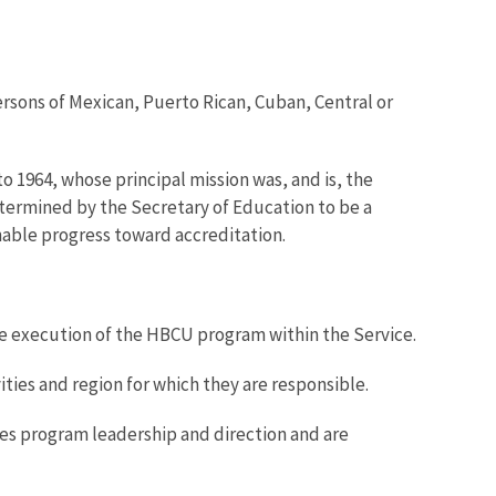
 persons of Mexican, Puerto Rican, Cuban, Central or
to 1964, whose principal mission was, and is, the
etermined by the Secretary of Education to be a
onable progress toward accreditation.
 the execution of the HBCU program within the Service.
ies and region for which they are responsible.
es program leadership and direction and are