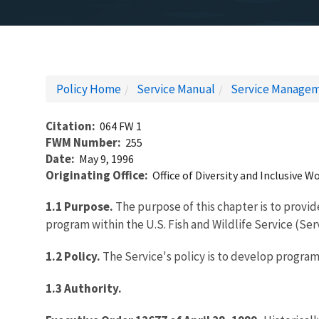
Policy Home
Service Manual
Service Managem
Citation
064 FW 1
FWM Number
255
Date
May 9, 1996
Originating Office
Office of Diversity and Inclusive
1.1 Purpose.
The purpose of this chapter is to provid
program within the U.S. Fish and Wildlife Service (Ser
1.2 Policy.
The Service's policy is to develop program
1.3 Authority.