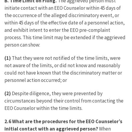
B. Time Limit on Filing.
The aggrieved person must
initiate contact with an EEO Counselor within 45 days of
the occurrence of the alleged discriminatory event, or
within 45 days of the effective date of a personnel action,
and exhibit intent to enter the EEO pre-complaint
process. This time limit may be extended if the aggrieved
person can show:
(1)
That they were not notified of the time limits, were
not aware of the limits, or did not know and reasonably
could not have known that the discriminatory matter or
personnel action occurred; or
(2)
Despite diligence, they were prevented by
circumstances beyond their control from contacting the
EEO Counselor within the time limits.
2.6 What are the procedures for the EEO Counselor’s
initial contact with an aggrieved person?
When