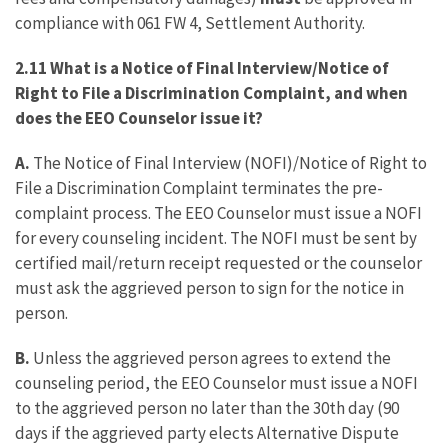
compliance with 061 FW 4, Settlement Authority.
2.11 What is a Notice of Final Interview/Notice of
Right to File a Discrimination Complaint, and when
does the EEO Counselor issue it?
A.
The Notice of Final Interview (NOFI)/Notice of Right to
File a Discrimination Complaint terminates the pre-
complaint process. The EEO Counselor must issue a NOFI
for every counseling incident. The NOFI must be sent by
certified mail/return receipt requested or the counselor
must ask the aggrieved person to sign for the notice in
person.
B.
Unless the aggrieved person agrees to extend the
counseling period, the EEO Counselor must issue a NOFI
to the aggrieved person no later than the 30th day (90
days if the aggrieved party elects Alternative Dispute