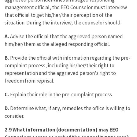
management official, the EEO Counselor must interview
that official to get his/her/their perception of the
situation. During the interview, the counselor should:
A.
Advise the official that the aggrieved person named
him/her/them as the alleged responding official.
B.
Provide the official with information regarding the pre-
complaint process, including his/her/their right to
representation and the aggrieved person's right to
freedom from reprisal.
C.
Explain their role in the pre-complaint process.
D.
Determine what, if any, remedies the office is willing to
consider.
2.9 What information (documentation) may EEO