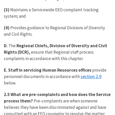
(3)
Maintains a Servicewide EEO complaint tracking
system; and
(4)
Provides guidance to Regional Divisions of Diversity
and Civil Rights.
D.
The
Regional Chiefs, Division of Diversity and Civil
Rights (DCR),
ensure that Regional staff process
complaints in accordance with this chapter.
E.
Staff in
servicing Human Resources offices
provide
section 2.9
personnel documents in accordance with
below.
2.5 What are pre-complaints and how does the Service
process them?
Pre-complaints are when someone
believes they have been discriminated against and have
consulted with an EEO counselor to resolve the matter