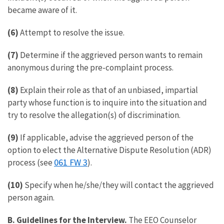
became aware of it.
(6)
Attempt to resolve the issue.
(7)
Determine if the aggrieved person wants to remain
anonymous during the pre-complaint process.
(8)
Explain their role as that of an unbiased, impartial
party whose function is to inquire into the situation and
try to resolve the allegation(s) of discrimination.
(9)
If applicable, advise the aggrieved person of the
option to elect the Alternative Dispute Resolution (ADR)
061 FW 3
process (see
).
(10)
Specify when he/she/they will contact the aggrieved
person again.
B. Guidelines for the Interview.
The EEO Counselor