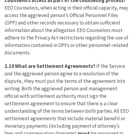
Counselors access as part of the counseling process?
EEO Counselors, when acting in their official capacity, may
access the aggrieved person’s Official Personnel Files
(OPF) and other records necessary to obtain sufficient
information about the allegation. EEO Counselors must
adhere to the Privacy Act restrictions regarding the use of
information contained in OPFs or other personnel-related
documents.
2.10 What are Settlement Agreements?
If the Service
and the aggrieved person agree to a resolution of the
dispute, they must put the terms of the agreement into
writing. Both the aggrieved person and management
official with settlement authority must sign the
settlement agreement to ensure that there is a clear
understanding of the terms between both parties. All EEO
settlement agreements that include material benefit or
monetary payments (including payment of attorney’s
fees and compensatory damages)
must
be approved in