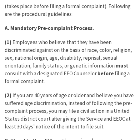
(takes place before filing a formal complaint). Following
are the procedural guidelines:
A. Mandatory Pre-complaint Process.
(1)
Employees who believe that they have been
discriminated against on the basis of race, color, religion,
sex, national origin, age, disability, reprisal, sexual
orientation, family status, or genetic information
must
consult with a designated EEO Counselor
before
filing a
formal complaint.
(2)
If you are 40 years of age or older and believe you have
suffered age discrimination, instead of following the pre-
complaint process, you may file a civil action in a United
States district court after giving the Service and EEOC at
least 30 days’ notice of the intent to file suit.