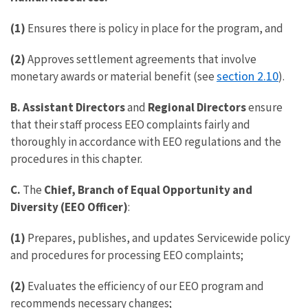
(1)
Ensures there is policy in place for the program, and
(2)
Approves settlement agreements that involve
section 2.10
monetary awards or material benefit (see
).
B. Assistant Directors
and
Regional Directors
ensure
that their staff process EEO complaints fairly and
thoroughly in accordance with EEO regulations and the
procedures in this chapter.
C.
The
Chief,
Branch of Equal Opportunity and
Diversity (EEO Officer)
:
(1)
Prepares, publishes, and updates Servicewide policy
and procedures for processing EEO complaints;
(2)
Evaluates the efficiency of our EEO program and
recommends necessary changes;