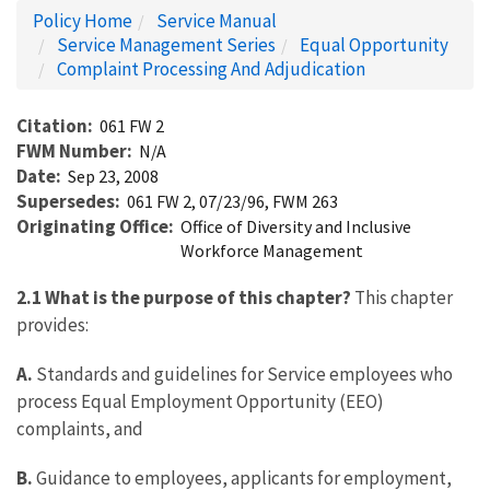
Policy Home
Service Manual
Service Management Series
Equal Opportunity
Complaint Processing And Adjudication
Citation
061 FW 2
FWM Number
N/A
Date
Sep 23, 2008
Supersedes
061 FW 2, 07/23/96, FWM 263
Originating Office
Office of Diversity and Inclusive
Workforce Management
2.1 What is the purpose of this chapter?
This chapter
provides:
A.
Standards and guidelines for Service employees who
process Equal Employment Opportunity (EEO)
complaints, and
B.
Guidance to employees, applicants for employment,