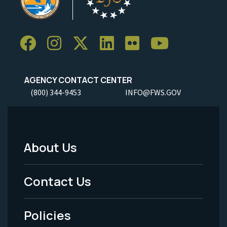
AGENCY CONTACT CENTER
(800) 344-9453
INFO@FWS.GOV
About Us
Footer
Menu
Contact Us
-
Policies
Legal