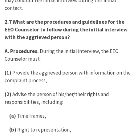
may conduct the initial interview during this initial
contact.
2.7 What are the procedures and guidelines for the
EEO Counselor to follow during the initial interview
with the aggrieved person?
A. Procedures.
During the initial interview, the EEO
Counselor must:
(1)
Provide the aggrieved person with information on the
complaint process,
(2)
Advise the person of his/her/their rights and
responsibilities, including:
(a)
Time frames,
(b)
Right to representation,