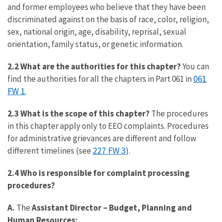
and former employees who believe that they have been
discriminated against on the basis of race, color, religion,
sex, national origin, age, disability, reprisal, sexual
orientation, family status, or genetic information.
2.2 What are the authorities for this chapter?
You can
061
find the authorities for all the chapters in Part 061 in
FW 1
.
2.3 What is the scope of this chapter?
The procedures
in this chapter apply only to EEO complaints. Procedures
for administrative grievances are different and follow
227 FW 3
different timelines (see
).
2.4 Who is responsible for complaint processing
procedures?
A.
The
Assistant Director – Budget, Planning and
Human Resources: