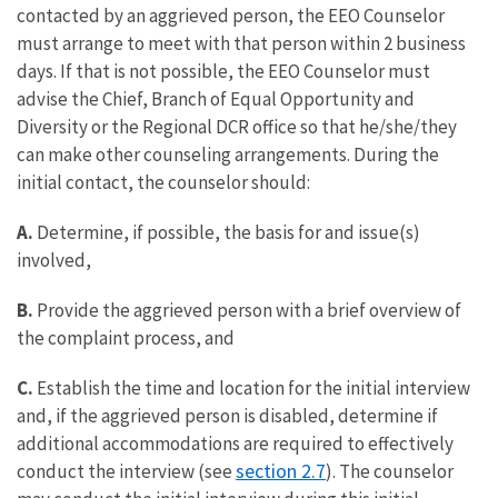
contacted by an aggrieved person, the EEO Counselor
must arrange to meet with that person within 2 business
days. If that is not possible, the EEO Counselor must
advise the Chief, Branch of Equal Opportunity and
Diversity or the Regional DCR office so that he/she/they
can make other counseling arrangements. During the
initial contact, the counselor should:
A.
Determine, if possible, the basis for and issue(s)
involved,
B.
Provide the aggrieved person with a brief overview of
the complaint process, and
C.
Establish the time and location for the initial interview
and, if the aggrieved person is disabled, determine if
additional accommodations are required to effectively
section 2.7
conduct the interview (see
). The counselor