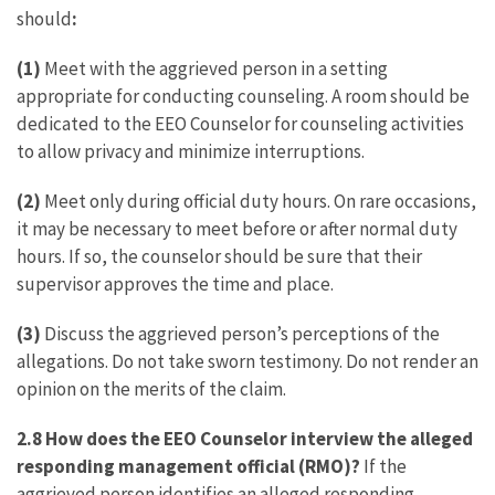
should
:
(1)
Meet with the aggrieved person in a setting
appropriate for conducting counseling. A room should be
dedicated to the EEO Counselor for counseling activities
to allow privacy and minimize interruptions.
(2)
Meet only during official duty hours. On rare occasions,
it may be necessary to meet before or after normal duty
hours. If so, the counselor should be sure that their
supervisor approves the time and place.
(3)
Discuss the aggrieved person’s perceptions of the
allegations. Do not take sworn testimony. Do not render an
opinion on the merits of the claim.
2.8 How does the EEO Counselor interview the alleged
responding management official (RMO)?
If the
aggrieved person identifies an alleged responding