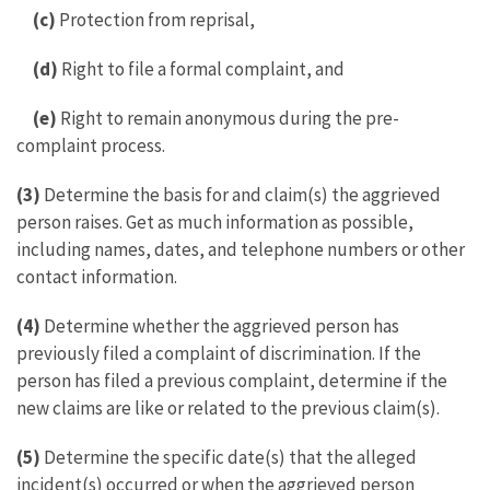
(c)
Protection from reprisal,
(d)
Right to file a formal complaint, and
(e)
Right to remain anonymous during the pre-
complaint process.
(3)
Determine the basis for and claim(s) the aggrieved
person raises. Get as much information as possible,
including names, dates, and telephone numbers or other
contact information.
(4)
Determine whether the aggrieved person has
previously filed a complaint of discrimination. If the
person has filed a previous complaint, determine if the
new claims are like or related to the previous claim(s).
(5)
Determine the specific date(s) that the alleged
incident(s) occurred or when the aggrieved person