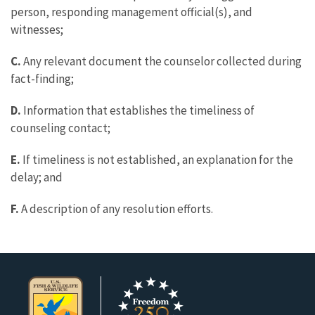
person, responding management official(s), and
witnesses;
C.
Any relevant document the counselor collected during
fact-finding;
D.
Information that establishes the timeliness of
counseling contact;
E.
If timeliness is not established, an explanation for the
delay; and
F.
A description of any resolution efforts.