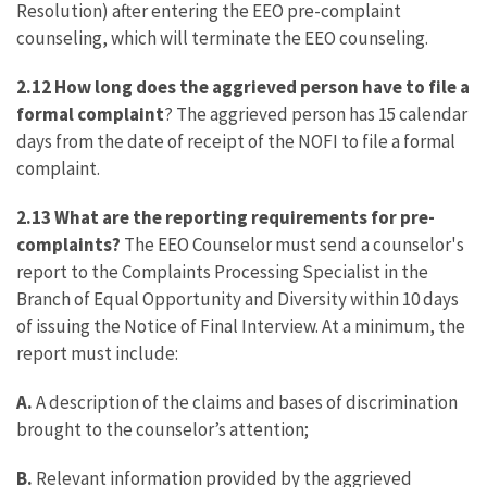
Resolution) after entering the EEO pre-complaint
counseling, which will terminate the EEO counseling.
2.12 How long does the aggrieved person have to file a
formal complaint
? The aggrieved person has 15 calendar
days from the date of receipt of the NOFI to file a formal
complaint.
2.13 What are the reporting requirements for pre-
complaints?
The EEO Counselor must send a counselor's
report to the Complaints Processing Specialist in the
Branch of Equal Opportunity and Diversity within 10 days
of issuing the Notice of Final Interview. At a minimum, the
report must include:
A.
A description of the claims and bases of discrimination
brought to the counselor’s attention;
B.
Relevant information provided by the aggrieved