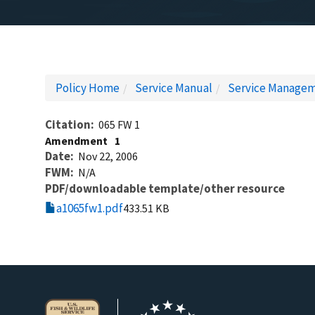
Policy Home
Service Manual
Service Managem
Citation
065 FW 1
Amendment
1
Date
Nov 22, 2006
FWM
N/A
PDF/downloadable template/other resource
a1065fw1.pdf
433.51 KB