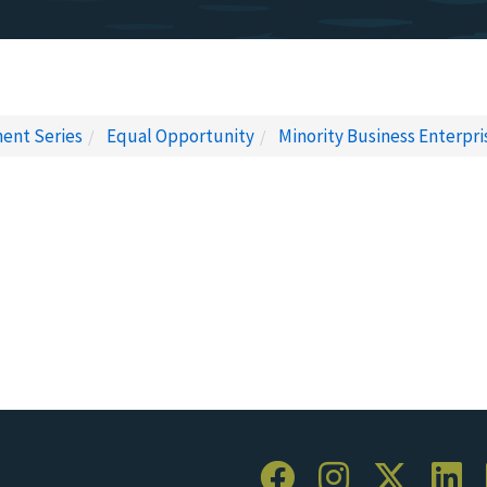
ent Series
Equal Opportunity
Minority Business Enterpri