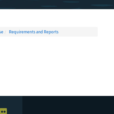
se
Requirements and Reports