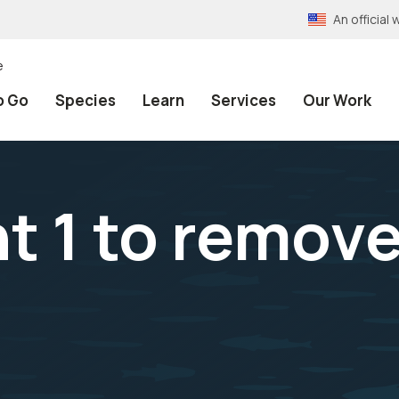
An officia
e
o Go
Species
Learn
Services
Our Work
 1 to remove