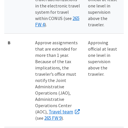
in the electronic travel
one level in
system for travel
supervision
265
within CONUS (see
above the
FW 4
).
traveler.
B
Approve assignments
Approving
that are extended for
official at least
more than 1 year.
one level in
Because of the tax
supervision
implications, the
above the
traveler’s office must
traveler.
notify the Joint
Administrative
Operations (JAO),
Administrative
Operations Center
Travel team
(AOC),
265 FW 9
(see
).