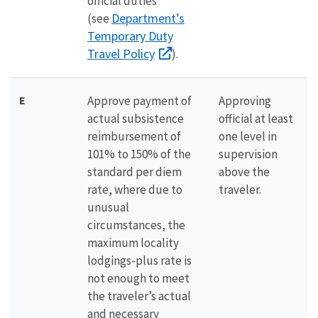
official duties
Department’s
(see
Temporary Duty
Travel Policy
).
E
Approve payment of
Approving
actual subsistence
official at least
reimbursement of
one level in
101% to 150% of the
supervision
standard per diem
above the
rate, where due to
traveler.
unusual
circumstances, the
maximum locality
lodgings-plus rate is
not enough to meet
the traveler’s actual
and necessary