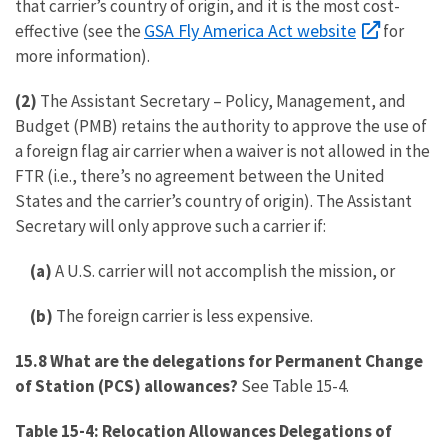
that carrier’s country of origin, and it is the most cost-
GSA Fly America Act website
effective (see the
for
more information).
(2)
The Assistant Secretary – Policy, Management, and
Budget (PMB) retains the authority to approve the use of
a foreign flag air carrier when a waiver is not allowed in the
FTR (i.e., there’s no agreement between the United
States and the carrier’s country of origin). The Assistant
Secretary will only approve such a carrier if:
(a)
A U.S. carrier will not accomplish the mission, or
(b)
The foreign carrier is less expensive.
15.8 What are the delegations for Permanent Change
of Station (PCS) allowances?
See Table 15-4.
Table 15-4: Relocation Allowances Delegations of