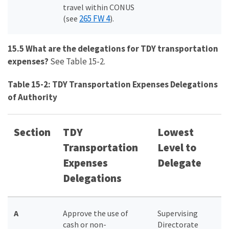
travel within CONUS
265 FW 4
(see
).
15.5 What are the delegations for TDY transportation
expenses?
See Table 15-2.
Table 15-2: TDY Transportation Expenses Delegations
of Authority
Section
TDY
Lowest
Transportation
Level to
Expenses
Delegate
Delegations
A
Approve the use of
Supervising
cash or non-
Directorate