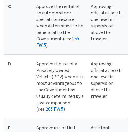
C
Approve the rental of
Approving
an automobile or
official at least
special conveyance
one level in
when determined to be
supervision
beneficial to the
above the
265
Government (see
traveler.
FW 5
).
D
Approve the use of a
Approving
Privately Owned
official at least
Vehicle (POV) when it is
one level in
most advantageous to
supervision
the Government as
above the
usually determined by a
traveler.
cost comparison
265 FW 5
(see
).
E
Approve use of first-
Assistant