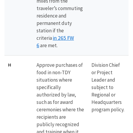
miles from the
traveler’s commuting
residence and
permanent duty
station if the
in 265 FW
criteria
6
are met.
H
Approve purchases of
Division Chief
food in non-TDY
or Project
situations where
Leader and
specifically
subject to
authorized by law,
Regional or
such as for award
Headquarters
ceremonies where the
program policy.
recipients are
publicly recognized
and training when it