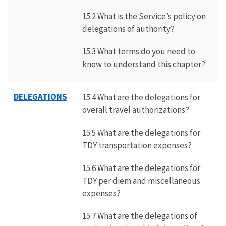
15.2 What is the Service’s policy on
delegations of authority?
15.3 What terms do you need to
know to understand this chapter?
DELEGATIONS
15.4 What are the delegations for
overall travel authorizations?
15.5 What are the delegations for
TDY transportation expenses?
15.6 What are the delegations for
TDY per diem and miscellaneous
expenses?
15.7 What are the delegations of