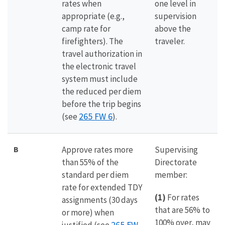
rates when
one level in
appropriate (e.g.,
supervision
camp rate for
above the
firefighters). The
traveler.
travel authorization in
the electronic travel
system must include
the reduced per diem
before the trip begins
265 FW 6
(see
).
B
Approve rates more
Supervising
than 55% of the
Directorate
standard per diem
member:
rate for extended TDY
(1)
For rates
assignments (30 days
that are 56% to
or more) when
100% over, may
265 FW