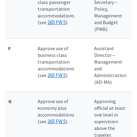
class passenger
Secretary –
transportation
Policy,
accommodations
Management
265 FW 5
(see
).
and Budget
(PMB).
F
Approve use of
Assistant
business class
Director –
transportation
Management
accommodations
and
265 FW 5
(see
).
Administration
(AD-MA).
G
Approve use of
Approving
economy plus
official at least
accommodations
one level in
265 FW 5
(see
).
supervision
above the
traveler.