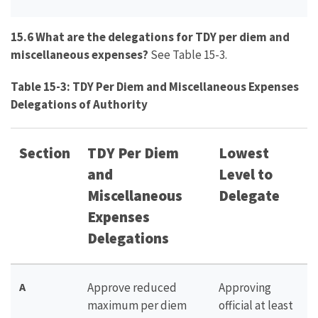
15.6 What are the delegations for TDY per diem and
miscellaneous expenses?
See Table 15-3.
Table 15-3: TDY Per Diem and Miscellaneous Expenses
Delegations of Authority
Section
TDY Per Diem
Lowest
and
Level to
Miscellaneous
Delegate
Expenses
Delegations
A
Approve reduced
Approving
maximum per diem
official at least