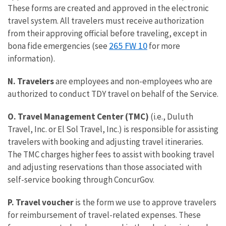
These forms are created and approved in the electronic
travel system. All travelers must receive authorization
from their approving official before traveling, except in
265 FW 10
bona fide emergencies (see
for more
information).
N. Travelers
are employees and non-employees who are
authorized to conduct TDY travel on behalf of the Service.
O. Travel Management Center (TMC)
(i.e., Duluth
Travel, Inc. or El Sol Travel, Inc.) is responsible for assisting
travelers with booking and adjusting travel itineraries.
The TMC charges higher fees to assist with booking travel
and adjusting reservations than those associated with
self-service booking through ConcurGov.
P. Travel voucher
is the form we use to approve travelers
for reimbursement of travel-related expenses. These