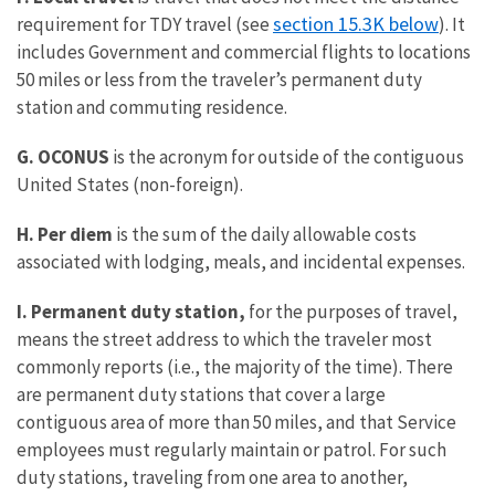
section 15.3K below
requirement for TDY travel (see
). It
includes Government and commercial flights to locations
50 miles or less from the traveler’s permanent duty
station and commuting residence.
G. OCONUS
is the acronym for outside of the contiguous
United States (non-foreign).
H. Per diem
is the sum of the daily allowable costs
associated with lodging, meals, and incidental expenses.
I. Permanent duty station,
for the purposes of travel,
means the street address to which the traveler most
commonly reports (i.e., the majority of the time). There
are permanent duty stations that cover a large
contiguous area of more than 50 miles, and that Service
employees must regularly maintain or patrol. For such
duty stations, traveling from one area to another,