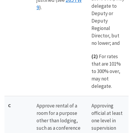
justified (see
delegate to
9
).
Deputy or
Deputy
Regional
Director, but
no lower; and
(2)
For rates
that are 101%
to 300% over,
may not
delegate.
C
Approve rental of a
Approving
room for a purpose
official at least
other than lodging,
one level in
such as a conference
supervision