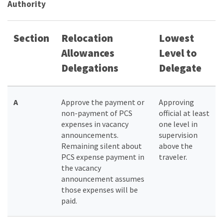
Authority
Section
Relocation
Lowest
Allowances
Level to
Delegations
Delegate
A
Approve the payment or
Approving
non-payment of PCS
official at least
expenses in vacancy
one level in
announcements.
supervision
Remaining silent about
above the
PCS expense payment in
traveler.
the vacancy
announcement assumes
those expenses will be
paid.