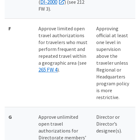
DI-2000
(
) (see 212
FW 3).
F
Approve limited open
Approving
travel authorizations
official at least
for travelers who must
one level in
perform frequent and
supervision
repeated travel within
above the
a geographic area (see
traveler unless
265 FW 4
).
Regional or
Headquarters
program policy
is more
restrictive.
G
Approve unlimited
Director or
open travel
Director’s
authorizations for
designee(s).
Directorate members’