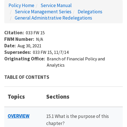
Policy Home
Service Manual
Service Management Series
Delegations
General Administrative Redelegations
Citation
033 FW 15
FWM Number
N/A
Date
Aug 30, 2021
Supersedes
033 FW 15, 11/7/14
Originating Office
Branch of Financial Policy and
Analytics
TABLE OF CONTENTS
Topics
Sections
OVERVIEW
15.1 What is the purpose of this
chapter?