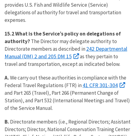
provides U.S. Fish and Wildlife Service (Service)
delegations of authority for travel and transportation
expenses.
15.2 What is the Service’s policy on delegations of
authority?
The Director may delegate authority to
242 Departmental
Directorate members as described in
Manual (DM) 2 and 205 DM 15
as they pertain to
travel and transportation, except as indicated below.
A.
We carry out these authorities in compliance with the
41 CFR 301-304
Federal Travel Regulations (FTR) in
and Part 265 (Travel), Part 266 (Permanent Change of
Station), and Part 532 (International Meetings and Travel)
of the Service Manual.
B.
Directorate members (i.e., Regional Directors; Assistant
Directors; Director, National Conservation Training Center