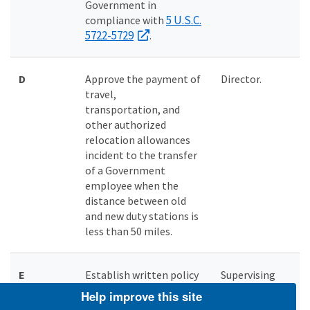
Government in
5 U.S.C.
compliance with
5722-5729
.
D
Approve the payment of
Director.
travel,
transportation, and
other authorized
relocation allowances
incident to the transfer
of a Government
employee when the
distance between old
and new duty stations is
less than 50 miles.
E
Establish written policy
Supervising
as to whether a Regional
Directorate
Help improve this site
or Headquarters (HQ)
member.