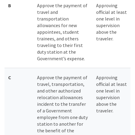
B
Approve the payment of
Approving
travel and
official at least
transportation
one level in
allowances for new
supervision
appointees, student
above the
trainees, and others
traveler.
traveling to their first
duty station at the
Government’s expense.
C
Approve the payment of
Approving
travel, transportation,
official at least
and other authorized
one level in
relocation allowances
supervision
incident to the transfer
above the
of a Government
traveler.
employee from one duty
station to another for
the benefit of the