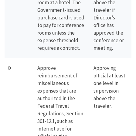
room at a hotel. The
above the
Government-issued
traveler if
purchase card is used
Director’s
to pay for conference
office has
rooms unless the
approved the
expense threshold
conference or
requires a contract.
meeting.
D
Approve
Approving
reimbursement of
official at least
miscellaneous
one level in
expenses that are
supervision
authorized in the
above the
Federal Travel
traveler.
Regulations, Section
301-12.1, such as
internet use for