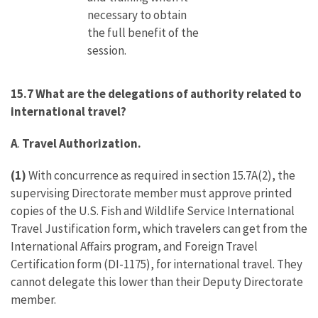
necessary to obtain
the full benefit of the
session.
15.7 What are the delegations of authority related to
international travel?
A
.
Travel Authorization.
(1)
With concurrence as required in section 15.7A(2), the
supervising Directorate member must approve printed
copies of the U.S. Fish and Wildlife Service International
Travel Justification form, which travelers can get from the
International Affairs program, and Foreign Travel
Certification form (DI-1175), for international travel. They
cannot delegate this lower than their Deputy Directorate
member.