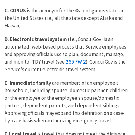
C. CONUS
is the acronym for the 48 contiguous states in
the United States (i.e., all the states except Alaska and
Hawaii).
D. Electronic travel system
(i.e., ConcurGov) is an
automated, web-based process that Service employees
and approving officials use to plan, document, manage,
265 FW 2
and monitor TDY travel (see
). ConcurGov is the
Service’s current electronic travel system.
E. Immediate family
are members of an employee’s
household, including spouse, domestic partner, children
of the employee or the employee’s spouse/domestic
partner, dependent parents, and dependent siblings.
Approving officials may expand this definition on a case-
by-case basis when authorizing emergency travel.
F. Local travel
is travel that does not meet the distance