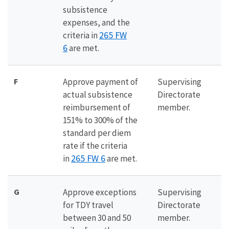
subsistence
expenses, and the
265 FW
criteria in
6
are met.
F
Approve payment of
Supervising
actual subsistence
Directorate
reimbursement of
member.
151% to 300% of the
standard per diem
rate if the criteria
265 FW 6
in
are met.
G
Approve exceptions
Supervising
for TDY travel
Directorate
between 30 and 50
member.