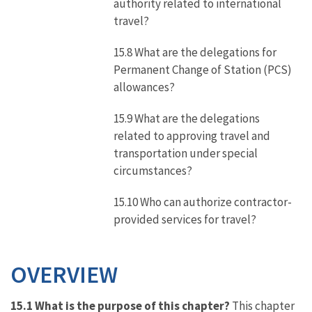
authority related to international
travel?
15.8 What are the delegations for
Permanent Change of Station (PCS)
allowances?
15.9 What are the delegations
related to approving travel and
transportation under special
circumstances?
15.10 Who can authorize contractor-
provided services for travel?
OVERVIEW
15.1 What is the purpose of this chapter?
This chapter