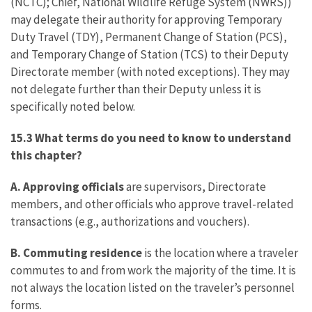
(NCTC); Chief, National Wildlife Refuge System (NWRS))
may delegate their authority for approving Temporary
Duty Travel (TDY), Permanent Change of Station (PCS),
and Temporary Change of Station (TCS) to their Deputy
Directorate member (with noted exceptions). They may
not delegate further than their Deputy unless it is
specifically noted below.
15.3 What terms do you need to know to understand
this chapter?
A. Approving officials
are supervisors, Directorate
members, and other officials who approve travel-related
transactions (e.g., authorizations and vouchers).
B. Commuting residence
is the location where a traveler
commutes to and from work the majority of the time. It is
not always the location listed on the traveler’s personnel
forms.