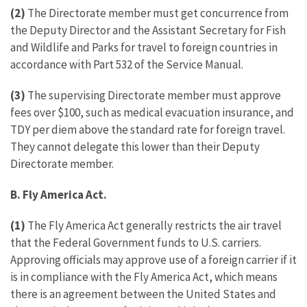
(2)
The Directorate member must get concurrence from
the Deputy Director and the Assistant Secretary for Fish
and Wildlife and Parks for travel to foreign countries in
accordance with Part 532 of the Service Manual.
(3)
The supervising Directorate member must approve
fees over $100, such as medical evacuation insurance, and
TDY per diem above the standard rate for foreign travel.
They cannot delegate this lower than their Deputy
Directorate member.
B. Fly America Act.
(1)
The Fly America Act generally restricts the air travel
that the Federal Government funds to U.S. carriers.
Approving officials may approve use of a foreign carrier if it
is in compliance with the Fly America Act, which means
there is an agreement between the United States and