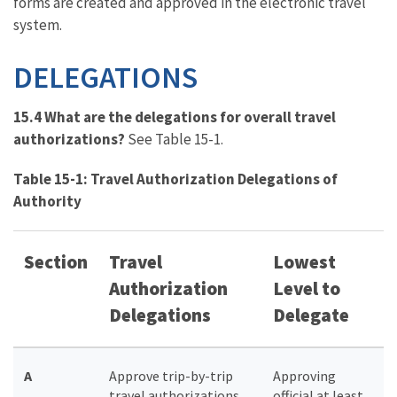
forms are created and approved in the electronic travel
system.
DELEGATIONS
15.4 What are the delegations for overall travel
authorizations?
See Table 15-1.
Table 15-1: Travel Authorization Delegations of
Authority
Section
Travel
Lowest
Authorization
Level to
Delegations
Delegate
A
Approve trip-by-trip
Approving
travel authorizations
official at least