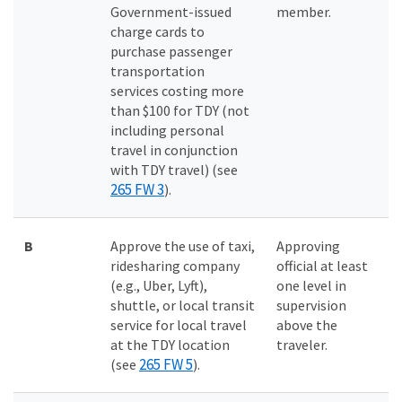
Government-issued
member.
charge cards to
purchase passenger
transportation
services costing more
than $100 for TDY (not
including personal
travel in conjunction
with TDY travel) (see
265 FW 3
).
B
Approve the use of taxi,
Approving
ridesharing company
official at least
(e.g., Uber, Lyft),
one level in
shuttle, or local transit
supervision
service for local travel
above the
at the TDY location
traveler.
265 FW 5
(see
).