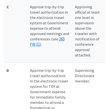
C
Approve trip-by-trip
Approving
travel authorization in
official at least
the electronic travel
one level in
system at Government
supervision
expense to attend
above the
approved meetings and
traveler with
265
conferences (see
notification of
FW 11
).
conference
approval
attached.
D
Approve trip-by-trip
Supervising
travel authorizations
Directorate
in the electronic travel
member.
system for TDY at
Government expense
for immediate family
member to attend a
Presidential or