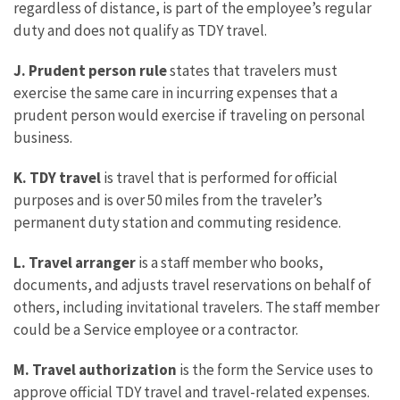
regardless of distance, is part of the employee’s regular
duty and does not qualify as TDY travel.
J. Prudent person rule
states that travelers must
exercise the same care in incurring expenses that a
prudent person would exercise if traveling on personal
business.
K. TDY travel
is travel that is performed for official
purposes and is over 50 miles from the traveler’s
permanent duty station and commuting residence.
L. Travel arranger
is a staff member who books,
documents, and adjusts travel reservations on behalf of
others, including invitational travelers. The staff member
could be a Service employee or a contractor.
M. Travel authorization
is the form the Service uses to
approve official TDY travel and travel-related expenses.