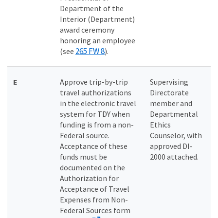
Department of the
Interior (Department)
award ceremony
honoring an employee
265 FW 8
(see
).
E
Approve trip-by-trip
Supervising
travel authorizations
Directorate
in the electronic travel
member and
system for TDY when
Departmental
funding is from a non-
Ethics
Federal source.
Counselor, with
Acceptance of these
approved DI-
funds must be
2000 attached.
documented on the
Authorization for
Acceptance of Travel
Expenses from Non-
Federal Sources form