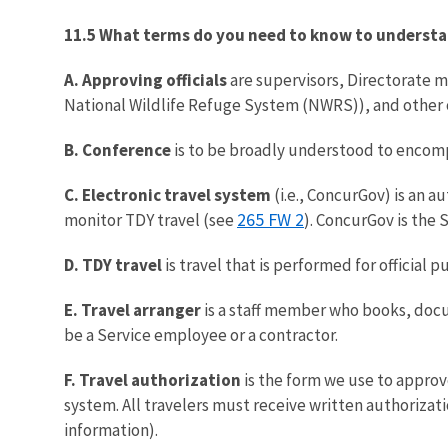
11.5 What terms do you need to know to understa
A. Approving officials
are supervisors, Directorate me
National Wildlife Refuge System (NWRS)), and other of
B. Conference
is to be broadly understood to encompas
C. Electronic travel system
(i.e., ConcurGov) is an 
265 FW 2
monitor TDY travel (see
). ConcurGov is the 
D. TDY travel
is travel that is performed for official
E. Travel arranger
is a staff member who books, docum
be a Service employee or a contractor.
F. Travel authorization
is the form we use to approv
system. All travelers must receive written authorizati
information).