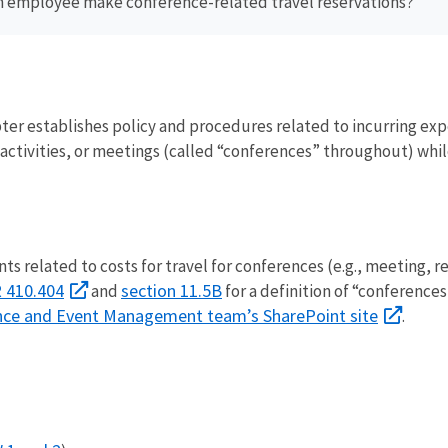
n employee make conference-related travel reservations?
ter establishes policy and procedures related to incurring expe
activities, or meetings (called “conferences” throughout) whil
s related to costs for travel for conferences (e.g., meeting, r
 410.404
section 11.5B
and
for a definition of “conference
ence and Event Management team’s SharePoint site
.