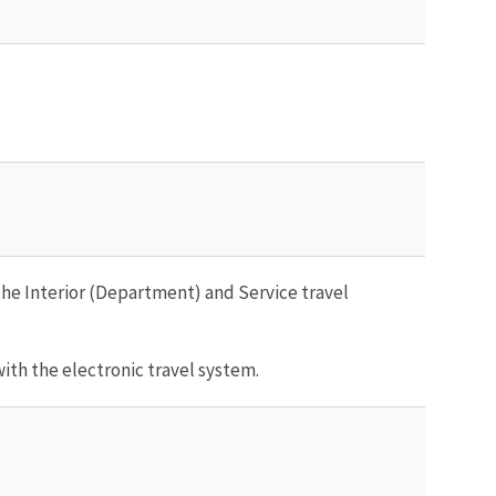
he Interior (Department) and Service travel
with the electronic travel system.