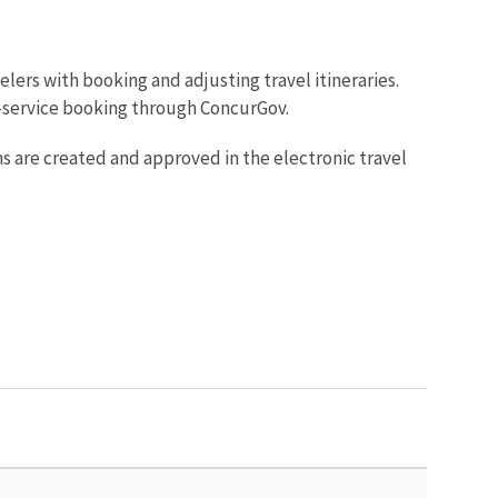
avelers with booking and adjusting travel itineraries.
f-service booking through ConcurGov.
s are created and approved in the electronic travel