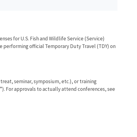
nses for U.S. Fish and Wildlife Service (Service)
e performing official Temporary Duty Travel (TDY) on
etreat, seminar, symposium, etc.), or training
s”). For approvals to actually attend conferences, see