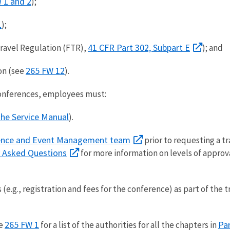
 1 and 2
);
1
);
41 CFR Part 302, Subpart E
ravel Regulation (FTR),
); and
265 FW 12
on (see
).
onferences, employees must:
the Service Manual
).
ence and Event Management team
prior to requesting a tr
y Asked Questions
for more information on levels of approv
(e.g., registration and fees for the conference) as part of the 
265 FW 1
Pa
e
for a list of the authorities for all the chapters in