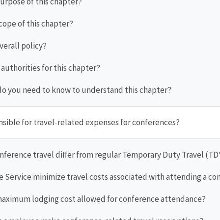
purpose of this chapter?
scope of this chapter?
overall policy?
 authorities for this chapter?
do you need to know to understand this chapter?
nsible for travel-related expenses for conferences?
nference travel differ from regular Temporary Duty Travel (TD
e Service minimize travel costs associated with attending a c
 maximum lodging cost allowed for conference attendance?