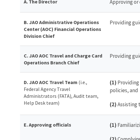
A. The Director
Approving or 
B. JAO Administrative Operations
Providing gui
Center (AOC) Financial Operations
Division Chief
C. JAO AOC Travel and Charge Card
Providing gui
Operations Branch Chief
D. JAO AOC Travel Team
(i.e.,
(1)
Providing 
Federal Agency Travel
policies, and
Administrators (FATA), Audit team,
Help Desk team)
(2)
Assisting 
E. Approving officials
(1)
Familiariz
(2)
Complying