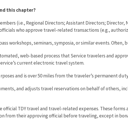
nd this chapter?
mbers (i.e., Regional Directors; Assistant Directors; Director,
ficials who approve travel-related transactions (e.g., authori
s workshops, seminars, symposia, or similar events. Often, but 
automated, web-based process that Service travelers and appro
Service’s current electronic travel system.
 purposes and is over 50 miles from the traveler’s permanent d
ents, and adjusts travel reservations on behalf of others, inc
e official TDY travel and travel-related expenses. These forms 
on from their approving official before traveling, except in bo