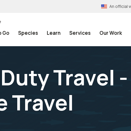
An officia
e
o Go
Species
Learn
Services
Our Work
Duty Travel -
 Travel