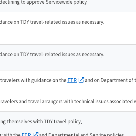
declining to approve Servicewide policy.
dance on TDY travel-related issues as necessary.
dance on TDY travel-related issues as necessary.
FTR
travelers with guidance on the
and on Department of t
travelers and travel arrangers with technical issues associated 
ing themselves with TDY travel policy,
FTR
 with the
and Departmental and Service policies,