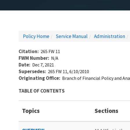
Policy Home
Service Manual
Administration
Citation
265 FW 11
FWM Number
N/A
Date
Dec 7, 2021
Supersedes
265 FW 11, 6/10/2010
Originating Office
Branch of Financial Policy and Ana
TABLE OF CONTENTS
Topics
Sections