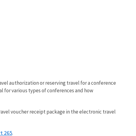
avel authorization or reserving travel for a conference
al for various types of conferences and how
travel voucher receipt package in the electronic travel
rt 265
.