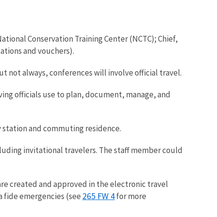
 National Conservation Training Center (NCTC); Chief,
zations and vouchers).
not always, conferences will involve official travel.
ving officials use to plan, document, manage, and
uty station and commuting residence.
luding invitational travelers. The staff member could
are created and approved in the electronic travel
265 FW 4
na fide emergencies (see
for more