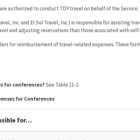
e authorized to conduct TDY travel on behalf of the Service.
ravel, Inc. and El Sol Travel, Inc.) is responsible for assisting tr
avel and adjusting reservations than those associated with sel
lers for reimbursement of travel-related expenses. These form
es for conferences?
See Table 11-1.
xpenses for Conferences
nsible for…