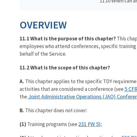
11.10 When can a
OVERVIEW
11.1 What is the purpose of this chapter?
This chap
employees who attend conferences, specific training 
behalf of the Service.
11.2 What is the scope of this chapter?
A.
This chapter applies to the specific TDY requirement
5 CFR
activities that are considered a conference (see
Joint Administrative Operations (JAO) Confer
the
B.
This chapter does not cover:
231 FW 5
(1)
Training programs (see
);