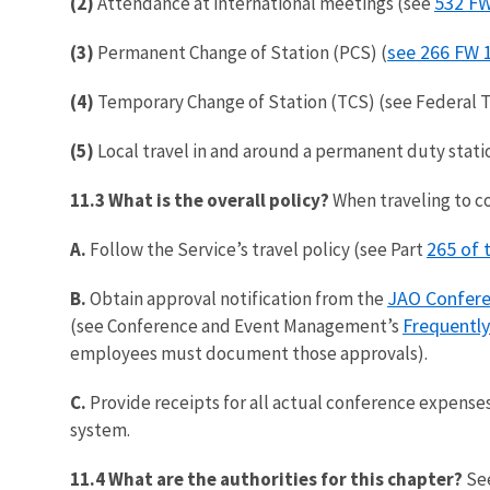
532 FW
(2)
Attendance at international meetings (see
see 266 FW 
(3)
Permanent Change of Station (PCS) (
(4)
Temporary Change of Station (TCS) (see Federal T
(5)
Local travel in and around a permanent duty stati
11.3 What is the overall policy?
When traveling to c
265 of 
A.
Follow the Service’s travel policy (see Part
JAO Confer
B.
Obtain approval notification from the
Frequentl
(see Conference and Event Management’s
employees must document those approvals).
C.
Provide receipts for all actual conference expenses 
system.
11.4 What are the authorities for this chapter?
Se