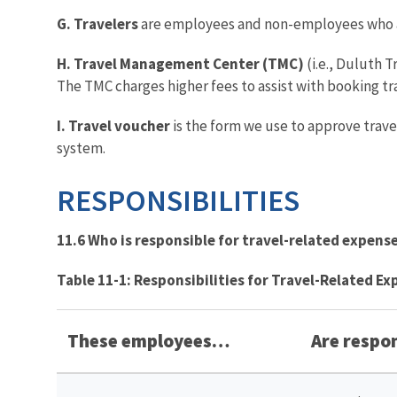
G. Travelers
are employees and non-employees who ar
H. Travel Management Center (TMC)
(i.e., Duluth T
The TMC charges higher fees to assist with booking tr
I. Travel voucher
is the form we use to approve trave
system.
RESPONSIBILITIES
11.6 Who is responsible for travel-related expens
Table 11-1: Responsibilities for Travel-Related E
These employees…
Are respo