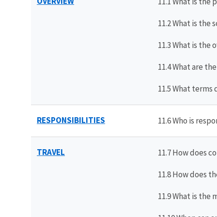
OVERVIEW
11.1 What is the 
11.2 What is the 
11.3 What is the 
11.4 What are the
11.5 What terms 
RESPONSIBILITIES
11.6 Who is respo
TRAVEL
11.7 How does co
11.8 How does th
11.9 What is the