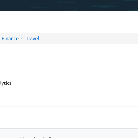
Finance
Travel
lytics