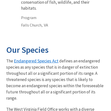
conservation of fish, wildlife, and their
habitats.
Program
Falls Church,
VA
Our Species
Endangered Species Act
The
defines an endangered
species as any species that is in danger of extinction
throughout all or a significant portion of its range. A
threatened species is any species that is likely to
become an endangered species within the foreseeable
future throughout all or a significant portion of its
range.
The West Virginia Field Office works with a diverse