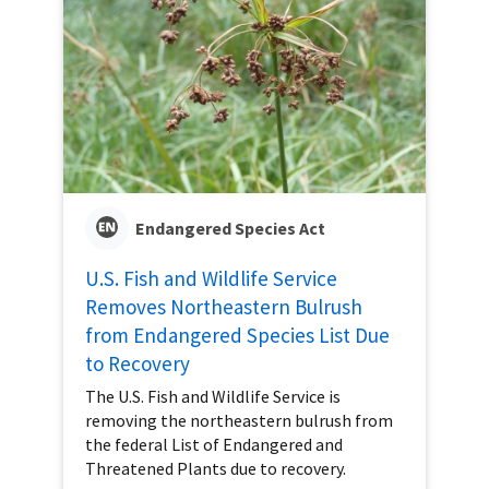
Endangered Species Act
U.S. Fish and Wildlife Service
Removes Northeastern Bulrush
from Endangered Species List Due
to Recovery
The U.S. Fish and Wildlife Service is
removing the northeastern bulrush from
the federal List of Endangered and
Threatened Plants due to recovery.