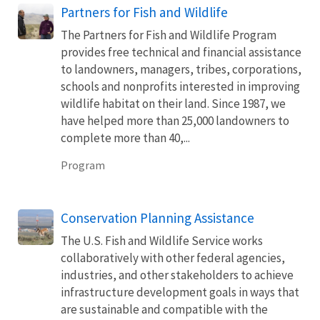
Partners for Fish and Wildlife
The Partners for Fish and Wildlife Program
provides free technical and financial assistance
to landowners, managers, tribes, corporations,
schools and nonprofits interested in improving
wildlife habitat on their land. Since 1987, we
have helped more than 25,000 landowners to
complete more than 40,...
Program
Conservation Planning Assistance
The U.S. Fish and Wildlife Service works
collaboratively with other federal agencies,
industries, and other stakeholders to achieve
infrastructure development goals in ways that
are sustainable and compatible with the