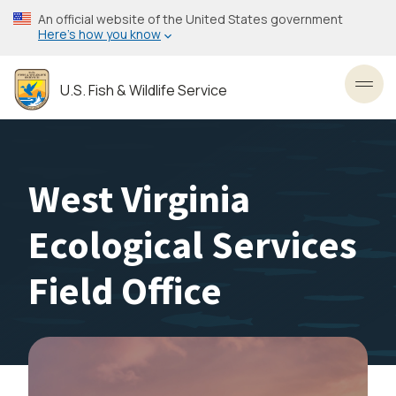
Skip
An official website of the United States government
to
Here’s how you know
main
content
U.S. Fish & Wildlife Service
Toggl
West Virginia
Ecological Services
Field Office