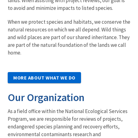
lands. When assisting with project reviews, our goal is
to avoid and minimize impacts to listed species.
When we protect species and habitats, we conserve the
natural resources on which we all depend. Wild things
and wild places are part of our shared inheritance. They
are part of the natural foundation of the lands we call
home.
MORE ABOUT WHAT WE DO
Our Organization
As a field office within the National Ecological Services
Program, we are responsible for reviews of projects,
endangered species planning and recovery efforts,
environmental contaminants research and