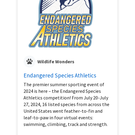
Wildlife Wonders
Endangered Species Athletics
The premier summer sporting event of
2024 is here – the Endangered Species
Athletics competition! From July 20-July
27, 2024, 16 listed species from across the
United States went feather-to-fin and
leaf-to-paw in four virtual events:
swimming, climbing, track and strength.