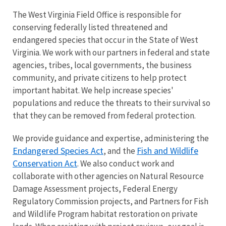
The West Virginia Field Office is responsible for
conserving federally listed threatened and
endangered species that occur in the State of West
Virginia. We work with our partners in federal and state
agencies, tribes, local governments, the business
community, and private citizens to help protect
important habitat. We help increase species'
populations and reduce the threats to their survival so
that they can be removed from federal protection.
We provide guidance and expertise, administering the
Endangered Species Act
Fish and Wildlife
, and the
Conservation Act
. We also conduct work and
collaborate with other agencies on Natural Resource
Damage Assessment projects, Federal Energy
Regulatory Commission projects, and Partners for Fish
and Wildlife Program habitat restoration on private