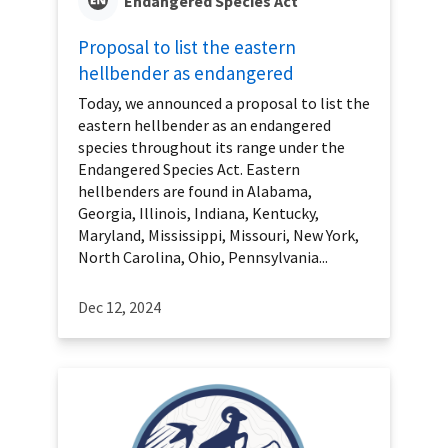
Endangered Species Act
Proposal to list the eastern
hellbender as endangered
Today, we announced a proposal to list the
eastern hellbender as an endangered
species throughout its range under the
Endangered Species Act. Eastern
hellbenders are found in Alabama,
Georgia, Illinois, Indiana, Kentucky,
Maryland, Mississippi, Missouri, New York,
North Carolina, Ohio, Pennsylvania...
Dec 12, 2024