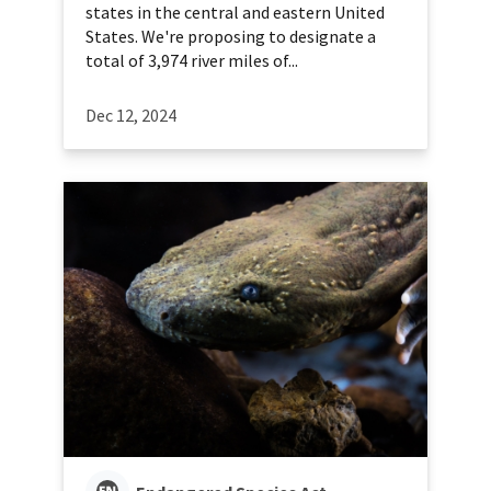
states in the central and eastern United
States. We're proposing to designate a
total of 3,974 river miles of...
Dec 12, 2024