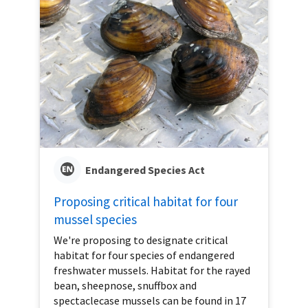
Endangered Species Act
Proposing critical habitat for four
mussel species
We're proposing to designate critical
habitat for four species of endangered
freshwater mussels. Habitat for the rayed
bean, sheepnose, snuffbox and
spectaclecase mussels can be found in 17