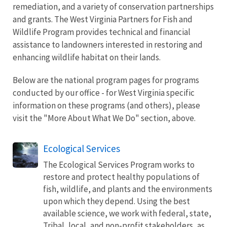
remediation, and a variety of conservation partnerships
and grants. The West Virginia Partners for Fish and
Wildlife Program provides technical and financial
assistance to landowners interested in restoring and
enhancing wildlife habitat on their lands.
Below are the national program pages for programs
conducted by our office - for West Virginia specific
information on these programs (and others), please
visit the "More About What We Do" section, above.
Ecological Services
The Ecological Services Program works to
restore and protect healthy populations of
fish, wildlife, and plants and the environments
upon which they depend. Using the best
available science, we work with federal, state,
Tribal, local, and non-profit stakeholders, as