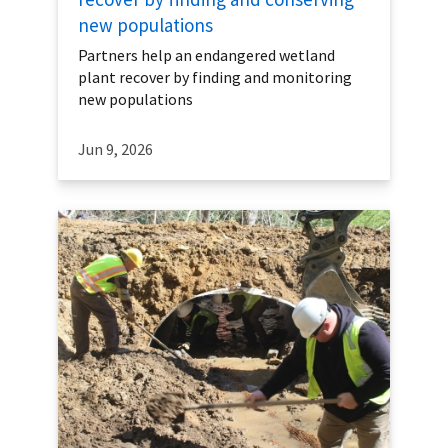
new populations
Partners help an endangered wetland
plant recover by finding and monitoring
new populations
Jun 9, 2026