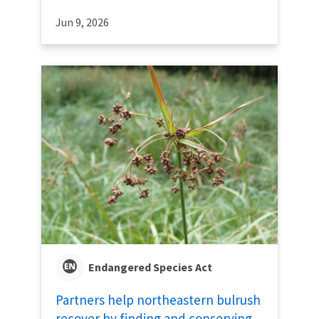
Jun 9, 2026
Endangered Species Act
Partners help northeastern bulrush
recover by finding and conserving