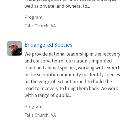
well as private land owners, to...
Program
Falls Church,
VA
Endangered Species
We provide national leadership in the recovery
and conservation of our nation's imperiled
plant and animal species, working with experts
in the scientific community to identify species
on the verge of extinction and to build the
road to recovery to bring them back. We work
with a range of public...
Program
Falls Church,
VA