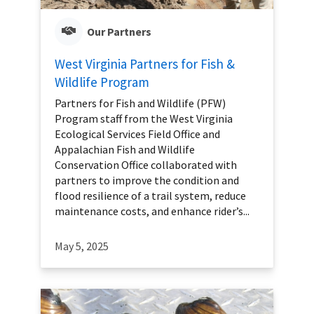
Our Partners
West Virginia Partners for Fish &
Wildlife Program
Partners for Fish and Wildlife (PFW)
Program staff from the West Virginia
Ecological Services Field Office and
Appalachian Fish and Wildlife
Conservation Office collaborated with
partners to improve the condition and
flood resilience of a trail system, reduce
maintenance costs, and enhance rider’s...
May 5, 2025