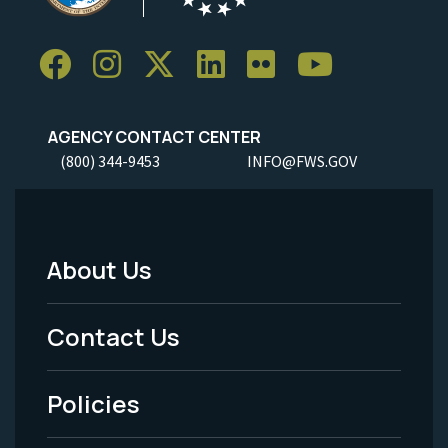
AGENCY CONTACT CENTER
(800) 344-9453
INFO@FWS.GOV
About Us
Footer
Menu
Contact Us
-
Policies
Legal