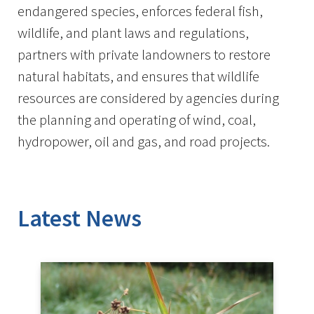
endangered species, enforces federal fish,
wildlife, and plant laws and regulations,
partners with private landowners to restore
natural habitats, and ensures that wildlife
resources are considered by agencies during
the planning and operating of wind, coal,
hydropower, oil and gas, and road projects.
Latest News