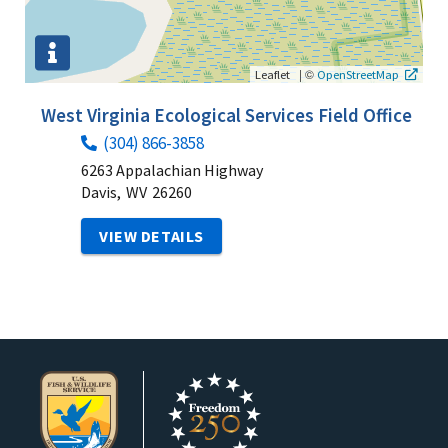
|
©
Leaflet
OpenStreetMap
West Virginia Ecological Services Field Office
(304) 866-3858
6263 Appalachian Highway
Davis,
WV
26260
VIEW DETAILS