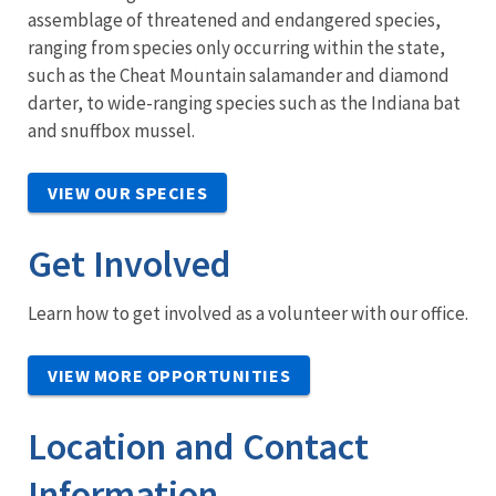
assemblage of threatened and endangered species,
ranging from species only occurring within the state,
such as the Cheat Mountain salamander and diamond
darter, to wide-ranging species such as the Indiana bat
and snuffbox mussel.
VIEW OUR SPECIES
Get Involved
Learn how to get involved as a volunteer with our office.
VIEW MORE OPPORTUNITIES
Location and Contact
Information