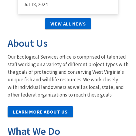
Jul 18, 2024
VIEW ALL NEWS
About Us
Our Ecological Services office is comprised of talented
staff working on a variety of different project types with
the goals of protecting and conserving West Virginia's
unique fish and wildlife resources. We work closely
with individual landowners as well as local, state, and
other federal organizations to reach these goals.
LEARN MORE ABOUT US
What We Do