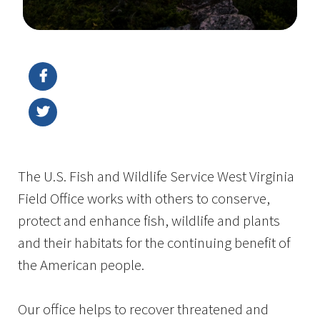
Image Details
The U.S. Fish and Wildlife Service West Virginia
Field Office works with others to conserve,
protect and enhance fish, wildlife and plants
and their habitats for the continuing benefit of
the American people.
Our office helps to recover threatened and