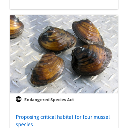
Endangered Species Act
Proposing critical habitat for four mussel
species