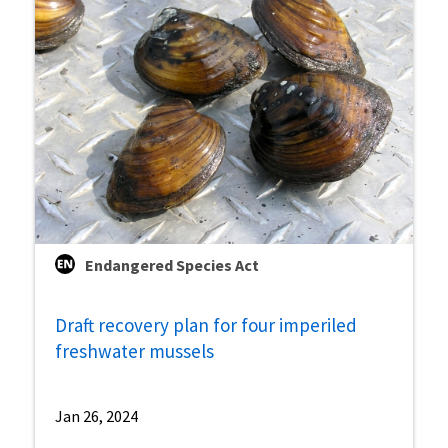
Endangered Species Act
Draft recovery plan for four imperiled
freshwater mussels
Jan 26, 2024