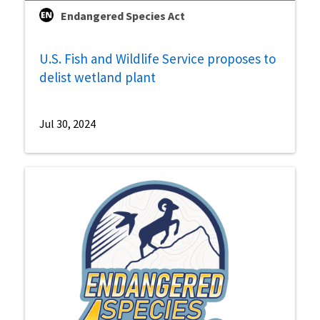
Endangered Species Act
U.S. Fish and Wildlife Service proposes to
delist wetland plant
Jul 30, 2024