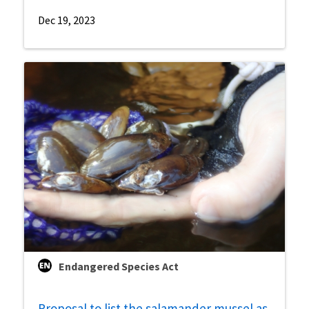
Dec 19, 2023
Endangered Species Act
Proposal to list the salamander mussel as