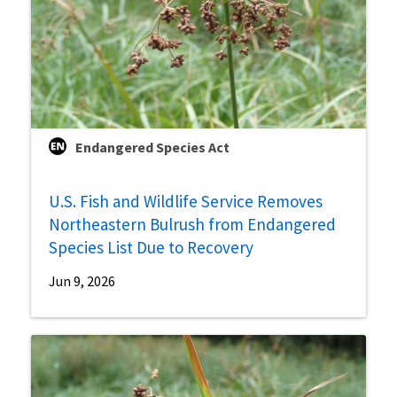
Endangered Species Act
U.S. Fish and Wildlife Service Removes
Northeastern Bulrush from Endangered
Species List Due to Recovery
Jun 9, 2026