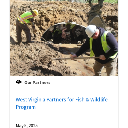
Our Partners
West Virginia Partners for Fish & Wildlife
Program
May 5, 2025