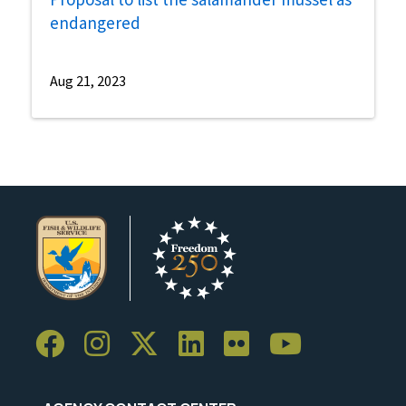
endangered
Aug 21, 2023