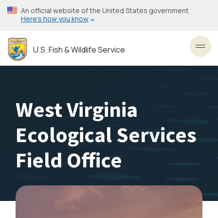
Skip
An official website of the United States government
to
Here’s how you know
main
content
U.S. Fish & Wildlife Service
Toggl
West Virginia
Ecological Services
Field Office