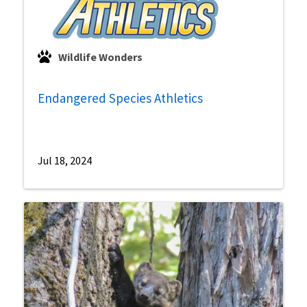
Wildlife Wonders
Endangered Species Athletics
Jul 18, 2024