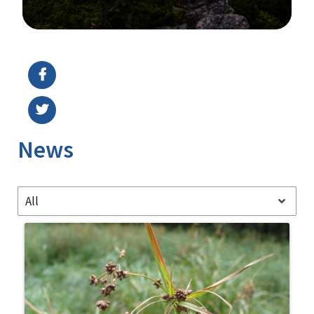
Image Details
News
All