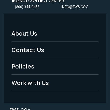
AGENCY CONTACT CENTER
(800) 344-9453
INFO@FWS.GOV
About Us
Footer
Menu
Contact Us
-
Policies
Legal
Work with Us
FWS.GOV