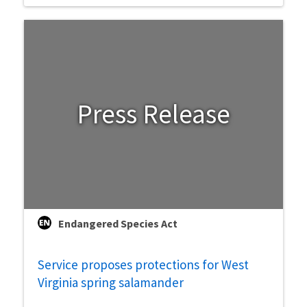
Press Release
Endangered Species Act
Service proposes protections for West
Virginia spring salamander