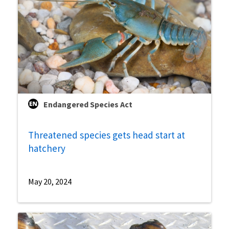
Endangered Species Act
Threatened species gets head start at
hatchery
May 20, 2024