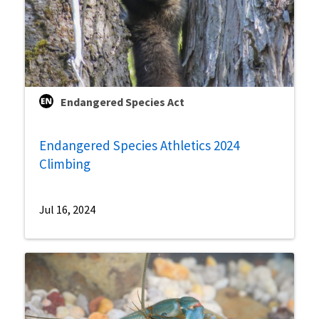
Endangered Species Act
Endangered Species Athletics 2024
Climbing
Jul 16, 2024