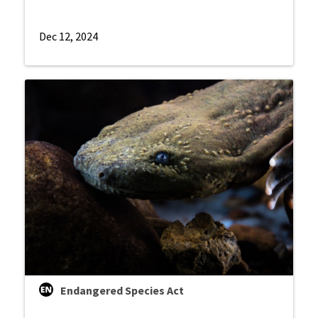
Dec 12, 2024
Endangered Species Act