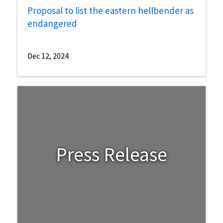
Proposal to list the eastern hellbender as
endangered
Dec 12, 2024
Press Release