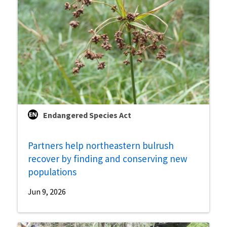
Endangered Species Act
Partners help northeastern bulrush
recover by finding and conserving new
populations
Jun 9, 2026