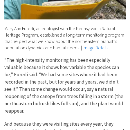
Mary Ann Furedi, an ecologist with the Pennsylvania Natural
Heritage Program, established a long-term monitoring program
that helped what we know about the northeastern bulrush's
population dynamics and habitat needs.
|
Image Details
“The high-intensity monitoring has been especially
valuable because it shows how variable the species can
be,” Furedi said. “We had some sites where it had been
recorded in the past, but for years and years, we didn’t
see it.” Then some change would occur, say a natural
reopening of the canopy from trees falling in a storm (the
northeastern bulrush likes full sun), and the plant would
reappear.
And because they were visiting sites every year, they