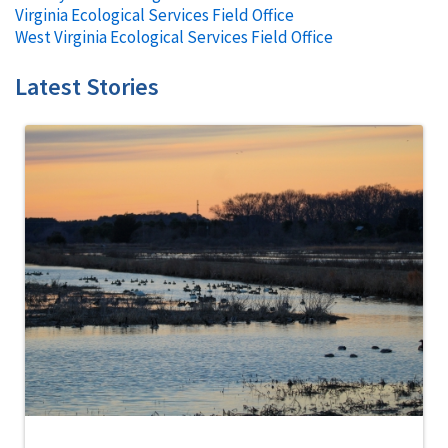
Virginia Ecological Services Field Office
West Virginia Ecological Services Field Office
Latest Stories