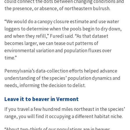
could connect the dots between changing conditions and
the presence, or absence, of northeastern bulrush.
“We would do a canopy closure estimate and use water
loggers to determine when the pools begin to dry down,
and when they refill,” Furedi said. “As that dataset
becomes larger, we can tease out patterns of
environmental variation and population fluxes over
time.”
Pennsylvania’s data-collection efforts helped advance
understanding of the species’ population dynamics and
needs, informing the decision to delist.
Leave it to beaver in Vermont
If you travel a few hundred miles northeast in the species’
range, you will find it occupying a different habitat niche.
“About two-thirds of our populations are in beaver