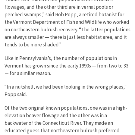
flowages, and the other third are in vernal pools or
perched swamps,” said Bob Popp, a retired botanist for
the Vermont Department of Fish and Wildlife who worked
on northeastern bulrush recovery. “The latter populations
are always smaller — there is just less habitat area, and it
tends to be more shaded.”
Like in Pennsylvania’s, the number of populations in
Vermont has grown since the early 1990s — from two to 33
— for a similar reason.
“In a nutshell, we had been looking in the wrong places,”
Popp said.
Of the two original known populations, one was in a high-
elevation beaver flowage and the other was in a
backwater of the Connecticut River. They made an
educated guess that northeastern bulrush preferred