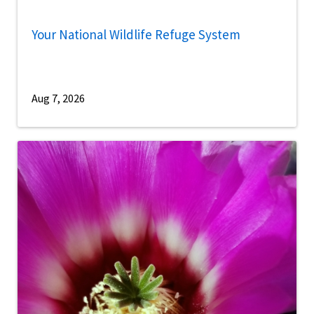
Your National Wildlife Refuge System
Aug 7, 2026