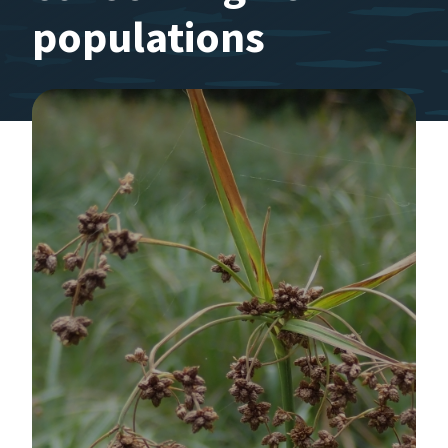
populations