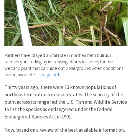
Partners have played a vital role in northeastern bulrush
recovery, including by increasing efforts to survey for the
wetland plant that can hide out underground when conditions
are unfavorable.
|
Image Details
Thirty years ago, there were 13 known populations of
northeastern bulrush in seven states. The scarcity of the
plant across its range led the U.S. Fish and Wildlife Service
to list the species as endangered under the federal
Endangered Species Act in 1991.
Now, based on a review of the best available information,