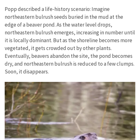
Popp described a life-history scenario: Imagine
northeastern bulrush seeds buried in the mud at the
edge of a beaver pond. As the water level drops,
northeastern bulrush emerges, increasing in number until
it is locally dominant. But as the shoreline becomes more
vegetated, it gets crowded out by other plants.
Eventually, beavers abandon the site, the pond becomes
dry, and northeastern bulrush is reduced to a few clumps.
Soon, it disappears.