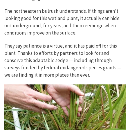
The northeastern bulrush understands. If things aren’t
looking good for this wetland plant, it actually can hide
out underground, for years, and then reemerge when
conditions improve on the surface.
They say patience is a virtue, and it has paid off for this
plant. Thanks to efforts by partners to look for and
conserve this adaptable sedge
—
including through
surveys funded by federal endangered species grants
—
we are finding it in more places than ever.