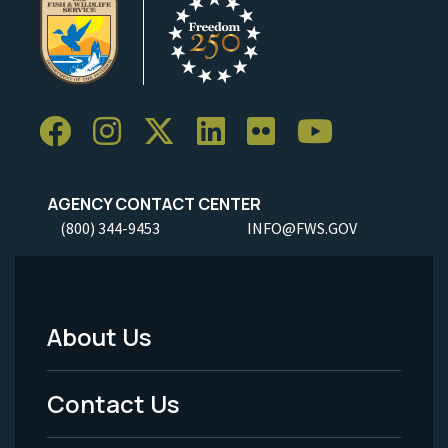
AGENCY CONTACT CENTER
(800) 344-9453
INFO@FWS.GOV
About Us
Footer
Menu
Contact Us
-