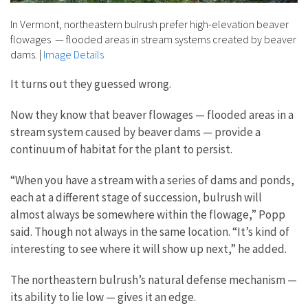
In Vermont, northeastern bulrush prefer high-elevation beaver
flowages — flooded areas in stream systems created by beaver
dams.
|
Image Details
It turns out they guessed wrong.
Now they know that beaver flowages — flooded areas in a
stream system caused by beaver dams — provide a
continuum of habitat for the plant to persist.
“When you have a stream with a series of dams and ponds,
each at a different stage of succession, bulrush will
almost always be somewhere within the flowage,” Popp
said. Though not always in the same location. “It’s kind of
interesting to see where it will show up next,” he added.
The northeastern bulrush’s natural defense mechanism —
its ability to lie low — gives it an edge.