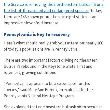
the Service is removing the northeastern bulrush from
the list of threatened and endangered species
. Today,
there are 148 known populations in eight states — an
impressive elevenfold increase.
Pennsylvania is key to recovery
Here’s what should really grab your attention: nearly 100
of today’s populations are in Pennsylvania.
There are two important factors driving northeastern
bulrush’s rebound in the Keystone State. First and
foremost, growing conditions.
“Pennsylvania appears to be a sweet spot for this
species,” said Mary Ann Furedi, an ecologist for the
Pennsylvania Natural Heritage Program.
She explained that northeastern bulrush often occurs in