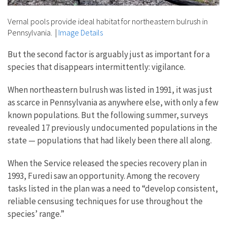
Vernal pools provide ideal habitat for northeastern bulrush in
Pennsylvania.
|
Image Details
But the second factor is arguably just as important for a
species that disappears intermittently: vigilance.
When northeastern bulrush was listed in 1991, it was just
as scarce in Pennsylvania as anywhere else, with only a few
known populations. But the following summer, surveys
revealed 17 previously undocumented populations in the
state — populations that had likely been there all along.
When the Service released the species recovery plan in
1993, Furedi saw an opportunity. Among the recovery
tasks listed in the plan was a need to “develop consistent,
reliable censusing techniques for use throughout the
species’ range.”