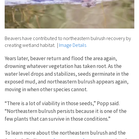
Beavers have contributed to northeastern bulrush recovery by
creating wetland habitat.
|
Image Details
Years later, beaver return and flood the area again,
drowning whatever vegetation has taken root. As the
water level drops and stabilizes, seeds germinate in the
exposed mud, and northeastern bulrush appears again,
moving in when other species cannot.
“There is a lot of viability in those seeds,” Popp said.
“Northeastern bulrush persists because it is one of the
few plants that can survive in those conditions.”
To learn more about the northeastern bulrush and the