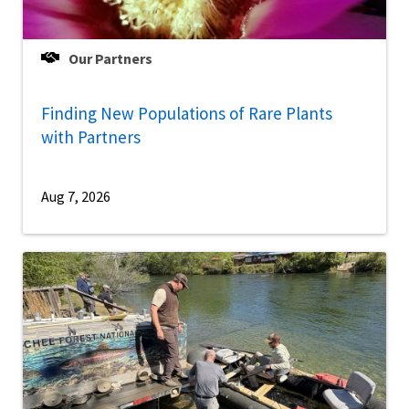
Our Partners
Finding New Populations of Rare Plants
with Partners
Aug 7, 2026