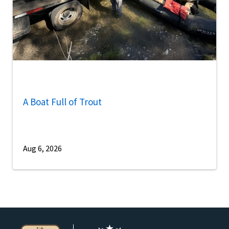
A Boat Full of Trout
Aug 6, 2026