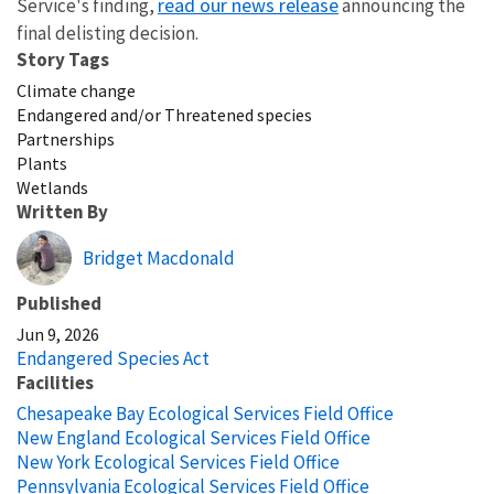
read our news release
Service's finding,
announcing the
final delisting decision.
Story Tags
Climate change
Endangered and/or Threatened species
Partnerships
Plants
Wetlands
Written By
Bridget Macdonald
Published
Jun 9, 2026
Endangered Species Act
Facilities
Chesapeake Bay Ecological Services Field Office
New England Ecological Services Field Office
New York Ecological Services Field Office
Pennsylvania Ecological Services Field Office