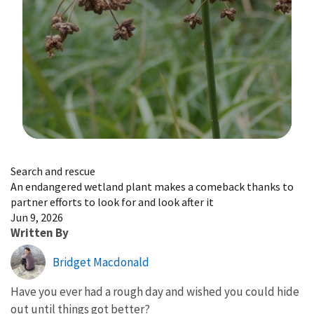
Image Details
Search and rescue
An endangered wetland plant makes a comeback thanks to
partner efforts to look for and look after it
Jun 9, 2026
Written By
Bridget Macdonald
Have you ever had a rough day and wished you could hide
out until things got better?