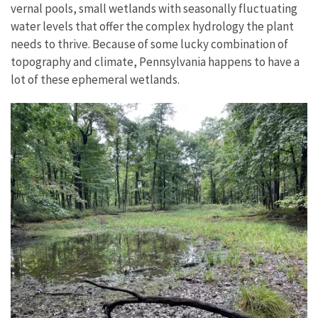
vernal pools, small wetlands with seasonally fluctuating
water levels that offer the complex hydrology the plant
needs to thrive. Because of some lucky combination of
topography and climate, Pennsylvania happens to have a
lot of these ephemeral wetlands.