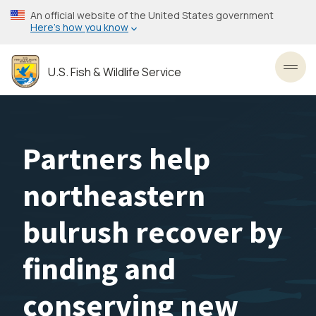
Skip
An official website of the United States government
to
Here’s how you know
main
content
U.S. Fish & Wildlife Service
Toggl
Partners help
northeastern
bulrush recover by
finding and
conserving new