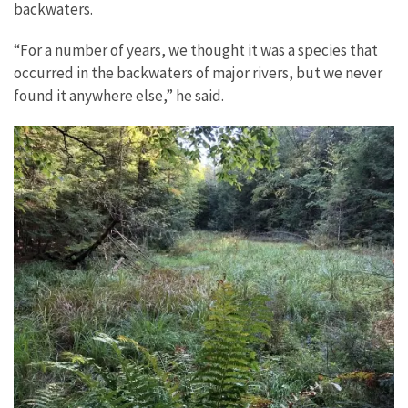
backwaters.
“For a number of years, we thought it was a species that
occurred in the backwaters of major rivers, but we never
found it anywhere else,” he said.