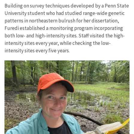
Building on survey techniques developed by a Penn State
University student who had studied range-wide genetic
patterns in northeastern bulrush for her dissertation,
Furedi established a monitoring program incorporating
both low- and high-intensity sites. Staff visited the high-
intensity sites every year, while checking the low-
intensity sites every five years.