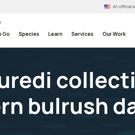
An officia
e
o Go
Species
Learn
Services
Our Work
uredi collect
rn bulrush d