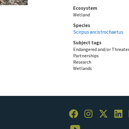
Ecosystem
Wetland
Species
Scirpus ancistrochaetus
Subject tags
Endangered and/or Threaten
Partnerships
Research
Wetlands