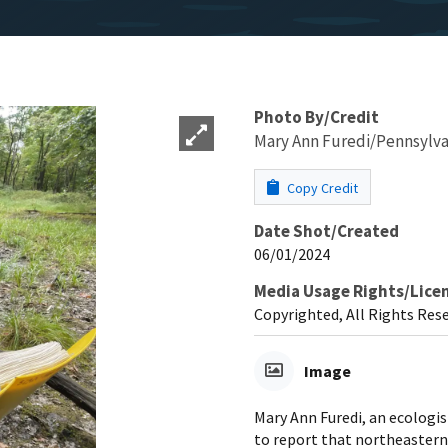
Photo By/Credit
Mary Ann Furedi/Pennsylva
Copy Credit
Date Shot/Created
06/01/2024
Media Usage Rights/Lice
Copyrighted, All Rights Res
Image
Mary Ann Furedi, an ecologi
to report that northeastern 