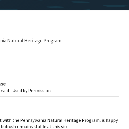
nia Natural Heritage Program
nse
erved - Used by Permission
st with the Pennsylvania Natural Heritage Program, is happy
bulrush remains stable at this site.