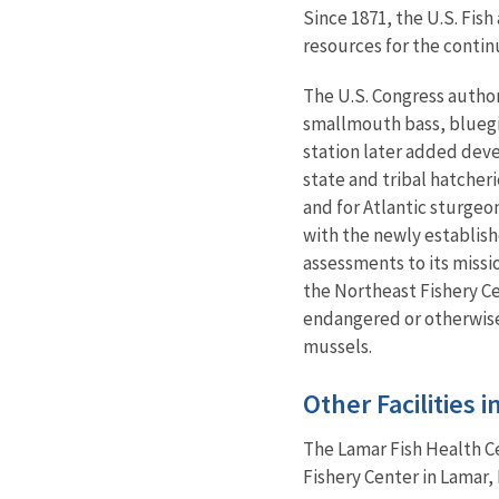
Since 1871, the U.S. Fis
resources for the contin
The U.S. Congress author
smallmouth bass, bluegil
station later added deve
state and tribal hatcher
and for Atlantic sturgeo
with the newly establish
assessments to its missi
the Northeast Fishery C
endangered or otherwise 
mussels.
Other Facilities 
The Lamar Fish Health C
Fishery Center in Lamar, 