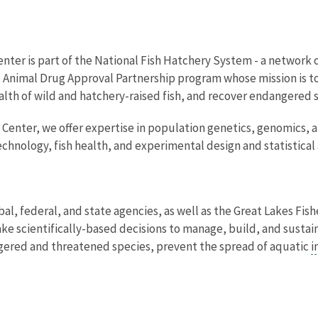
nter is part of the National Fish Hatchery System - a network o
c Animal Drug Approval Partnership program whose mission is t
ealth of wild and hatchery-raised fish, and recover endangered 
 Center, we offer expertise in population genetics, genomics,
echnology, fish health, and experimental design and statistical 
ibal, federal, and state agencies, as well as the Great Lakes F
e scientifically-based decisions to manage, build, and sustain 
ngered and threatened species, prevent the spread of aquatic
i