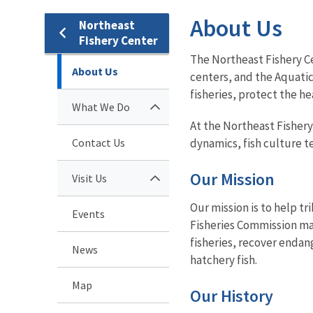
About Us
Northeast
Fishery Center
The Northeast Fishery Ce
About Us
centers, and the Aquati
fisheries, protect the h
What We Do
At the Northeast Fishery
Contact Us
dynamics, fish culture t
Our Mission
Visit Us
Our mission is to help tr
Events
Fisheries Commission mak
fisheries, recover enda
News
hatchery fish.
Map
Our History