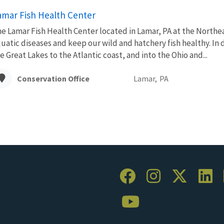
amar Fish Health Center
e Lamar Fish Health Center located in Lamar, PA at the Northe
uatic diseases and keep our wild and hatchery fish healthy. In
e Great Lakes to the Atlantic coast, and into the Ohio and...
Conservation Office
Lamar,
PA