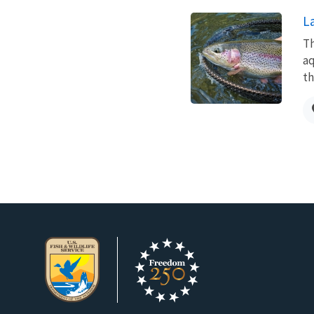
L
Th
aq
th