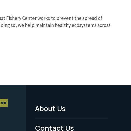
ast Fishery Center works to prevent the spread of
 doing so, we help maintain healthy ecosystems across
About Us
Footer
Menu
Contact Us