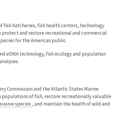
f fish hatcheries, fish health centers, technology
o protect and restore
recreational and commercial
species for the American public.
Image De
 and eDNA technology, fish ecology and population
analyses.
ishery Commission and the Atlantic States Marine
populations of fish, restore recreationally valuable
nvasive species
, and maintain the health of wild and