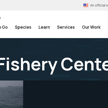
An officia
e
o Go
Species
Learn
Services
Our Work
Fishery Cent