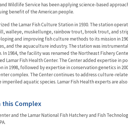
h and Wildlife Service has been applying science-based approac
uing benefit of the American people.
ized the Lamar Fish Culture Station in 1930. The station opera
l, walleye, muskellunge, rainbow trout, brook trout, and strip
loping and improving fish culture methods to its mission in 196
ies, and the aquaculture industry. The station was instrument
n. In 1984, the facility was renamed the Northeast Fishery Cente
ed Lamar Fish Health Center. The Center added expertise in po
on in 1998, followed by expertise in conservation genetics in 2
enter complex. The Center continues to address culture-relate
imperiled aquatic species. Lamar Fish Health experts are also 
in this Complex
enter and the Lamar National Fish Hatchery and Fish Technolog
PA.