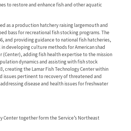
hes to restore and enhance fish and other aquatic
ted as a production hatchery raising largemouth and
ed bass for recreational fish stocking programs. The
6, and providing guidance to national fish hatcheries,
al in developing culture methods for American shad
r (Center), adding fish health expertise to the mission
pulation dynamics and assisting with fish stock
003, creating the Lamar Fish Technology Center within
d issues pertinent to recovery of threatened and
addressing disease and health issues for freshwater
y Center together form the Service’s Northeast