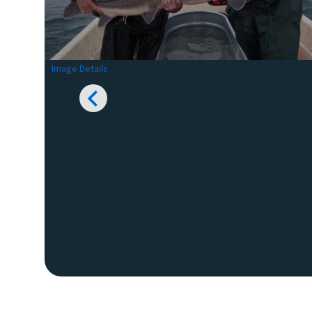
Image Details