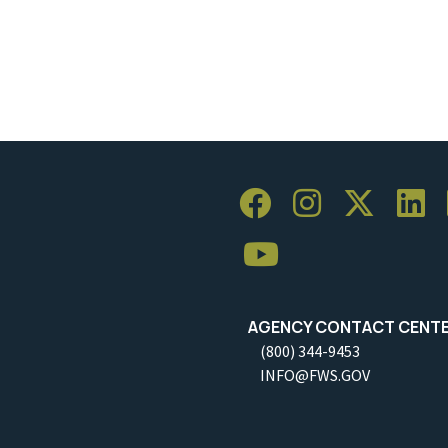
AGENCY CONTACT CENT
(800) 344-9453
INFO@FWS.GOV