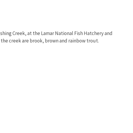
Fishing Creek, at the Lamar National Fish Hatchery and
n the creek are brook, brown and rainbow trout.
Image De