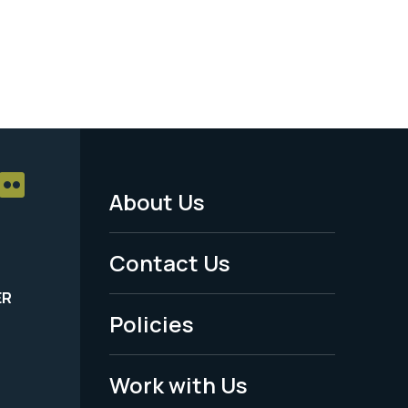
About Us
Footer
Menu
Contact Us
-
ER
Policies
Legal
Work with Us