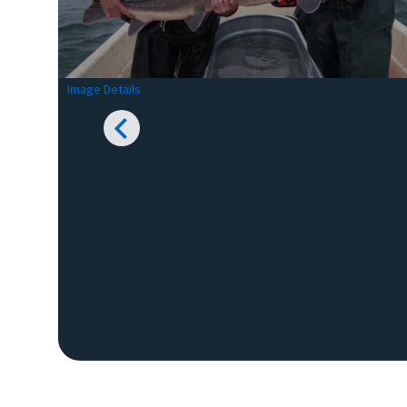
Image Details