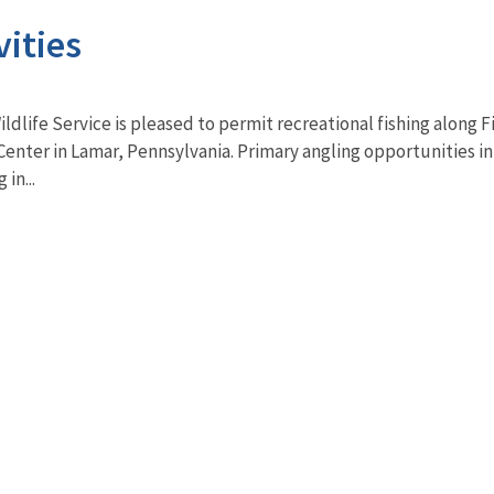
vities
ildlife Service is pleased to permit recreational fishing along 
Center in Lamar, Pennsylvania. Primary angling opportunities i
in...