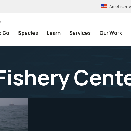
An officia
e
o Go
Species
Learn
Services
Our Work
Fishery Cent