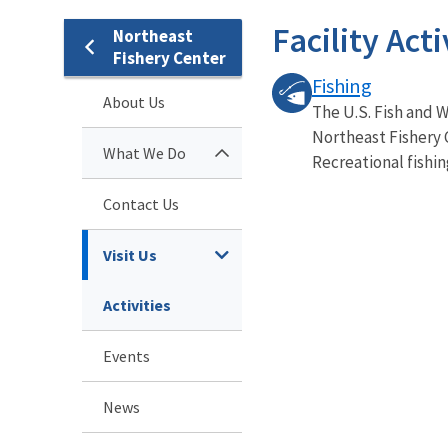
Facility Acti
Northeast
Fishery Center
Fishing
About Us
The U.S. Fish and W
Northeast Fishery 
What We Do
Recreational fishing 
Contact Us
Visit Us
Activities
Events
News