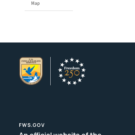
Map
FWS.GOV
An official website of the