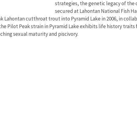
strategies, the genetic legacy of the
secured at Lahontan National Fish H
k Lahontan cutthroat trout into Pyramid Lake in 2006, in colla
the Pilot Peak strain in Pyramid Lake exhibits life history traits
eaching sexual maturity and piscivory.