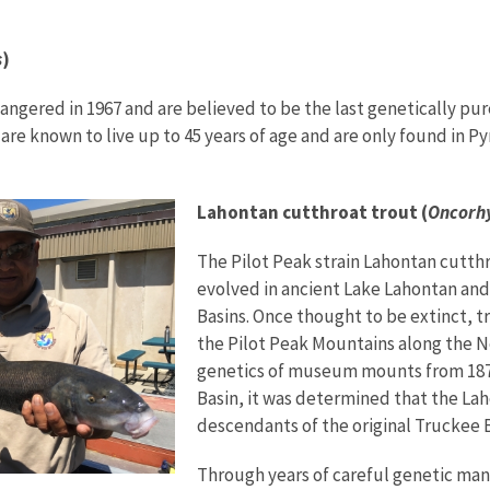
s
)
dangered in 1967 and are believed to be the last genetically 
t are known to live up to 45 years of age and are only found in
Lahontan cutthroat trout (
Oncorhy
The Pilot Peak strain Lahontan cutthr
evolved in ancient Lake Lahontan and
Basins. Once thought to be extinct, 
the Pilot Peak Mountains along the Ne
genetics of museum mounts from 1872
Basin, it was determined that the La
descendants of the original Truckee 
Through years of careful genetic ma