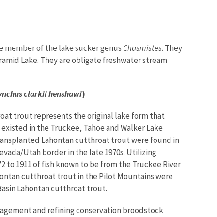
pure member of the lake sucker genus
Chasmistes
. They
 Pyramid Lake. They are obligate freshwater stream
nchus clarkii henshawi
)
oat trout represents the original lake form that
 existed in the Truckee, Tahoe and Walker Lake
transplanted Lahontan cutthroat trout were found in
vada/Utah border in the late 1970s. Utilizing
 to 1911 of fish known to be from the Truckee River
hontan cutthroat trout in the Pilot Mountains were
Basin Lahontan cutthroat trout.
nagement and refining conservation
broodstock