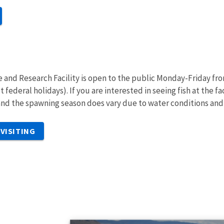
e and Research Facility is open to the public Monday-Friday fr
t federal holidays). If you are interested in seeing fish at the
nd the spawning season does vary due to water conditions an
VISITING
s