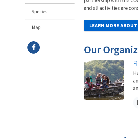
partnership with the U.S
and all activities are c
Species
LEARN MORE ABOUT
Map
Our Organiz
F
He
an
an