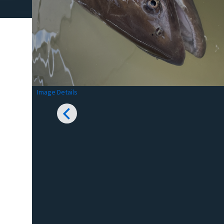
Image Details