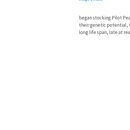
began stocking Pilot Pea
their genetic potential, 
long life span, late at r