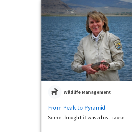
Wildlife Management
From Peak to Pyramid
Some thought it was a lost cause.