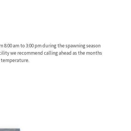
om 8:00 am to 3:00 pm during the spawning season
 facility we recommend calling ahead as the months
d temperature.