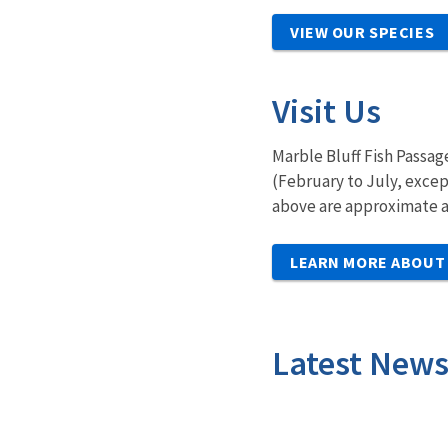
VIEW OUR SPECIES
Visit Us
Marble Bluff Fish Passag
(February to July, excep
above are approximate a
LEARN MORE ABOUT 
Latest New