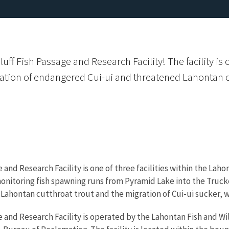
ff Fish Passage and Research Facility! The facility is 
ation of endangered Cui-ui and threatened Lahontan c
 and Research Facility is one of three facilities within the Lah
d monitoring fish spawning runs from Pyramid Lake into the Truck
Lahontan cutthroat trout and the migration of Cui-ui sucker, w
e and Research Facility is operated by the Lahontan Fish and Wi