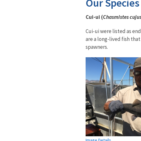
Our Species
Cui-ui (
Chasmistes cuju
Cui-ui were listed as en
are a long-lived fish tha
spawners.
Image Details