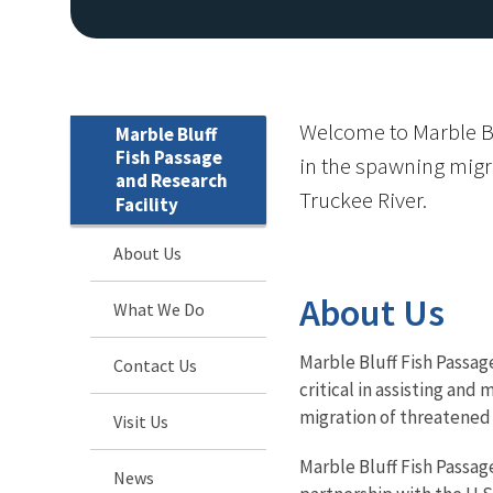
Welcome to Marble Blu
Marble Bluff
Fish Passage
in the spawning migr
and Research
Truckee River.
Facility
About Us
About Us
What We Do
Marble Bluff Fish Passage
Contact Us
critical in assisting an
migration of threatened 
Visit Us
Marble Bluff Fish Passag
News