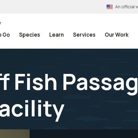
An officia
e
o Go
Species
Learn
Services
Our Work
ff Fish Passa
cility