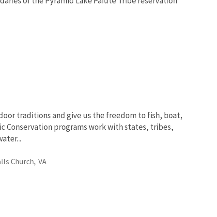
ndaries of the Pyramid Lake Paiute Tribe reservation
oor traditions and give us the freedom to fish, boat,
ic Conservation programs work with states, tribes,
ter...
alls Church,
VA