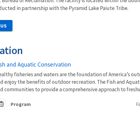
. Bureau of Reclamation. The facility is located within the bou
onducted in partnership with the Pyramid Lake Paiute Tribe.
 US
ation
ish and Aquatic Conservation
althy fisheries and waters are the foundation of America’s outd
d enjoy the benefits of outdoor recreation. The Fish and Aquat
d communities to provide a comprehensive approach to freshwa
Program
F