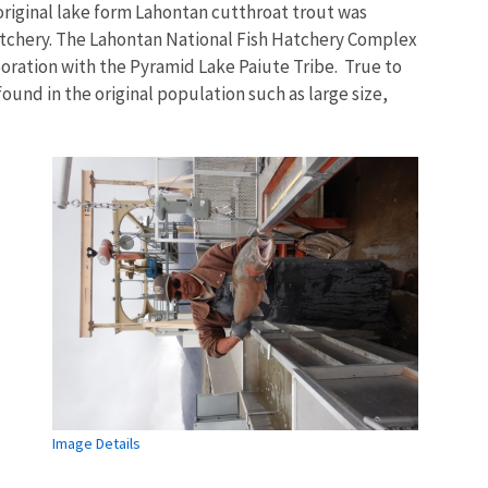
 original lake form Lahontan cutthroat trout was
atchery. The Lahontan National Fish Hatchery Complex
boration with the Pyramid Lake Paiute Tribe. True to
 found in the original population such as large size,
Image Details