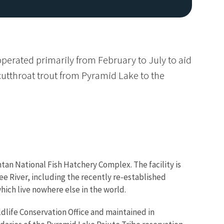
operated primarily from February to July to aid
utthroat trout from Pyramid Lake to the
Image De
ontan National Fish Hatchery Complex. The facility is
ee River, including the recently re-established
hich live nowhere else in the world.
ldlife Conservation Office and maintained in