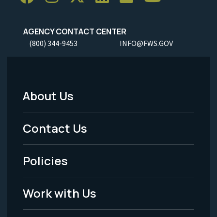
AGENCY CONTACT CENTER
(800) 344-9453
INFO@FWS.GOV
About Us
Footer
Menu
Contact Us
-
Policies
Legal
Work with Us