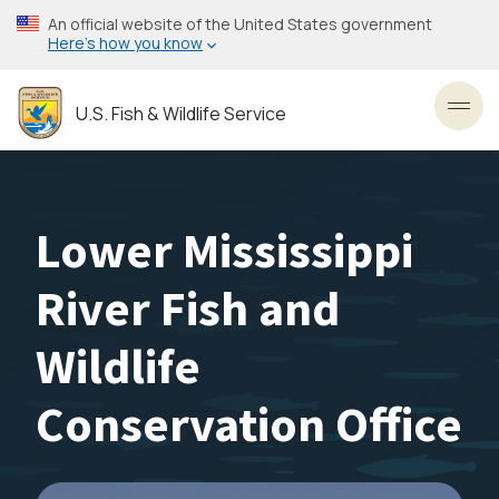
Skip
An official website of the United States government
to
Here’s how you know
main
content
U.S. Fish & Wildlife Service
Toggl
Lower Mississippi
River Fish and
Wildlife
Conservation Office