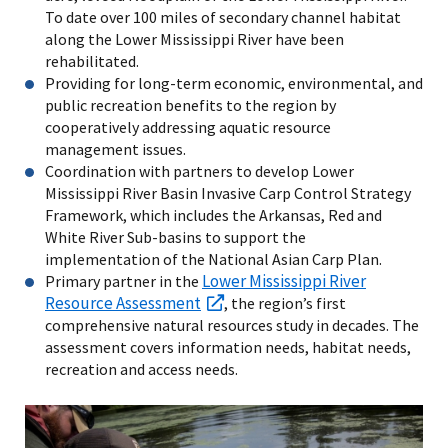
To date over 100 miles of secondary channel habitat
along the Lower Mississippi River have been
rehabilitated.
Providing for long-term economic, environmental, and
public recreation benefits to the region by
cooperatively addressing aquatic resource
management issues.
Coordination with partners to develop Lower
Mississippi River Basin Invasive Carp Control Strategy
Framework, which includes the Arkansas, Red and
White River Sub-basins to support the
implementation of the National Asian Carp Plan.
Lower Mississippi River
Primary partner in the
Resource Assessment
, the region’s first
comprehensive natural resources study in decades. The
assessment covers information needs, habitat needs,
recreation and access needs.