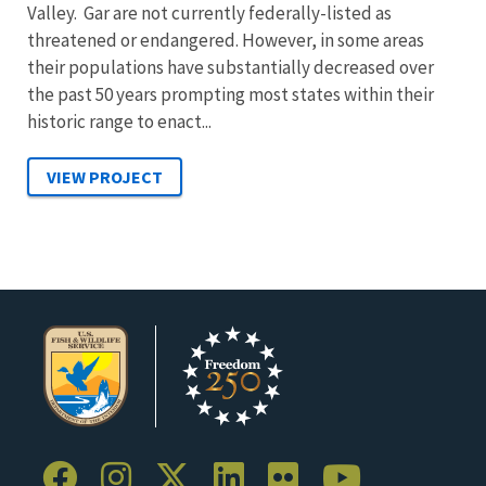
Valley. Gar are not currently federally-listed as
threatened or endangered. However, in some areas
their populations have substantially decreased over
the past 50 years prompting most states within their
historic range to enact...