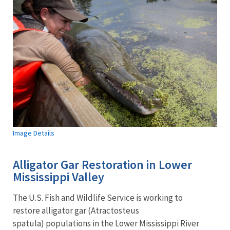
Image Details
Alligator Gar Restoration in Lower
Mississippi Valley
The U.S. Fish and Wildlife Service is working to
restore alligator gar (Atractosteus
spatula) populations in the Lower Mississippi River