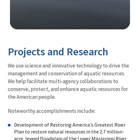
Image Details
Projects and Research
We use science and innovative technology to drive the
management and conservation of aquatic resources.
We help facilitate multi-agency collaborations to
conserve, protect, and enhance aquatic resources for
the American people.
Noteworthy accomplishments include:
Development of Restoring America's Greatest River
Plan to restore natural resources in the 2.7 million-
acre, leveed floodplain of the Lower Mississippi River.