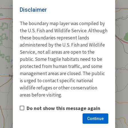
Disclaimer
The boundary map layer was compiled by
the U.S. Fish and Wildlife Service. Although
these boundaries represent lands
administered by the U.S. Fish and Wildlife
Service, not all areas are open to the
public. Some fragile habitats need to be
protected from human traffic, and some
management areas are closed. The public
is urged to contact specific national
wildlife refuges or other conservation
areas before visiting.
Do not show this message again
Continue