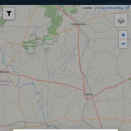
| ©
Leaflet
OpenStreetMap
+
−