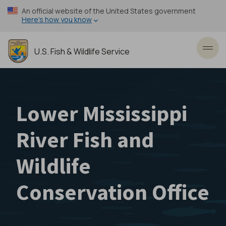
Skip
An official website of the United States government
to
Here’s how you know
main
content
U.S. Fish & Wildlife Service
Toggl
Lower Mississippi
River Fish and
Wildlife
Conservation Office