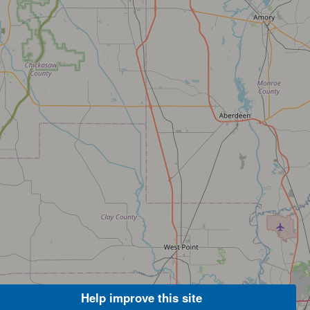
Help improve this site