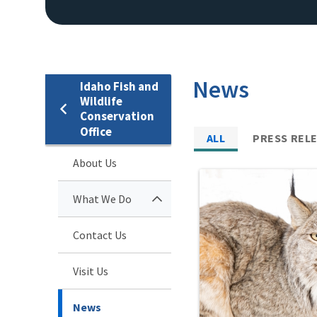
News
Idaho Fish and
Wildlife
Conservation
Office
ALL
PRESS REL
About Us
What We Do
Contact Us
Visit Us
News