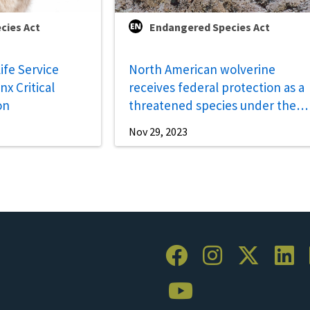
cies Act
Endangered Species Act
life Service
North American wolverine
x Critical
receives federal protection as a
on
threatened species under the
Endangered Species Act
Nov 29, 2023