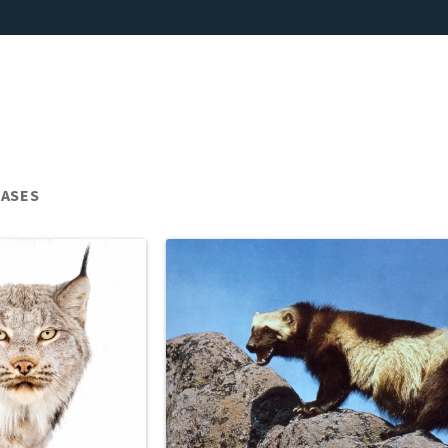
EASES