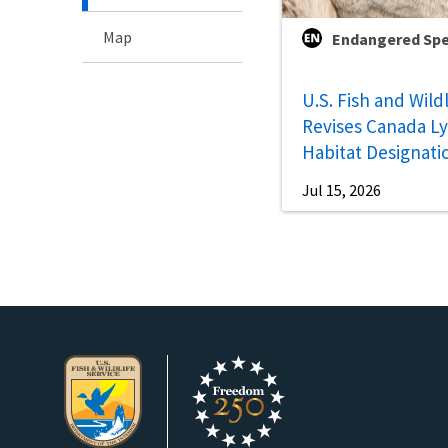
Map
Endangered Spe
U.S. Fish and Wild
Revises Canada Lyn
Habitat Designati
Jul 15, 2026