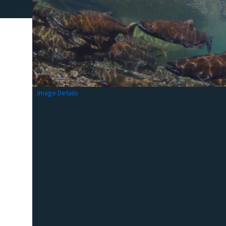
Image Details