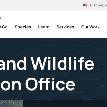
An officia
e
o Go
Species
Learn
Services
Our Work
and Wildlife
on Office