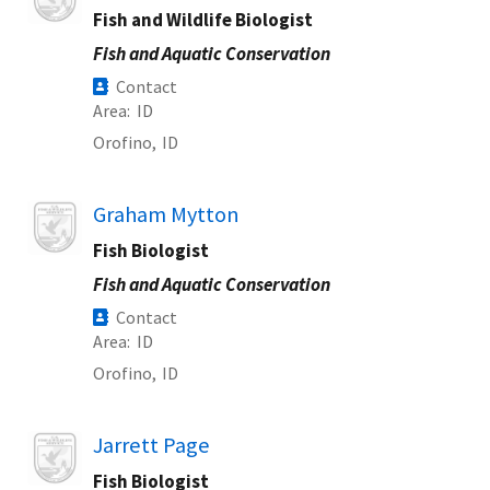
Fish and Wildlife Biologist
Fish and Aquatic Conservation
Contact
Area
ID
Orofino,
ID
Image
Graham Mytton
Fish Biologist
Fish and Aquatic Conservation
Contact
Area
ID
Orofino,
ID
Image
Jarrett Page
Fish Biologist