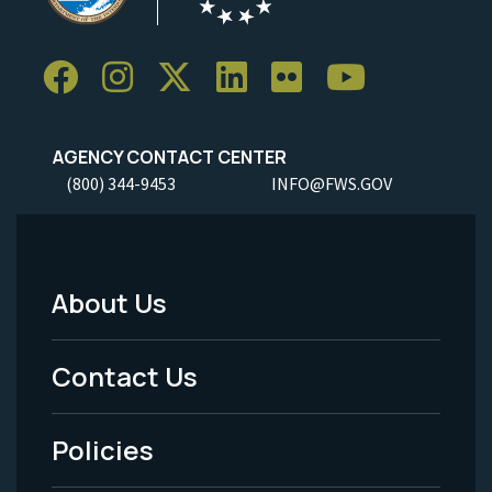
AGENCY CONTACT CENTER
(800) 344-9453
INFO@FWS.GOV
About Us
Footer
Menu
Contact Us
-
Policies
Legal