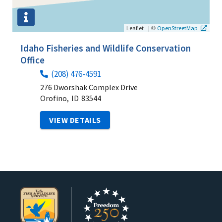
|
©
Leaflet
OpenStreetMap
Idaho Fisheries and Wildlife Conservation
Office
(208) 476-4591
276 Dworshak Complex Drive
Orofino,
ID
83544
VIEW DETAILS