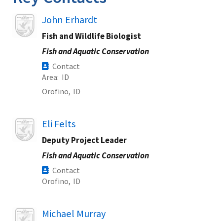
Image
John Erhardt
Fish and Wildlife Biologist
Fish and Aquatic Conservation
Contact
Area
ID
Orofino,
ID
Image
Eli Felts
Deputy Project Leader
Fish and Aquatic Conservation
Contact
Orofino,
ID
Image
Michael Murray