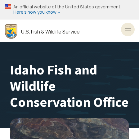
Skip
An official website of the United States government
to
Here’s how you know
main
content
U.S. Fish & Wildlife Service
Toggl
Idaho Fish and
Wildlife
Conservation Office