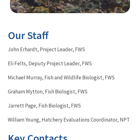
Image Details
Our Staff
John Erhardt, Project Leader, FWS
Eli Felts, Deputy Project Leader, FWS
Michael Murray, Fish and Wildlife Biologist, FWS
Graham Mytton, Fish Biologist, FWS
Jarrett Page, Fish Biologist, FWS
William Young, Hatchery Evaluations Coordinator, NPT
Key Contacts