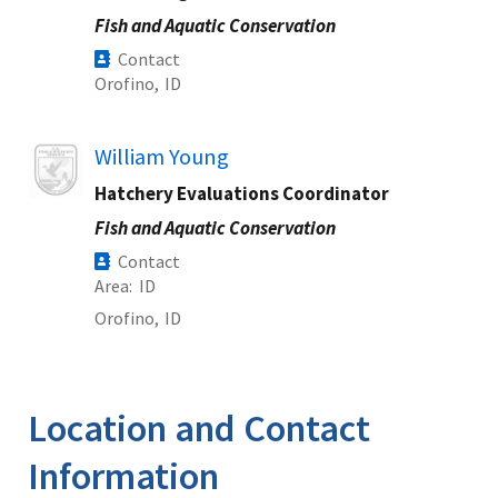
Fish and Aquatic Conservation
Contact
Orofino,
ID
Image
William Young
Hatchery Evaluations Coordinator
Fish and Aquatic Conservation
Contact
Area
ID
Orofino,
ID
Location and Contact
Information