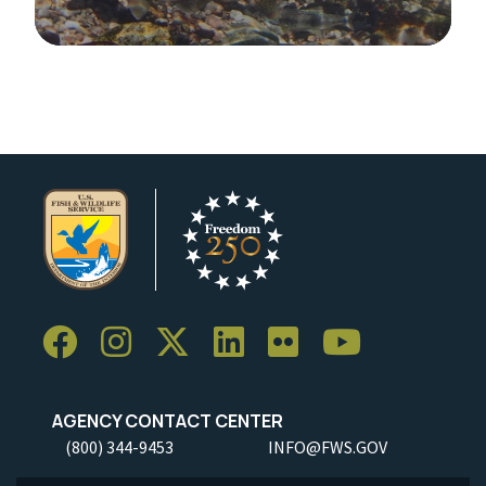
Image Details
AGENCY CONTACT CENTER
(800) 344-9453
INFO@FWS.GOV