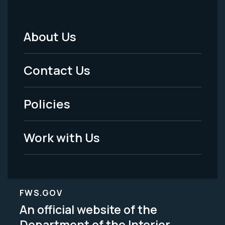
About Us
Footer
Menu
Contact Us
-
Policies
Legal
Work with Us
FWS.GOV
An official website of the
Department of the Interior