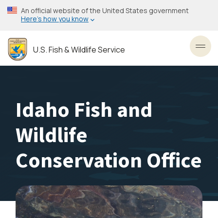
Skip
An official website of the United States government
to
Here’s how you know
main
content
U.S. Fish & Wildlife Service
Toggl
Idaho Fish and
Wildlife
Conservation Office