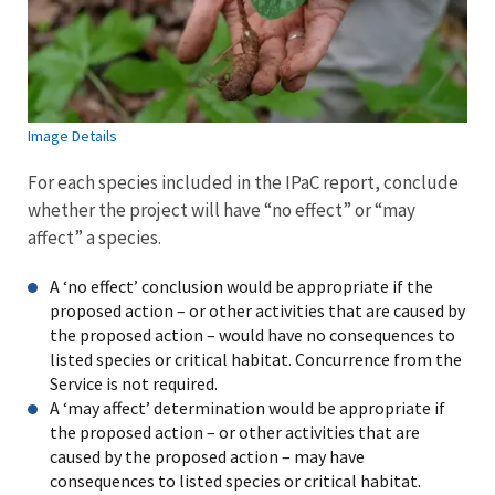
Image Details
For each species included in the IPaC report, conclude
whether the project will have “no effect” or “may
affect” a species.
A ‘no effect’ conclusion would be appropriate if the
proposed action – or other activities that are caused by
the proposed action – would have no consequences to
listed species or critical habitat. Concurrence from the
Service is not required.
A ‘may affect’ determination would be appropriate if
the proposed action – or other activities that are
caused by the proposed action – may have
consequences to listed species or critical habitat.