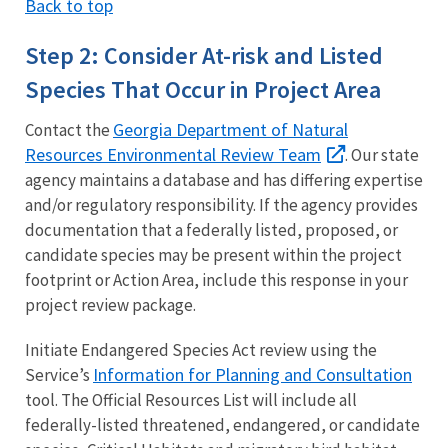
Back to top
Step 2: Consider At-risk and Listed
Species That Occur in Project Area
Georgia Department of Natural
Contact the
Resources Environmental Review Team
. Our state
agency maintains a database and has differing expertise
and/or regulatory responsibility. If the agency provides
documentation that a federally listed, proposed, or
candidate species may be present within the project
footprint or Action Area, include this response in your
project review package.
Initiate Endangered Species Act review using the
Information for Planning and Consultation
Service’s
tool. The Official Resources List will include all
federally-listed threatened, endangered, or candidate