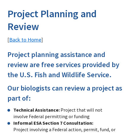
Image Details
Ima
Project Planning and
Review
Back to Home
[
]
Project planning assistance and
review are free services provided by
the U.S. Fish and Wildlife Service.
Our biologists can review a project as
part of:
Technical Assistance:
Project that will not
involve Federal permitting or funding
Informal ESA Section 7 Consultation:
Project involving a Federal action, permit, fund, or