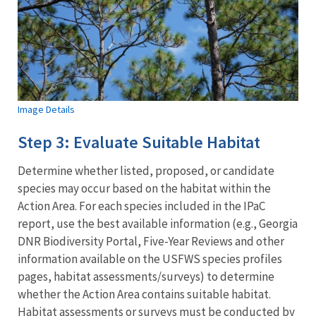
Image Details
Step 3: Evaluate Suitable Habitat
Determine whether listed, proposed, or candidate
species may occur based on the habitat within the
Action Area. For each species included in the IPaC
report, use the best available information (e.g., Georgia
DNR Biodiversity Portal, Five-Year Reviews and other
information available on the USFWS species profiles
pages, habitat assessments/surveys) to determine
whether the Action Area contains suitable habitat.
Habitat assessments or surveys must be conducted by