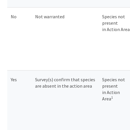
No
Not warranted
Species not
present
in Action Are
Yes
Survey(s) confirm that species
Species not
are absent in the action area
present
in Action
1
Area