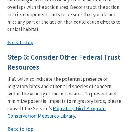
overlaps with the action area. Deconstruct the action
into its component parts to be sure that you do not
miss any part of the action that could cause effects to
critical habitat.
Back to top
Step 6: Consider Other Federal Trust
Resources
IPaC will also indicate the potential presence of
migratory birds and other bird species of concern
within the vicinity of the action area. To prevent and
minimize potential impacts to migratory birds, please
Migratory Bird Program
consult the Service’s
Conservation Measures Library
.
Back to top