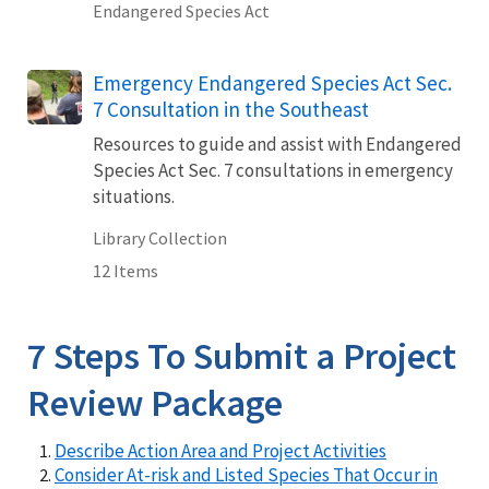
Endangered Species Act
Emergency Endangered Species Act Sec.
7 Consultation in the Southeast
Resources to guide and assist with Endangered
Species Act Sec. 7 consultations in emergency
situations.
Library Collection
12 Items
7 Steps To Submit a Project
Review Package
Describe Action Area and Project Activities
Consider At-risk and Listed Species That Occur in