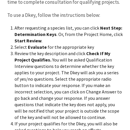
time to complete consultation for qualifying projects.
To use a Dkey, follow the instructions below:
After requesting a species list, you can click
Next Step:
Determination Keys
. Or, from the Project Home, click
Start Review
.
Select
Evaluate
for the appropriate key
Review the key description and click
Check If My
Project Qualifies.
You will be asked Qualification
Interview questions to determine whether the key
applies to your project. The Dkey will ask you a series
of yes/no questions. Select the appropriate radio
button to indicate your response. If you make an
incorrect selection, you can click on Change Answer to
go back and change your response. If you answer
questions that indicate the key does not apply, you
will be notified that your project is outside the scope
of the key and will not be allowed to continue.
If your project qualifies for the Dkey, you will also be