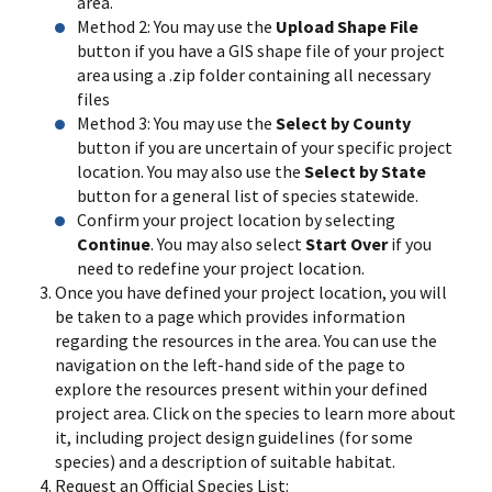
area.
Method 2: You may use the
Upload Shape File
button if you have a GIS shape file of your project
area using a .zip folder containing all necessary
files
Method 3: You may use the
Select by County
button if you are uncertain of your specific project
location. You may also use the
Select by State
button for a general list of species statewide.
Confirm your project location by selecting
Continue
. You may also select
Start Over
if you
need to redefine your project location.
Once you have defined your project location, you will
be taken to a page which provides information
regarding the resources in the area. You can use the
navigation on the left-hand side of the page to
explore the resources present within your defined
project area. Click on the species to learn more about
it, including project design guidelines (for some
species) and a description of suitable habitat.
Request an Official Species List: