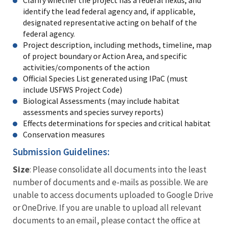
Clarify whether the project has a federal nexus, and
identify the lead federal agency and, if applicable,
designated representative acting on behalf of the
federal agency.
Project description, including methods, timeline, map
of project boundary or Action Area, and specific
activities/components of the action
Official Species List generated using IPaC (must
include USFWS Project Code)
Biological Assessments (may include habitat
assessments and species survey reports)
Effects determinations for species and critical habitat
Conservation measures
Submission Guidelines:
Size
: Please consolidate all documents into the least
number of documents and e-mails as possible. We are
unable to access documents uploaded to Google Drive
or OneDrive. If you are unable to upload all relevant
documents to an email, please contact the office at