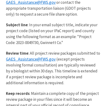
GAES_Assistance@FWS.gov
or contact the
appropriate transportation liaison (GDOT projects
only) to request a secure file share option.
Subject line
: In your email subject title, indicate your
project code (listed on your IPaC report) and county
using the following format as an example: "Project
Code: 2023-0049730, Gwinnett Co."
Review time
: All project review packages submitted to
GAES_Assistance@FWS.gov
(except projects
involving formal consultation) are typically reviewed
by a biologist within 30 days. This timeline is extended
if a project review package is incomplete and
additional information is required.
Keep records
: Maintain a complete copy of the project
review package in your files since it will become an
integral part of your official record of compliance.