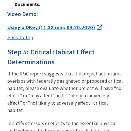
Documents
.
Video Demo:
Using a DKey (11:38 min; 04.20.2020)
Back to top
Step 5: Critical Habitat Effect
Determinations
If the IPaC report suggests that the project action area
overlaps with federally designated or proposed critical
habitat, please evaluate whether project will have “no
effect” or “may affect” and is “likely to adversely
affect” or “not likely to adversely affect” critical
habitat.
Identify stressors or effects to the essential physical
and biological features of any critical habitat that