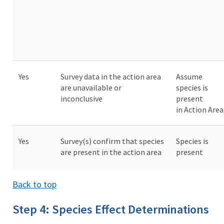
Yes
Survey data in the action area
Assume
are unavailable or
species is
inconclusive
present
in Action Are
Yes
Survey(s) confirm that species
Species is
are present in the action area
present
Back to top
Step 4: Species Effect Determinations