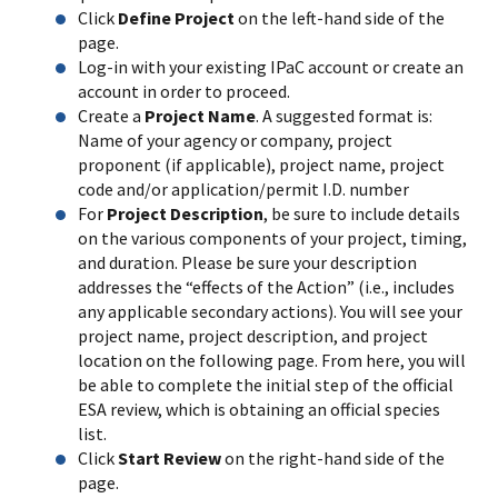
Click
Define Project
on the left-hand side of the
page.
Log-in with your existing IPaC account or create an
account in order to proceed.
Create a
Project Name
. A suggested format is:
Name of your agency or company, project
proponent (if applicable), project name, project
code and/or application/permit I.D. number
For
Project Description
, be sure to include details
on the various components of your project, timing,
and duration. Please be sure your description
addresses the “effects of the Action” (i.e., includes
any applicable secondary actions). You will see your
project name, project description, and project
location on the following page. From here, you will
be able to complete the initial step of the official
ESA review, which is obtaining an official species
list.
Click
Start Review
on the right-hand side of the
page.