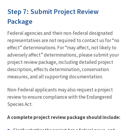
Step 7: Submit Project Review
Package
Federal agencies and their non-federal designated
representatives are not required to contact us for “no
effect” determinations. For “may affect, not likely to
adversely affect” determinations, please submit your
project review package, including detailed project
description, effects determination, conservation
measures, and all supporting documentation.
Non-Federal applicants may also request a project
review to ensure compliance with the Endangered
Species Act.
A complete project review package should include: