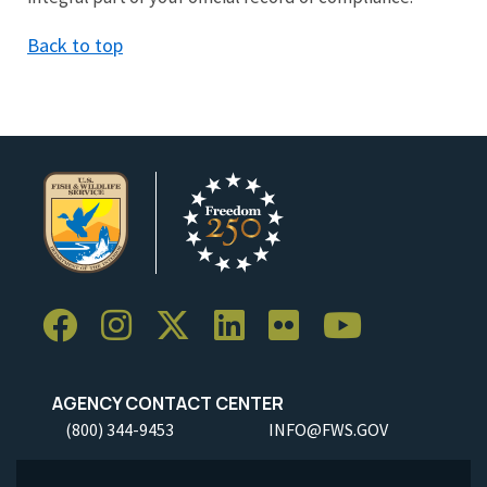
Back to top
AGENCY CONTACT CENTER
(800) 344-9453
INFO@FWS.GOV