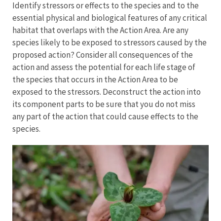
Identify stressors or effects to the species and to the
essential physical and biological features of any critical
habitat that overlaps with the Action Area. Are any
species likely to be exposed to stressors caused by the
proposed action? Consider all consequences of the
action and assess the potential for each life stage of
the species that occurs in the Action Area to be
exposed to the stressors. Deconstruct the action into
its component parts to be sure that you do not miss
any part of the action that could cause effects to the
species.