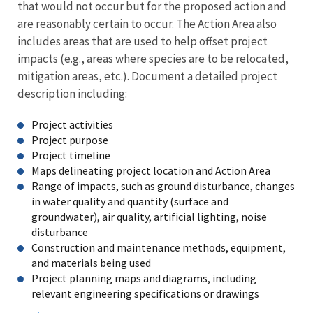
that would not occur but for the proposed action and
are reasonably certain to occur. The Action Area also
includes areas that are used to help offset project
impacts (e.g., areas where species are to be relocated,
mitigation areas, etc.). Document a detailed project
description including:
Project activities
Project purpose
Project timeline
Maps delineating project location and Action Area
Range of impacts, such as ground disturbance, changes
in water quality and quantity (surface and
groundwater), air quality, artificial lighting, noise
disturbance
Construction and maintenance methods, equipment,
and materials being used
Project planning maps and diagrams, including
relevant engineering specifications or drawings