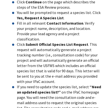
Click
Continue
on the page which describes the
steps of the ESA Review process.
You will be prompted to request a species list. Click
Yes, Request A Species List
.
Fill in all relevant
Contact Information
. Verify
your project name, description, and location.
Provide your lead agency and a project
classification.
Click
Submit Official Species List Request
. This
request will automatically generate a project
tracking number (i.e., consultation code) for your
project and will automatically generate an official
letter from the USFWS which includes an official
species list that is valid for 90 days. This letter will
be sent to you at the e-mail address you provided
with your IPaC account.
If you need to update the species list, select
“Need
an updated species list?”
on the IPaC homepage
page. You will need the consultation code and e-
mail address used to request the original species
list. The consultation code and e-mail address are