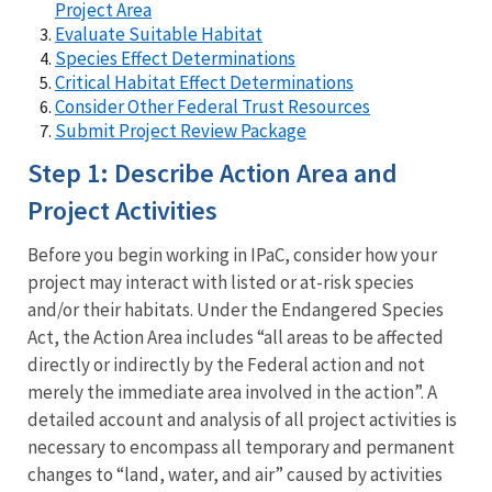
Project Area
Evaluate Suitable Habitat
Species Effect Determinations
Critical Habitat Effect Determinations
Consider Other Federal Trust Resources
Submit Project Review Package
Step 1: Describe Action Area and
Project Activities
Before you begin working in IPaC, consider how your
project may interact with listed or at-risk species
and/or their habitats. Under the Endangered Species
Act, the Action Area includes “all areas to be affected
directly or indirectly by the Federal action and not
merely the immediate area involved in the action”. A
detailed account and analysis of all project activities is
necessary to encompass all temporary and permanent
changes to “land, water, and air” caused by activities