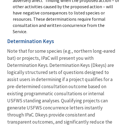
adversely affect” finding when the proposed action – or
other activities caused by the proposed action – will
have negative consequences to listed species or
resources. These determinations require formal
consultation and written concurrence from the
Service.
Determination Keys
Note that for some species (e.g., northern long-eared
bat) or projects, IPaC will present you with
Determination Keys. Determination Keys (Dkeys) are
logically structured sets of questions designed to
assist users in determining if a project qualifies for a
pre-determined consultation outcome based on
existing programmatic consultations or internal
USFWS standing analyses. Qualifying projects can
generate USFWS concurrence letters instantly
through IPaC. Dkeys provide consistent and
transparent outcomes, and significantly reduce the