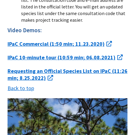
listed in the official letter. You will get an updated
species list under the same consultation code that
makes project tracking easier.
Video Demos:
IPaC Commercial (1:50 min; 11.23.2020)
IPaC 10-minute tour (10:59 min; 06.08.2021)
Requesting an Official Species List on IPaC (11:26
min; 8.25.2022)
Back to top