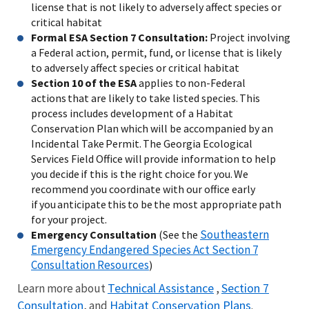
license that is not likely to adversely affect species or
critical habitat
Formal ESA Section 7 Consultation:
Project involving
a Federal action, permit, fund, or license that is likely
to adversely affect species or critical habitat
Section 10 of the ESA
applies to non-Federal
actions that are likely to take listed species. This
process includes development of a Habitat
Conservation Plan which will be accompanied by an
Incidental Take Permit. The Georgia Ecological
Services Field Office will provide information to help
you decide if this is the right choice for you. We
recommend you coordinate with our office early
if you anticipate this to be the most appropriate path
for your project.
Southeastern
Emergency Consultation
(See the
Emergency Endangered Species Act Section 7
Consultation Resources
)
Technical Assistance
Section 7
Learn more about
,
Consultation
Habitat Conservation Plans
, and
.