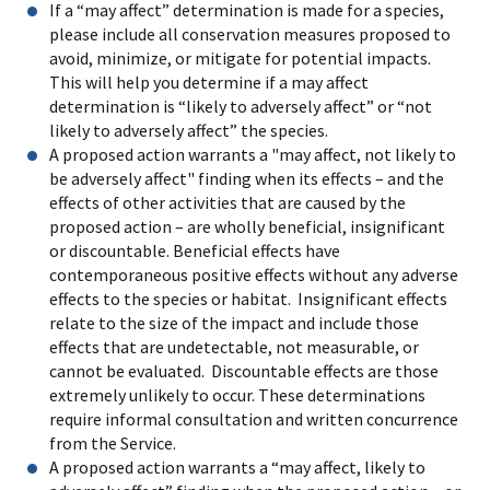
If a “may affect” determination is made for a species,
please include all conservation measures proposed to
avoid, minimize, or mitigate for potential impacts.
This will help you determine if a may affect
determination is “likely to adversely affect” or “not
likely to adversely affect” the species.
A proposed action warrants a "may affect, not likely to
be adversely affect" finding when its effects – and the
effects of other activities that are caused by the
proposed action – are wholly beneficial, insignificant
or discountable. Beneficial effects have
contemporaneous positive effects without any adverse
effects to the species or habitat. Insignificant effects
relate to the size of the impact and include those
effects that are undetectable, not measurable, or
cannot be evaluated. Discountable effects are those
extremely unlikely to occur. These determinations
require informal consultation and written concurrence
from the Service.
A proposed action warrants a “may affect, likely to