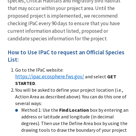
species, Critical Habitats and migratory bird habitat
that may occur within your project area. Until the
proposed project is implemented, we recommend
checking IPaC every 90 days to ensure that you have
current information about listed, proposed or
candidate species information for the project.
How to Use IPaC to request an Official Species
List:
Go to the IPaC website:
https://ipac.ecosphere.fws.gov/
and select
GET
STARTED
.
You will be asked to define your project location (i.e.,
Action Area as described above). You can do this one of
several ways:
Method 1: Use the
Find Location
box by entering an
address or latitude and longitude (in decimal
degrees). Then use the Define Area box by using the
drawing tools to draw the boundary of your project