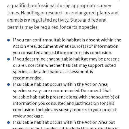
a qualified professional during appropriate survey
times. Handling or research on endangered plants and
animals is a regulated activity. State and federal
permits may be required for certain species.
If you can confirm suitable habitat is absent within the
Action Area, document what source(s) of information
you consulted and justification for this conclusion.
If you determine that suitable habitat may be present
or are uncertain whether habitat may support listed
species, a detailed habitat assessment is
recommended.
If suitable habitat occurs within the Action Area,
species surveys are recommended. Document that
suitable habitat is present along with the source(s) of
information you consulted and justification for this
conclusion. Include any survey reports in your project
review package.
If suitable habitat occurs within the Action Area but
surveys are not conducted, include this information in