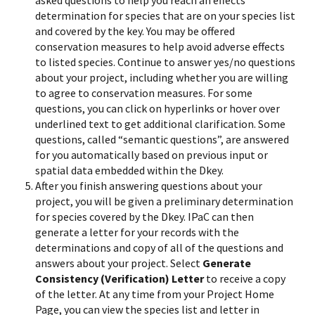
asked questions to help you reach an effects
determination for species that are on your species list
and covered by the key. You may be offered
conservation measures to help avoid adverse effects
to listed species. Continue to answer yes/no questions
about your project, including whether you are willing
to agree to conservation measures. For some
questions, you can click on hyperlinks or hover over
underlined text to get additional clarification. Some
questions, called “semantic questions”, are answered
for you automatically based on previous input or
spatial data embedded within the Dkey.
After you finish answering questions about your
project, you will be given a preliminary determination
for species covered by the Dkey. IPaC can then
generate a letter for your records with the
determinations and copy of all of the questions and
answers about your project. Select
Generate
Consistency (Verification) Letter
to receive a copy
of the letter. At any time from your Project Home
Page, you can view the species list and letter in