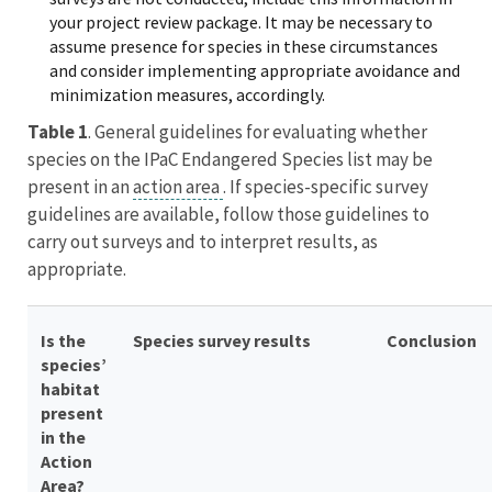
your project review package.
It may be necessary to
assume presence for species in these circumstances
and consider implementing appropriate avoidance and
minimization measures, accordingly.
Table 1
. General guidelines for evaluating whether
species on the IPaC Endangered Species list may be
present in an
action area
. If species-specific survey
guidelines are available, follow those guidelines to
carry out surveys and to interpret results, as
appropriate.
Is the
Species survey results
Conclusion
species’
habitat
present
in the
Action
Area?