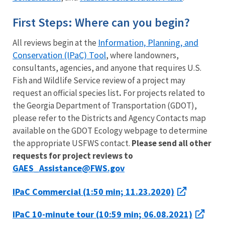
First Steps: Where can you begin?
Information, Planning, and
All reviews begin at the
Conservation (IPaC) Tool
, where landowners,
consultants, agencies, and anyone that requires U.S.
Fish and Wildlife Service review of a project may
request an official species list
.
For projects related to
the Georgia Department of Transportation (GDOT),
please refer to the Districts and Agency Contacts map
available on the GDOT Ecology webpage to determine
the appropriate USFWS contact.
P
lease send all other
requests for project reviews to
GAES_Assistance@FWS.gov
IPaC Commercial (1:50 min; 11.23.2020)
IPaC 10-minute tour (10:59 min; 06.08.2021)