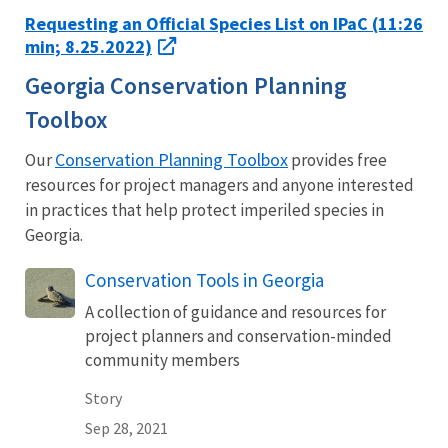
Requesting an Official Species List on IPaC (11:26
min; 8.25.2022)
Georgia Conservation Planning
Toolbox
Conservation Planning Toolbox
Our
provides free
resources for project managers and anyone interested
in practices that help protect imperiled species in
Georgia.
Conservation Tools in Georgia
A collection of guidance and resources for
project planners and conservation-minded
community members
Story
Sep 28, 2021