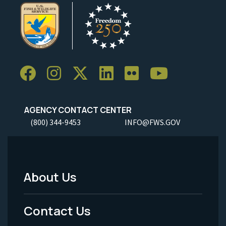
AGENCY CONTACT CENTER
(800) 344-9453
INFO@FWS.GOV
About Us
Footer
Menu
Contact Us
-