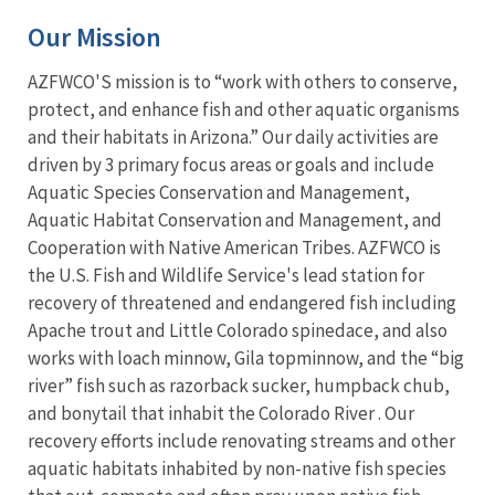
Our Mission
AZFWCO'S mission is to “work with others to conserve,
protect, and enhance fish and other aquatic organisms
and their habitats in Arizona.” Our daily activities are
driven by 3 primary focus areas or goals and include
Aquatic Species Conservation and Management,
Aquatic Habitat Conservation and Management, and
Cooperation with Native American Tribes. AZFWCO is
the U.S. Fish and Wildlife Service's lead station for
recovery of threatened and endangered fish including
Apache trout and Little Colorado spinedace, and also
works with loach minnow, Gila topminnow, and the “big
river” fish such as razorback sucker, humpback chub,
and bonytail that inhabit the Colorado River . Our
recovery efforts include renovating streams and other
aquatic habitats inhabited by non-native fish species