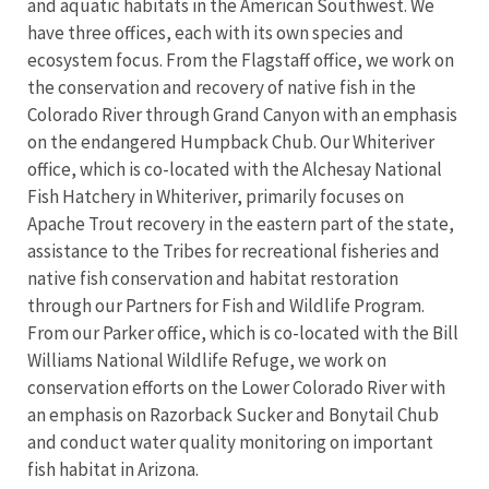
and aquatic habitats in the American Southwest. We
have three offices, each with its own species and
ecosystem focus. From the Flagstaff office, we work on
the conservation and recovery of native fish in the
Colorado River through Grand Canyon with an emphasis
on the endangered Humpback Chub. Our Whiteriver
office, which is co-located with the Alchesay National
Fish Hatchery in Whiteriver, primarily focuses on
Apache Trout recovery in the eastern part of the state,
assistance to the Tribes for recreational fisheries and
native fish conservation and habitat restoration
through our Partners for Fish and Wildlife Program.
From our Parker office, which is co-located with the Bill
Williams National Wildlife Refuge, we work on
conservation efforts on the Lower Colorado River with
an emphasis on Razorback Sucker and Bonytail Chub
and conduct water quality monitoring on important
fish habitat in Arizona.