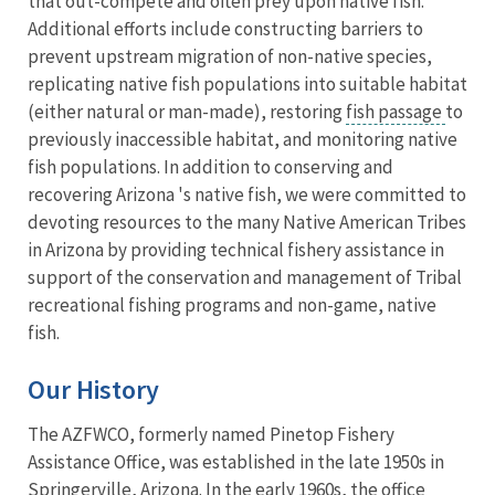
that out-compete and often prey upon native fish.
Additional efforts include constructing barriers to
prevent upstream migration of non-native species,
replicating native fish populations into suitable habitat
(either natural or man-made), restoring
fish passage
to
previously inaccessible habitat, and monitoring native
fish populations. In addition to conserving and
recovering Arizona 's native fish, we were committed to
devoting resources to the many Native American Tribes
in Arizona by providing technical fishery assistance in
support of the conservation and management of Tribal
recreational fishing programs and non-game, native
fish.
Our History
The AZFWCO, formerly named Pinetop Fishery
Assistance Office, was established in the late 1950s in
Springerville, Arizona. In the early 1960s, the office