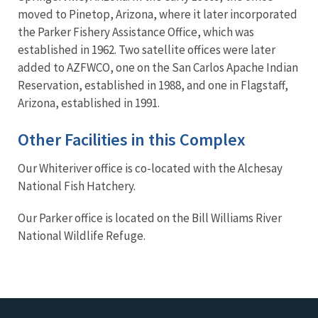
moved to Pinetop, Arizona, where it later incorporated
the Parker Fishery Assistance Office, which was
established in 1962. Two satellite offices were later
added to AZFWCO, one on the San Carlos Apache Indian
Reservation, established in 1988, and one in Flagstaff,
Arizona, established in 1991.
Other Facilities in this Complex
Our Whiteriver office is co-located with the Alchesay
National Fish Hatchery.
Our Parker office is located on the Bill Williams River
National Wildlife Refuge.