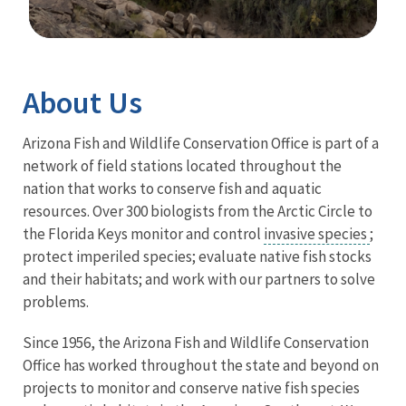
Image Details
Ima
About Us
Arizona Fish and Wildlife Conservation Office is part of a
network of field stations located throughout the
nation that works to conserve fish and aquatic
resources. Over 300 biologists from the Arctic Circle to
the Florida Keys monitor and control
invasive species
;
protect imperiled species; evaluate native fish stocks
and their habitats; and work with our partners to solve
problems.
Since 1956, the Arizona Fish and Wildlife Conservation
Office has worked throughout the state and beyond on
projects to monitor and conserve native fish species