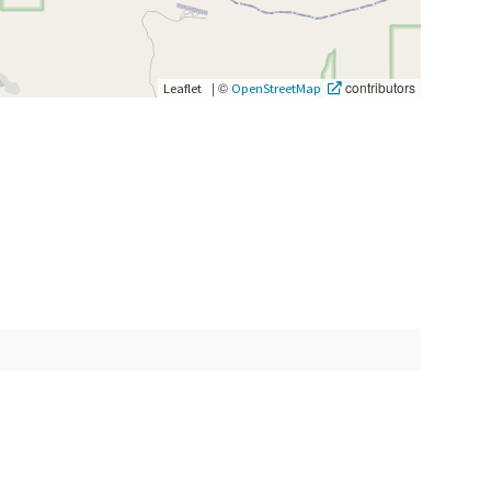
|
©
contributors
Leaflet
OpenStreetMap