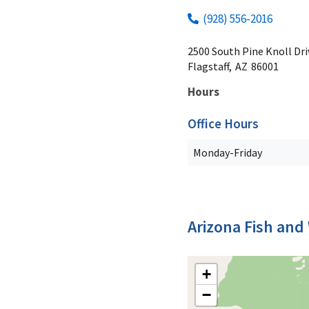
(928) 556-2016
2500 South Pine Knoll Dri
Flagstaff,
AZ
86001
Hours
Office Hours
Monday-Friday
Arizona Fish and 
+
−