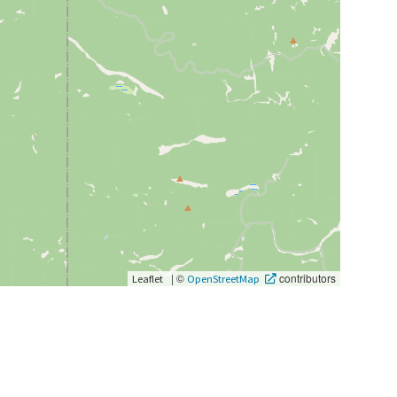
|
©
contributors
Leaflet
OpenStreetMap