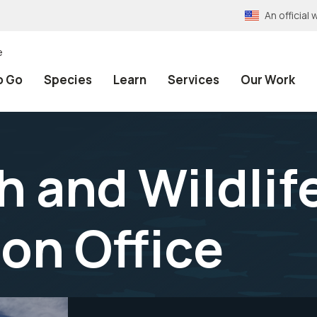
An officia
e
o Go
Species
Learn
Services
Our Work
h and Wildlif
on Office