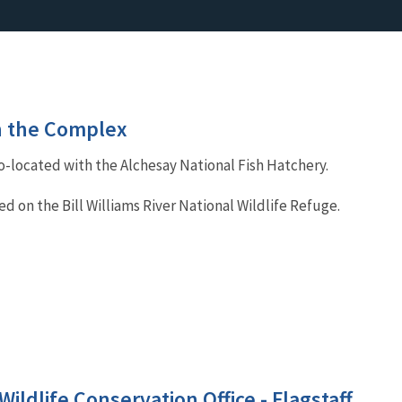
in the Complex
co-located with the Alchesay National Fish Hatchery.
ted on the Bill Williams River National Wildlife Refuge.
Wildlife Conservation Office - Flagstaff