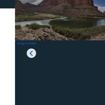
Image Details