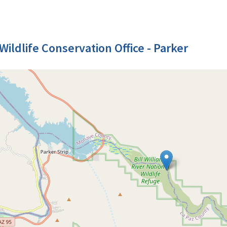
Wildlife Conservation Office - Parker