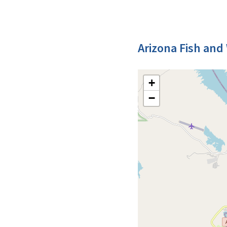
Arizona Fish and 
+
−