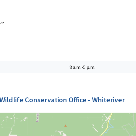
ve
8 a.m.-5 p.m.
Wildlife Conservation Office - Whiteriver