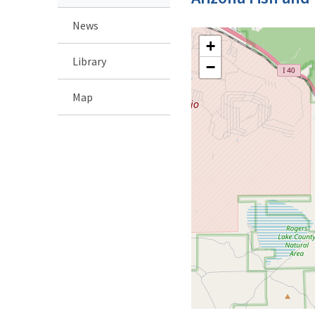
News
+
Library
−
Map