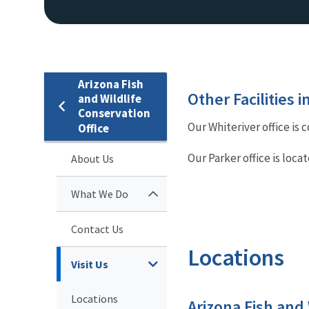
Arizona Fish
Other Facilities 
and Wildlife
Conservation
Our Whiteriver office is 
Office
Our Parker office is loca
About Us
What We Do
Contact Us
Locations
Visit Us
Locations
Arizona Fish and 