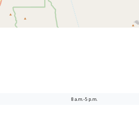
8 a.m.-5 p.m.