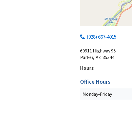
(928) 667-4015
60911 Highway 95
Parker,
AZ
85344
Hours
Office Hours
Monday-Friday