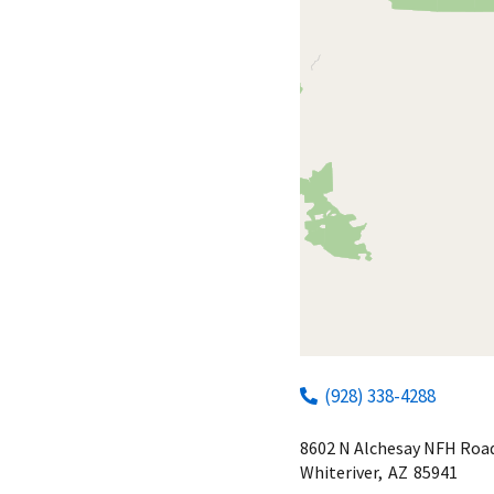
(928) 338-4288
8602 N Alchesay NFH Roa
Whiteriver,
AZ
85941