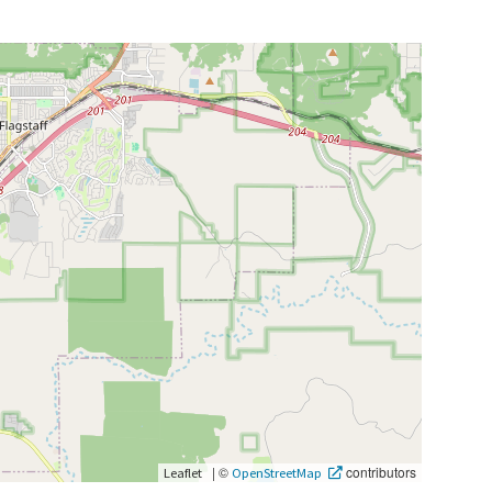
|
©
contributors
Leaflet
OpenStreetMap