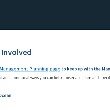
 Involved
Management Planning page
to keep up with the Ma
al and communal ways you can help conserve oceans and speci
 Ocean