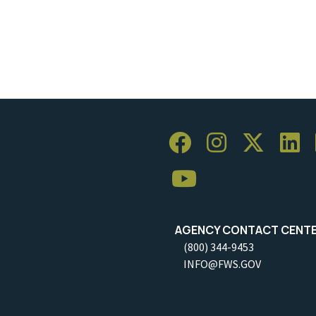
AGENCY CONTACT CENT
(800) 344-9453
INFO@FWS.GOV