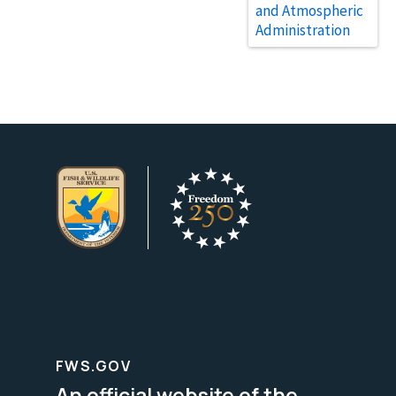
and Atmospheric
Administration
FWS.GOV
An official website of the