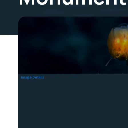
Image Details