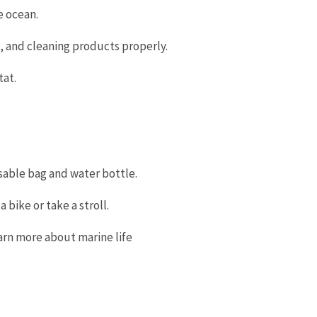
he ocean.
s, and cleaning products properly.
tat.
usable bag and water bottle.
 bike or take a stroll.
earn more about marine life