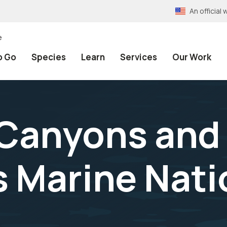
An officia
e
o Go
Species
Learn
Services
Our Work
 Canyons and
 Marine Nati