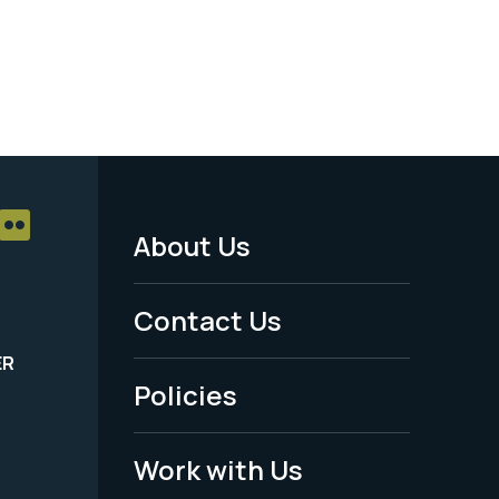
About Us
Footer
Menu
Contact Us
-
ER
Policies
Legal
Work with Us