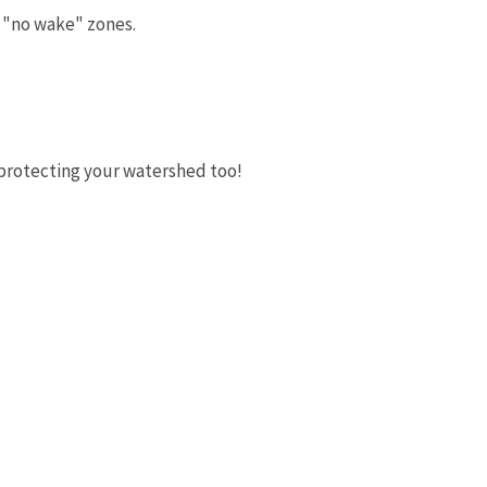
to "no wake" zones.
n protecting your watershed too!