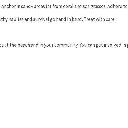
 - Anchor in sandy areas far from coral and sea grasses. Adhere 
lthy habitat and survival go hand in hand. Treat with care.
ps at the beach and in your community. You can get involved i