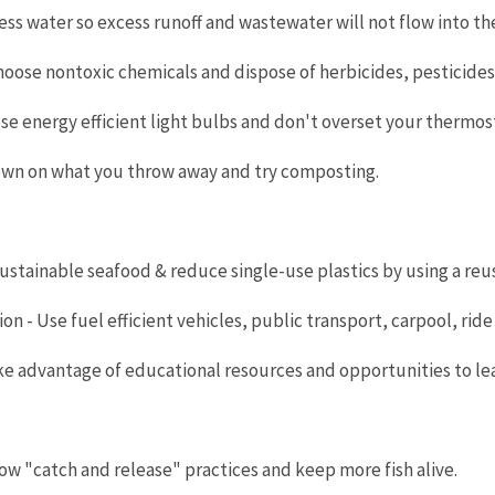
less water so excess runoff and wastewater will not flow into t
hoose nontoxic chemicals and dispose of herbicides, pesticide
ose energy efficient light bulbs and don't overset your thermos
own on what you throw away and try composting.
sustainable seafood & reduce single-use plastics by using a re
n - Use fuel efficient vehicles, public transport, carpool, ride a
ake advantage of educational resources and opportunities to l
llow "catch and release" practices and keep more fish alive.