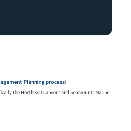
nagement Planning process!
fically the Northeast Canyons and Seamounts Marine