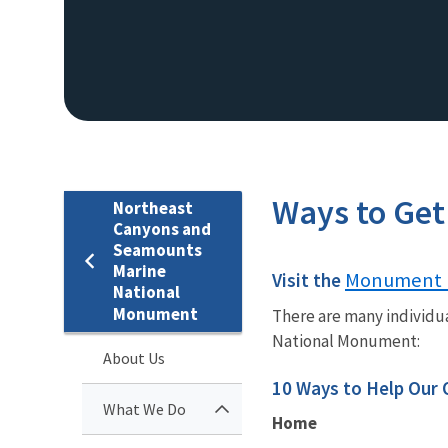
Ways to Get
Northeast
Canyons and
Seamounts
Marine
Monument 
Visit the
National
Monument
There are many individu
National Monument:
About Us
10 Ways to Help Our
What We Do
Home