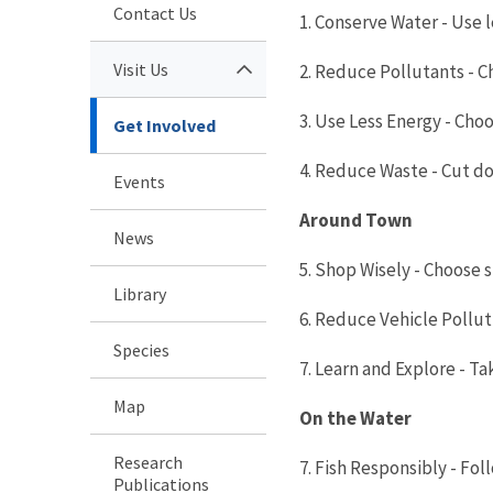
Contact Us
1. Conserve Water - Use 
Visit Us
2. Reduce Pollutants - C
3. Use Less Energy - Cho
Get Involved
4. Reduce Waste - Cut d
Events
Around Town
News
5. Shop Wisely - Choose 
Library
6. Reduce Vehicle Pollutio
Species
7. Learn and Explore - T
Map
On the Water
Research
7. Fish Responsibly - Fo
Publications