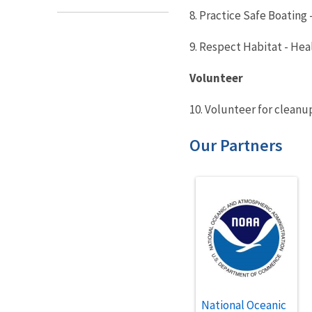
8. Practice Safe Boating
9. Respect Habitat - Hea
Volunteer
10. Volunteer for cleanu
Our Partners
National Oceanic