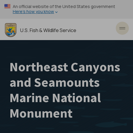
Skip
An official website of the United States government
to
Here’s how you know
main
content
U.S. Fish & Wildlife Service
Toggl
Northeast Canyons
and Seamounts
Marine National
Monument