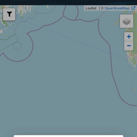
| ©
Leaflet
OpenStreetMap
+
−