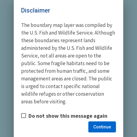
Disclaimer
The boundary map layer was compiled by
the U.S. Fish and Wildlife Service. Although
these boundaries represent lands
administered by the U.S. Fish and Wildlife
Service, not all areas are open to the
public. Some fragile habitats need to be
protected from human traffic, and some
management areas are closed. The public
is urged to contact specific national
wildlife refuges or other conservation
areas before visiting.
Do not show this message again
Continue