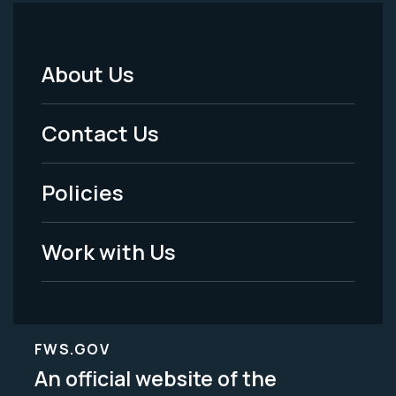
About Us
Footer
Menu
Contact Us
-
Policies
Legal
Work with Us
FWS.GOV
An official website of the