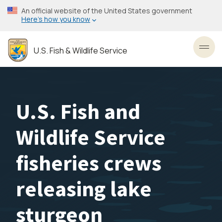
Skip
An official website of the United States government
to
Here’s how you know
main
content
U.S. Fish & Wildlife Service
Toggl
U.S. Fish and
Wildlife Service
fisheries crews
releasing lake
sturgeon