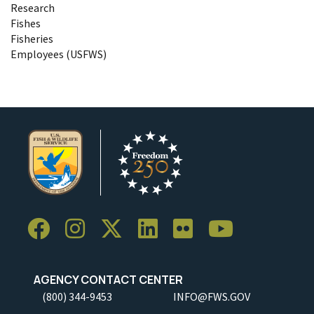
Research
Fishes
Fisheries
Employees (USFWS)
AGENCY CONTACT CENTER
(800) 344-9453
INFO@FWS.GOV