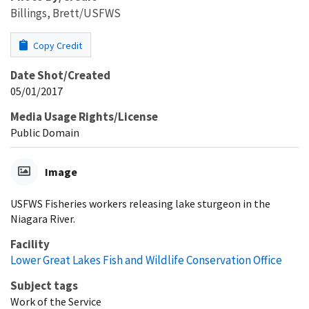
Billings, Brett/USFWS
Copy Credit
Date Shot/Created
05/01/2017
Media Usage Rights/License
Public Domain
Image
USFWS Fisheries workers releasing lake sturgeon in the
Niagara River.
Facility
Lower Great Lakes Fish and Wildlife Conservation Office
Subject tags
Work of the Service