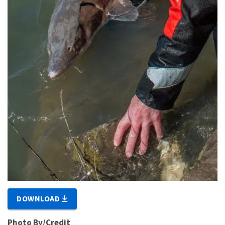
DOWNLOAD
Photo By/Credit