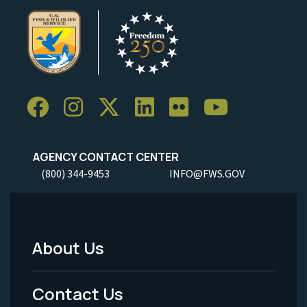
AGENCY CONTACT CENTER
(800) 344-9453
INFO@FWS.GOV
About Us
Footer
Menu
Contact Us