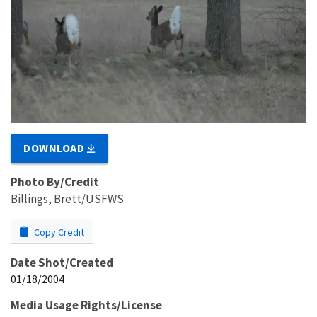
DOWNLOAD
Photo By/Credit
Billings, Brett/USFWS
Copy Credit
Date Shot/Created
01/18/2004
Media Usage Rights/License