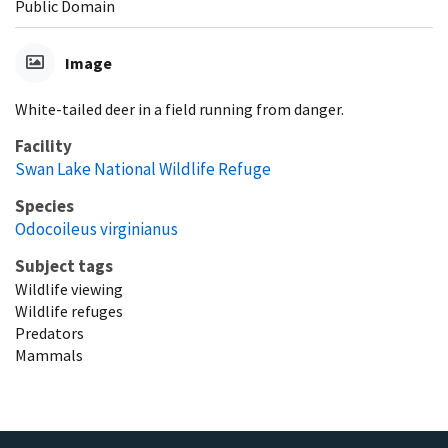
Public Domain
Image
White-tailed deer in a field running from danger.
Facility
Swan Lake National Wildlife Refuge
Species
Odocoileus virginianus
Subject tags
Wildlife viewing
Wildlife refuges
Predators
Mammals