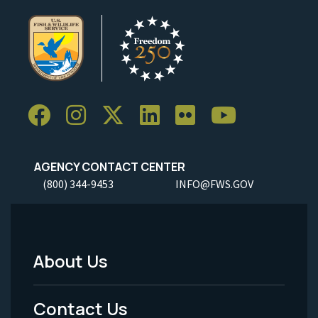
AGENCY CONTACT CENTER
(800) 344-9453
INFO@FWS.GOV
About Us
Footer
Menu
Contact Us