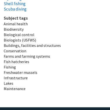
Shell fishing
Scuba diving
Subject tags
Animal health
Biodiversity
Biological control
Biologists (USFWS)
Buildings, facilities and structures
Conservation
Farms and farming systems
Fish hatcheries
Fishing
Freshwater mussels
Infrastructure
Lakes
Maintenance