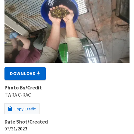
DOWNLOAD
Photo By/Credit
TWRA C-RAC
Copy Credit
Date Shot/Created
07/31/2023