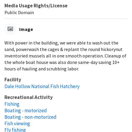
Media Usage Rights/License
Public Domain
Image
With power in the building, we were able to wash out the
sand, powerwash the cages & replant the round hickorynut
inventoried mussels all in one smooth operation. Cleanup of
the whole boat house was also done same-day saving 10+
hours of hauling and scrubbing labor.
Facility
Dale Hollow National Fish Hatchery
Recreational Activity
Fishing
Boating - motorized
Boating - non-motorized
Fish viewing
Fly fishing