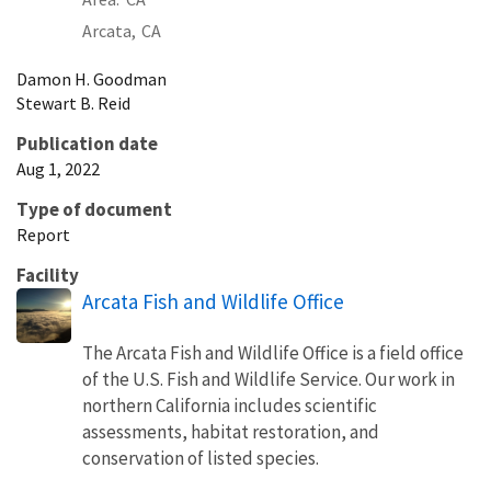
Arcata,
CA
Damon
H.
Goodman
Stewart
B.
Reid
Publication date
Aug 1, 2022
Type of document
Report
Facility
Arcata Fish and Wildlife Office
The Arcata Fish and Wildlife Office is a field office
of the U.S. Fish and Wildlife Service. Our work in
northern California includes scientific
assessments, habitat restoration, and
conservation of listed species.