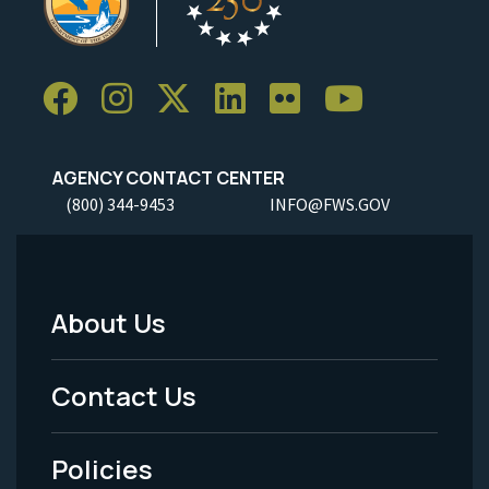
AGENCY CONTACT CENTER
(800) 344-9453
INFO@FWS.GOV
About Us
Footer
Menu
Contact Us
-
Policies
Legal