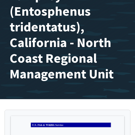
(Entosphenus
tridentatus),
California - North
Coast Regional
Management Unit