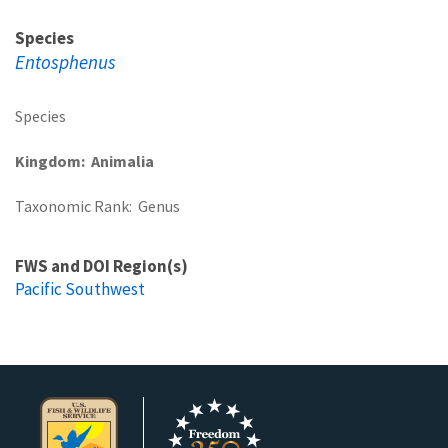
Species
Entosphenus
Species
Kingdom
Animalia
Taxonomic Rank
Genus
FWS and DOI Region(s)
Pacific Southwest