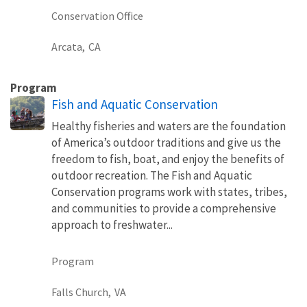
Conservation Office
Arcata,
CA
Program
Fish and Aquatic Conservation
Healthy fisheries and waters are the foundation
of America’s outdoor traditions and give us the
freedom to fish, boat, and enjoy the benefits of
outdoor recreation. The Fish and Aquatic
Conservation programs work with states, tribes,
and communities to provide a comprehensive
approach to freshwater...
Program
Falls Church,
VA