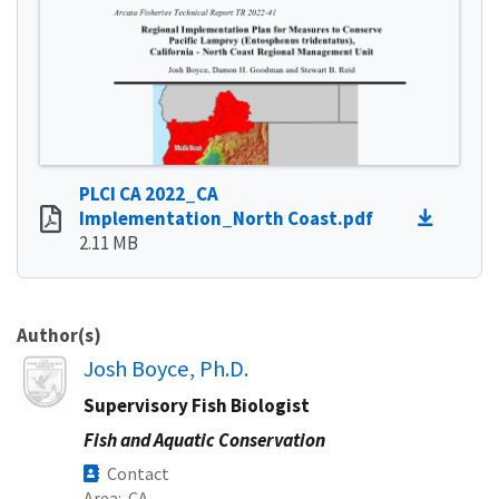
PLCI CA 2022_CA
Implementation_North Coast.pdf
2.11 MB
Author(s)
Image
Josh Boyce, Ph.D.
Supervisory Fish Biologist
Fish and Aquatic Conservation
Contact
Area
CA