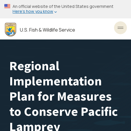
Skip
An official website of the United States government
to
Here’s how you know
main
content
U.S. Fish & Wildlife Service
Toggl
Regional
Implementation
Plan for Measures
to Conserve Pacific
Lamprey