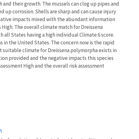
sh and their growth. The mussels can clog up pipes and
ed up corrosion. Shells are sharp and can cause injury
negative impacts mixed with the abundant information
ss High. The overall climate match for Dreissena
all States having a high individual Climate 6 score.
s in the United States. The concern now is the rapid
t suitable climate for Dreissena polymorpha exists in
ation provided and the negative impacts this species
assessment High and the overall risk assessment
n