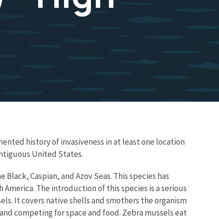
ented history of invasiveness in at least one location
ontiguous United States.
e Black, Caspian, and Azov Seas. This species has
erica. The introduction of this species is a serious
els. It covers native shells and smothers the organism
g and competing for space and food. Zebra mussels eat