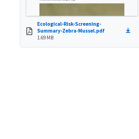
Ecological-Risk-Screening-
Summary-Zebra-Mussel.pdf
1.69 MB