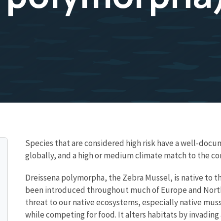
Species that are considered high risk have a well-docum
globally, and a high or medium climate match to the c
Dreissena polymorpha, the Zebra Mussel, is native to th
been introduced throughout much of Europe and North Am
threat to our native ecosystems, especially native muss
while competing for food. It alters habitats by invadin