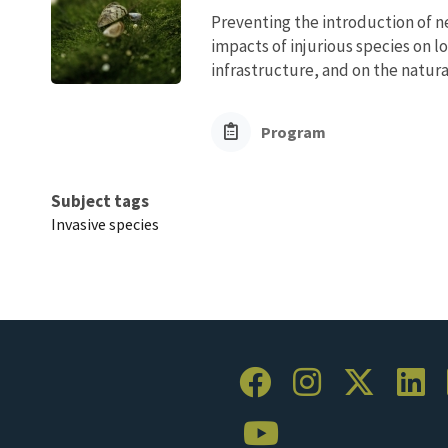
Preventing the introduction of ne
impacts of injurious species on l
infrastructure, and on the natura
Program
Subject tags
Invasive species