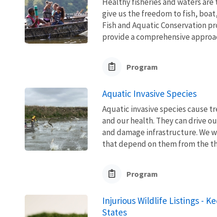
Healthy fisheries and waters are
give us the freedom to fish, boat
Fish and Aquatic Conservation pr
provide a comprehensive approach
Program
Aquatic Invasive Species
Aquatic invasive species cause 
and our health. They can drive ou
and damage infrastructure. We w
that depend on them from the thre
Program
Injurious Wildlife Listings - 
States