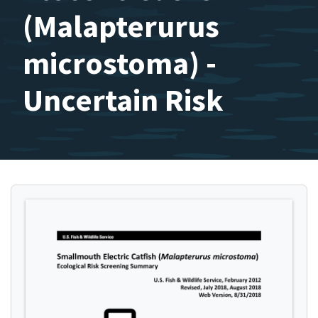
(Malapterurus
microstoma) -
Uncertain Risk