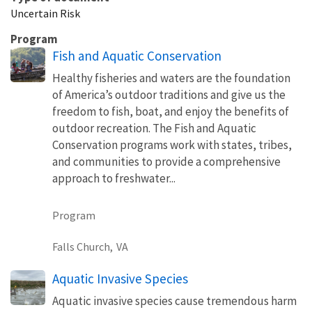
Uncertain Risk
Program
Fish and Aquatic Conservation
Healthy fisheries and waters are the foundation
of America’s outdoor traditions and give us the
freedom to fish, boat, and enjoy the benefits of
outdoor recreation. The Fish and Aquatic
Conservation programs work with states, tribes,
and communities to provide a comprehensive
approach to freshwater...
Program
Falls Church,
VA
Aquatic Invasive Species
Aquatic invasive species cause tremendous harm