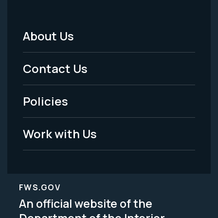
About Us
Footer
Menu
Contact Us
-
Policies
Legal
Work with Us
FWS.GOV
An official website of the
Department of the Interior