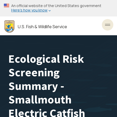
Skip
An official website of the United States government
to
Here’s how you know
main
content
U.S. Fish & Wildlife Service
Toggl
Ecological Risk
Screening
Summary -
Smallmouth
Electric Catfish