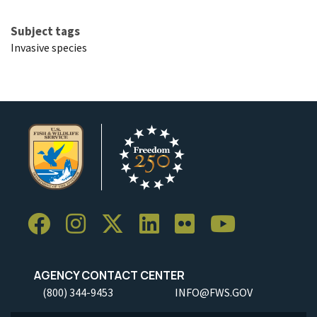
Subject tags
Invasive species
AGENCY CONTACT CENTER
(800) 344-9453
INFO@FWS.GOV