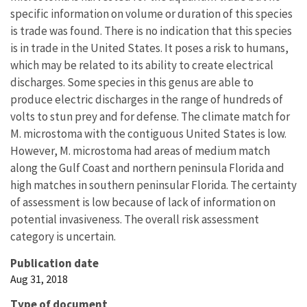
specific information on volume or duration of this species
is trade was found. There is no indication that this species
is in trade in the United States. It poses a risk to humans,
which may be related to its ability to create electrical
discharges. Some species in this genus are able to
produce electric discharges in the range of hundreds of
volts to stun prey and for defense. The climate match for
M. microstoma with the contiguous United States is low.
However, M. microstoma had areas of medium match
along the Gulf Coast and northern peninsula Florida and
high matches in southern peninsular Florida. The certainty
of assessment is low because of lack of information on
potential invasiveness. The overall risk assessment
category is uncertain.
Publication date
Aug 31, 2018
Type of document