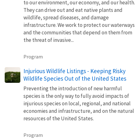
to our environment, our economy, and our health.
They can drive out and eat native plants and
wildlife, spread diseases, and damage
infrastructure. We work to protect our waterways
and the communities that depend on them from
the threat of invasive...
Program
Injurious Wildlife Listings - Keeping Risky
Wildlife Species Out of the United States
Preventing the introduction of new harmful
species is the only way to fully avoid impacts of
injurious species on local, regional, and national
economies and infrastructure, and on the natural
resources of the United States.
Program