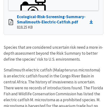
Ecological-Risk-Screening-Summary-
Smallmouth-Electric-Catfish.pdf
818.25 KB
Species that are considered uncertain risk need a more in-
depth assessment beyond the Risk Summary to better
define the species’ risk to U.S. environments.
Smallmouth electric catfish (Malapterurus microstoma)
is an electric catfish found in the Congo River Basin in
central Africa. The history of invasiveness is uncertain.
There were no records of introductions found. The Florida
Fish and Wildlife Conservation Commission has listed the
electric catfish M. microstoma as a prohibited species. M.
microstoma is harvested for the aquarium trade but no